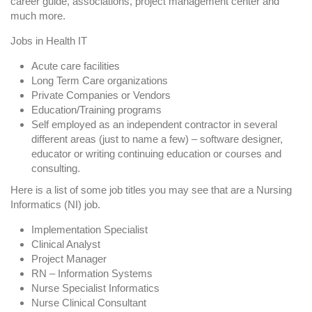
career guide, associations, project management center and
much more.
Jobs in Health IT
Acute care facilities
Long Term Care organizations
Private Companies or Vendors
Education/Training programs
Self employed as an independent contractor in several
different areas (just to name a few) – software designer,
educator or writing continuing education or courses and
consulting.
Here is a list of some job titles you may see that are a Nursing
Informatics (NI) job.
Implementation Specialist
Clinical Analyst
Project Manager
RN – Information Systems
Nurse Specialist Informatics
Nurse Clinical Consultant