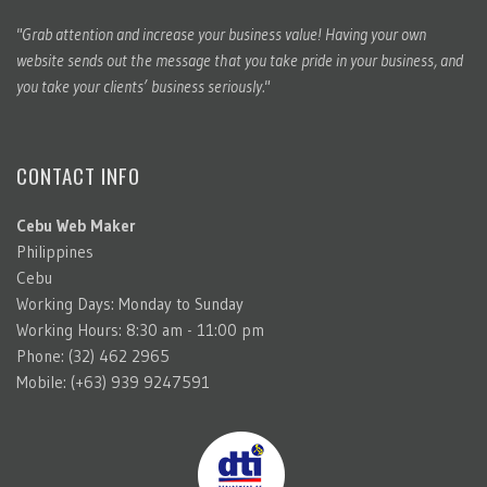
"Grab attention and increase your business value! Having your own
website sends out the message that you take pride in your business, and
you take your clients’ business seriously."
CONTACT INFO
Cebu Web Maker
Philippines
Cebu
Working Days: Monday to Sunday
Working Hours: 8:30 am - 11:00 pm
Phone: (32) 462 2965
Mobile: (+63) 939 9247591