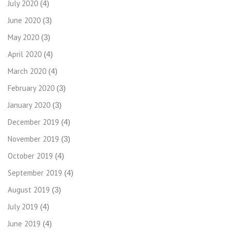
July 2020
(4)
June 2020
(3)
May 2020
(3)
April 2020
(4)
March 2020
(4)
February 2020
(3)
January 2020
(3)
December 2019
(4)
November 2019
(3)
October 2019
(4)
September 2019
(4)
August 2019
(3)
July 2019
(4)
June 2019
(4)