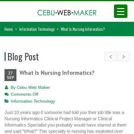
Home
>
Information Technology
>
What Is Nursing Informatics?
Blog Post
What Is Nursing Informatics?
27
SEP
By
Cebu Web Maker
on
Comments Off
What
Information Technology
Is
Just 10 years ago if someone had told you their job title was a
Nursing
Nursing Informatics Clinical Project Manager or Clinical
Informatics?
Informatics Specialist you probably would have starred at them
and said “What?” This specialty in nursing has exploded over