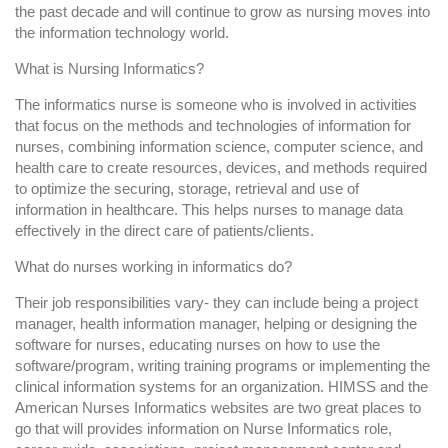
the past decade and will continue to grow as nursing moves into
the information technology world.
What is Nursing Informatics?
The informatics nurse is someone who is involved in activities
that focus on the methods and technologies of information for
nurses, combining information science, computer science, and
health care to create resources, devices, and methods required
to optimize the securing, storage, retrieval and use of
information in healthcare. This helps nurses to manage data
effectively in the direct care of patients/clients.
What do nurses working in informatics do?
Their job responsibilities vary- they can include being a project
manager, health information manager, helping or designing the
software for nurses, educating nurses on how to use the
software/program, writing training programs or implementing the
clinical information systems for an organization. HIMSS and the
American Nurses Informatics websites are two great places to
go that will provides information on Nurse Informatics role,