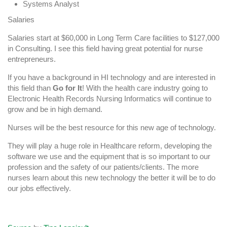
Systems Analyst
Salaries
Salaries start at $60,000 in Long Term Care facilities to $127,000
in Consulting. I see this field having great potential for nurse
entrepreneurs.
If you have a background in HI technology and are interested in
this field than
Go for It
! With the health care industry going to
Electronic Health Records Nursing Informatics will continue to
grow and be in high demand.
Nurses will be the best resource for this new age of technology.
They will play a huge role in Healthcare reform, developing the
software we use and the equipment that is so important to our
profession and the safety of our patients/clients. The more
nurses learn about this new technology the better it will be to do
our jobs effectively.