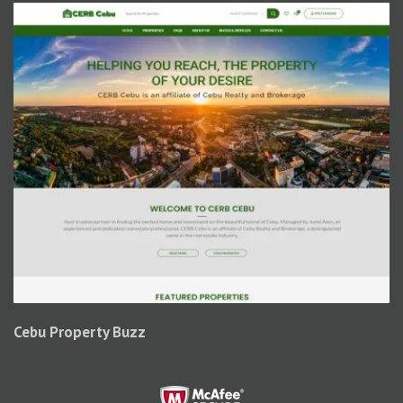
Cebu Property Buzz