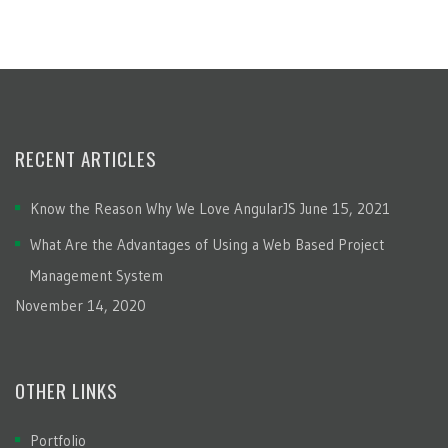
RECENT ARTICLES
Know the Reason Why We Love AngularJS
June 15, 2021
What Are the Advantages of Using a Web Based Project
Management System
November 14, 2020
OTHER LINKS
Portfolio