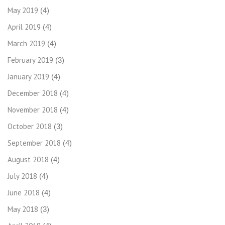
May 2019
(4)
April 2019
(4)
March 2019
(4)
February 2019
(3)
January 2019
(4)
December 2018
(4)
November 2018
(4)
October 2018
(3)
September 2018
(4)
August 2018
(4)
July 2018
(4)
June 2018
(4)
May 2018
(3)