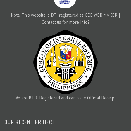
Note: This website is DTI registered as CEB WEB MAKER |
Contact us for more Info?
We are B.I.R. Registered and can issue Official Receipt.
OUR RECENT PROJECT