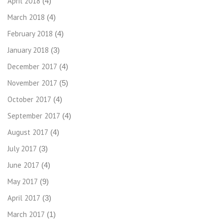
April 2018
(4)
March 2018
(4)
February 2018
(4)
January 2018
(3)
December 2017
(4)
November 2017
(5)
October 2017
(4)
September 2017
(4)
August 2017
(4)
July 2017
(3)
June 2017
(4)
May 2017
(9)
April 2017
(3)
March 2017
(1)