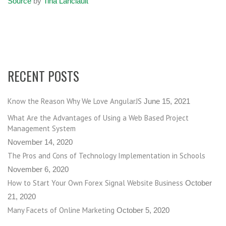
Source
by
Tina Lanciault
RECENT POSTS
Know the Reason Why We Love AngularJS
June 15, 2021
What Are the Advantages of Using a Web Based Project
Management System
November 14, 2020
The Pros and Cons of Technology Implementation in Schools
November 6, 2020
How to Start Your Own Forex Signal Website Business
October
21, 2020
Many Facets of Online Marketing
October 5, 2020