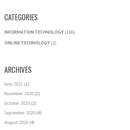
CATEGORIES
INFORMATION TECHNOLOGY
(166)
ONLINE TECHNOLOGY
(2)
ARCHIVES
June 2021
(1)
November 2020
(2)
October 2020
(2)
September 2020
(4)
August 2020
(4)