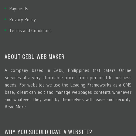
Payments
Privacy Policy
Terms and Conditions
ABOUT CEBU WEB MAKER
A company based in Cebu, Philippines that caters Online
Services at a very affordable prices from personal to business
needs. For websites we use the Leading Frameworks as a CMS
base, client can edit and manage webpages contents whenever
and whatever they want by themselves with ease and security.
Read More
WHY YOU SHOULD HAVE A WEBSITE?