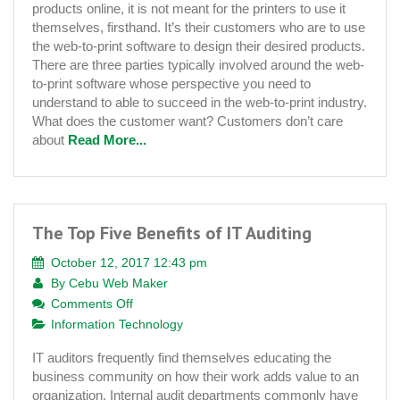
products online, it is not meant for the printers to use it
From
themselves, firsthand. It’s their customers who are to use
Customers
the web-to-print software to design their desired products.
Point
There are three parties typically involved around the web-
of
to-print software whose perspective you need to
View
understand to able to succeed in the web-to-print industry.
What does the customer want? Customers don’t care
about
Read More...
The Top Five Benefits of IT Auditing
October 12, 2017 12:43 pm
By
Cebu Web Maker
on
Comments Off
The
Information Technology
Top
IT auditors frequently find themselves educating the
Five
business community on how their work adds value to an
Benefits
organization. Internal audit departments commonly have