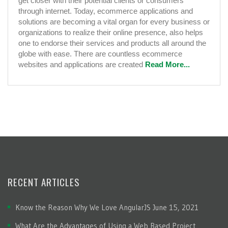
get closer with their potential clients or consumers
through internet. Today, ecommerce applications and
solutions are becoming a vital organ for every business or
organizations to realize their online presence, also helps
one to endorse their services and products all around the
globe with ease. There are countless ecommerce
websites and applications are created
Read More...
RECENT ARTICLES
Know the Reason Why We Love AngularJS
June 15, 2021
What Are the Advantages of Using a Web Based Project