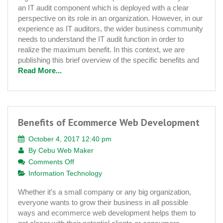
of
an IT audit component which is deployed with a clear
IT
perspective on its role in an organization. However, in our
Auditing
experience as IT auditors, the wider business community
needs to understand the IT audit function in order to
realize the maximum benefit. In this context, we are
publishing this brief overview of the specific benefits and
Read More...
Benefits of Ecommerce Web Development
October 4, 2017 12:40 pm
By
Cebu Web Maker
on
Comments Off
Benefits
Information Technology
of
Whether it’s a small company or any big organization,
Ecommerce
everyone wants to grow their business in all possible
Web
ways and ecommerce web development helps them to
Development