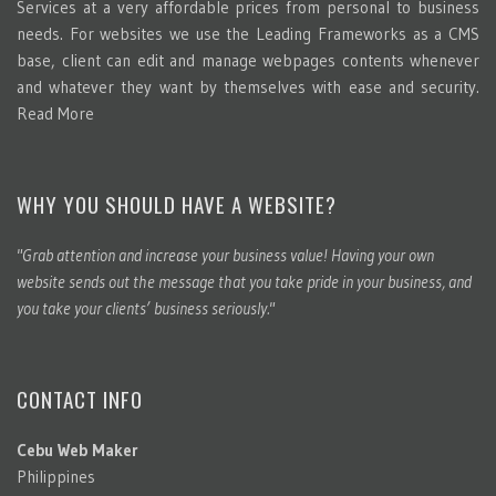
Services at a very affordable prices from personal to business
needs. For websites we use the Leading Frameworks as a CMS
base, client can edit and manage webpages contents whenever
and whatever they want by themselves with ease and security.
Read More
WHY YOU SHOULD HAVE A WEBSITE?
"Grab attention and increase your business value! Having your own
website sends out the message that you take pride in your business, and
you take your clients’ business seriously."
CONTACT INFO
Cebu Web Maker
Philippines