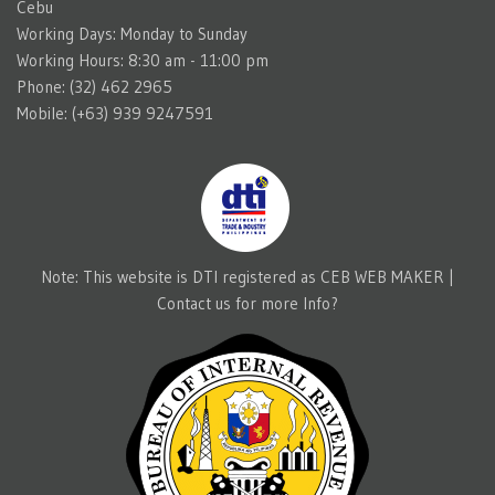
Cebu
Working Days: Monday to Sunday
Working Hours: 8:30 am - 11:00 pm
Phone: (32) 462 2965
Mobile: (+63) 939 9247591
Note: This website is DTI registered as CEB WEB MAKER |
Contact us for more Info?