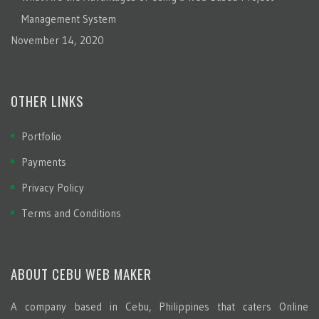
Management System
November 14, 2020
OTHER LINKS
Portfolio
Payments
Privacy Policy
Terms and Conditions
ABOUT CEBU WEB MAKER
A company based in Cebu, Philippines that caters Online