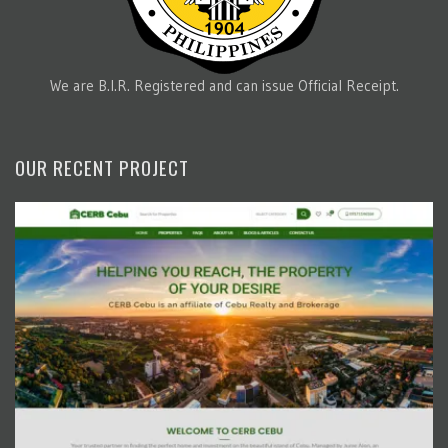
We are B.I.R. Registered and can issue Official Receipt.
OUR RECENT PROJECT