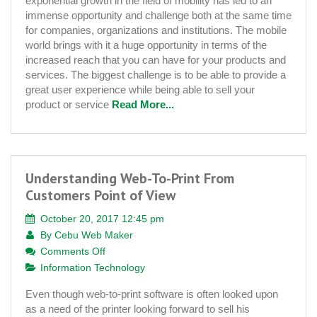
exponential growth in the field of mobility has led to an
Development
immense opportunity and challenge both at the same time
Solutions
for companies, organizations and institutions. The mobile
Platform
world brings with it a huge opportunity in terms of the
increased reach that you can have for your products and
services. The biggest challenge is to be able to provide a
great user experience while being able to sell your
product or service
Read More...
Understanding Web-To-Print From
Customers Point of View
October 20, 2017 12:45 pm
By
Cebu Web Maker
on
Comments Off
Understanding
Information Technology
Web-
Even though web-to-print software is often looked upon
To-
as a need of the printer looking forward to sell his
Print