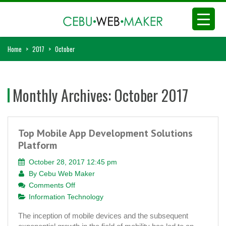
Home
>
2017
>
October
Monthly Archives:
October 2017
Top Mobile App Development Solutions
Platform
October 28, 2017 12:45 pm
By
Cebu Web Maker
on
Comments Off
Top
Information Technology
Mobile
The inception of mobile devices and the subsequent
App