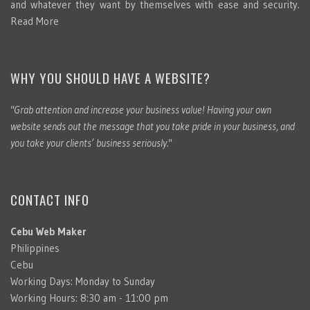
and whatever they want by themselves with ease and security.
Read More
WHY YOU SHOULD HAVE A WEBSITE?
"Grab attention and increase your business value! Having your own
website sends out the message that you take pride in your business, and
you take your clients’ business seriously."
CONTACT INFO
Cebu Web Maker
Philippines
Cebu
Working Days: Monday to Sunday
Working Hours: 8:30 am - 11:00 pm