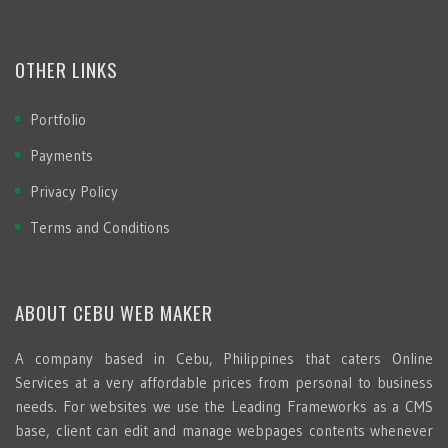
OTHER LINKS
Portfolio
Payments
Privacy Policy
Terms and Conditions
ABOUT CEBU WEB MAKER
A company based in Cebu, Philippines that caters Online
Services at a very affordable prices from personal to business
needs. For websites we use the Leading Frameworks as a CMS
base, client can edit and manage webpages contents whenever