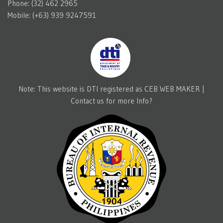
Phone: (32) 462 2965
Mobile: (+63) 939 9247591
Note: This website is DTI registered as CEB WEB MAKER |
Contact us for more Info?