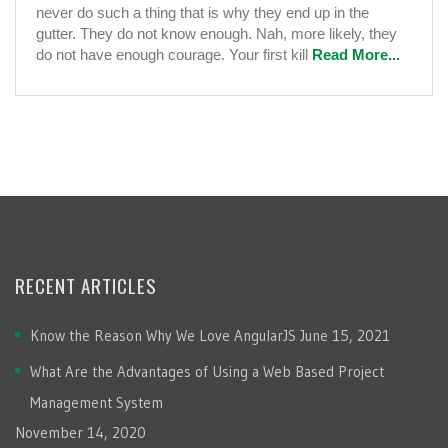
never do such a thing that is why they end up in the
gutter. They do not know enough. Nah, more likely, they
do not have enough courage. Your first kill
Read More...
RECENT ARTICLES
Know the Reason Why We Love AngularJS
June 15, 2021
What Are the Advantages of Using a Web Based Project
Management System
November 14, 2020