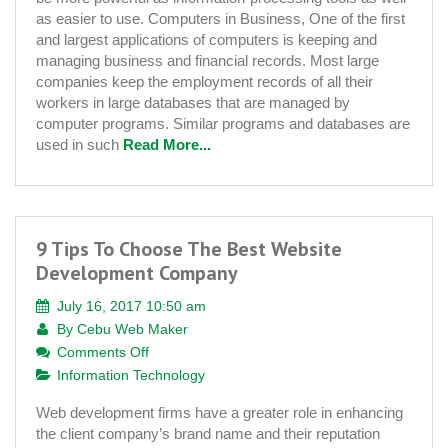
To
as easier to use. Computers in Business, One of the first
Day
and largest applications of computers is keeping and
Life
managing business and financial records. Most large
companies keep the employment records of all their
workers in large databases that are managed by
computer programs. Similar programs and databases are
used in such
Read More...
9 Tips To Choose The Best Website
Development Company
July 16, 2017 10:50 am
By
Cebu Web Maker
on
Comments Off
9
Information Technology
Tips
Web development firms have a greater role in enhancing
To
the client company’s brand name and their reputation
Choose