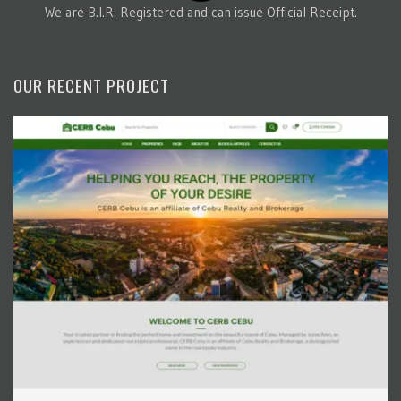
We are B.I.R. Registered and can issue Official Receipt.
OUR RECENT PROJECT