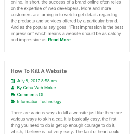
online. In short, the success of a brand online often relies
The
on the expertise of web developers. More and more
Best
customers are turning in to web to get details regarding
Website
the products and services offered by a particular brand.
Development
And as the popular say goes, “First impression is the best
Company
impression” which means a website should be as catchy
and impressive as
Read More...
How To Kill A Website
July 8, 2017 8:58 am
By
Cebu Web Maker
on
Comments Off
How
Information Technology
To
There are various ways to kill a website just like there are
Kill
various ways to skin a cat. It is basically easy, the first
A
thing you need to do is get up enough courage to do it,
Website
which, I believe is not very easy. The faint of heart could