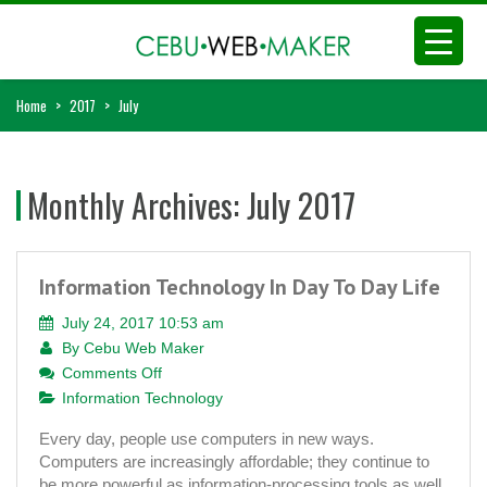
Home
>
2017
>
July
Monthly Archives:
July 2017
Information Technology In Day To Day Life
July 24, 2017 10:53 am
By
Cebu Web Maker
on
Comments Off
Information
Information Technology
Technology
Every day, people use computers in new ways.
In
Computers are increasingly affordable; they continue to
Day
be more powerful as information-processing tools as well