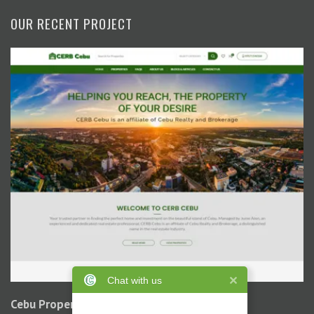
OUR RECENT PROJECT
Chat with us
Cebu Property Buzz