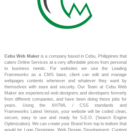
Cebu Web Maker
is a company based in Cebu, Philippines that
caters Online Services at a very affordable prices from personal
to business needs. For websites we use the Leading
Frameworks as a CMS base, client can edit and manage
webpages contents whenever and whatever they want by
themselves with ease and security. Our Team at Cebu Web
Maker are experienced web designers and developers formerly
from different companies, and have been doing these jobs for
years. Using the XHTML / CSS standards and
Frameworks Latest Version, your website will be coded clean,
secure, easy to use and ready for S.E.O. (Search Engine
Optimization). We can create your Brand from top to bottom that
would be Logo Designing, Web Design Development, Content