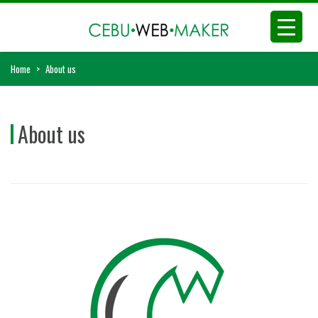
Home
>
About us
About us