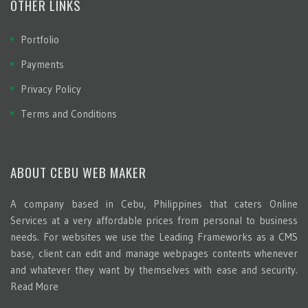
OTHER LINKS
Portfolio
Payments
Privacy Policy
Terms and Conditions
ABOUT CEBU WEB MAKER
A company based in Cebu, Philippines that caters Online
Services at a very affordable prices from personal to business
needs. For websites we use the Leading Frameworks as a CMS
base, client can edit and manage webpages contents whenever
and whatever they want by themselves with ease and security.
Read More