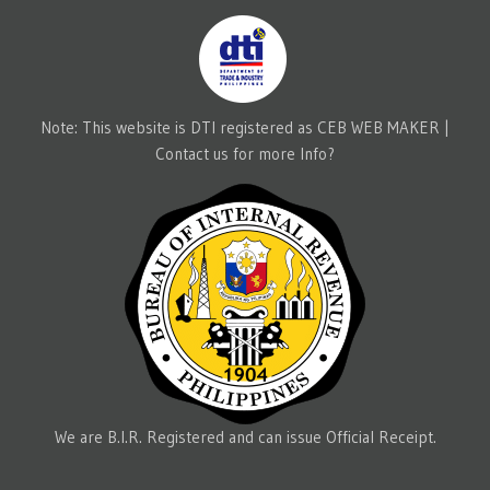
Note: This website is DTI registered as CEB WEB MAKER |
Contact us for more Info?
We are B.I.R. Registered and can issue Official Receipt.