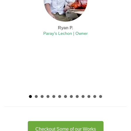
Ryan P.
Paray's Lechon | Owner
Checkout Some of our Works