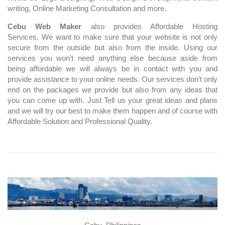
writing, Online Marketing Consultation and more.
Cebu Web Maker
also provides Affordable Hosting
Services. We want to make sure that your website is not only
secure from the outside but also from the inside. Using our
services you won’t need anything else because aside from
being affordable we will always be in contact with you and
provide assistance to your online needs. Our services don’t only
end on the packages we provide but also from any ideas that
you can come up with. Just Tell us your great ideas and plans
and we will try our best to make them happen and of course with
Affordable Solution and Professional Quality.