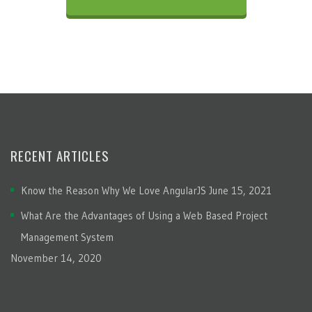
RECENT ARTICLES
Know the Reason Why We Love AngularJS
June 15, 2021
What Are the Advantages of Using a Web Based Project
Management System
November 14, 2020