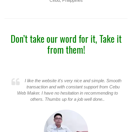
Cebu, Philippines
Don’t take our word for it, Take it
from them!
I like the website it's very nice and simple. Smooth
transaction and with constant support from Cebu
Web Maker. I have no hesitation in recommending to
others. Thumbs up for a job well done..