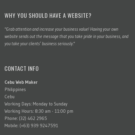
WHY YOU SHOULD HAVE A WEBSITE?
"Grab attention and increase your business value! Having your own
website sends out the message that you take pride in your business, and
you take your clients’ business seriously."
CONTACT INFO
Cebu Web Maker
Philippines
Cebu
Working Days: Monday to Sunday
Working Hours: 8:30 am - 11:00 pm
Phone: (32) 462 2965
Mobile: (+63) 939 9247591