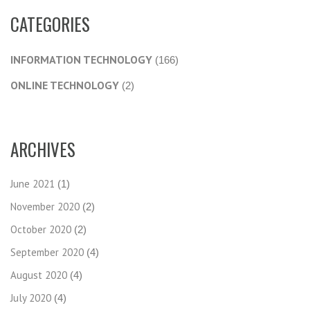
CATEGORIES
INFORMATION TECHNOLOGY
(166)
ONLINE TECHNOLOGY
(2)
ARCHIVES
June 2021
(1)
November 2020
(2)
October 2020
(2)
September 2020
(4)
August 2020
(4)
July 2020
(4)