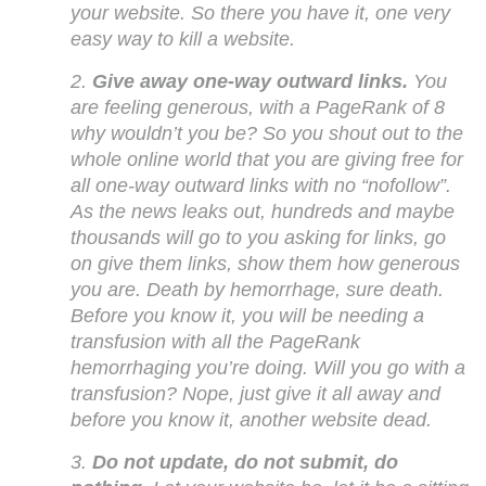
your website. So there you have it, one very
easy way to kill a website.
2.
Give away one-way outward links.
You
are feeling generous, with a PageRank of 8
why wouldn’t you be? So you shout out to the
whole online world that you are giving free for
all one-way outward links with no “nofollow”.
As the news leaks out, hundreds and maybe
thousands will go to you asking for links, go
on give them links, show them how generous
you are. Death by hemorrhage, sure death.
Before you know it, you will be needing a
transfusion with all the PageRank
hemorrhaging you’re doing. Will you go with a
transfusion? Nope, just give it all away and
before you know it, another website dead.
3.
Do not update, do not submit, do