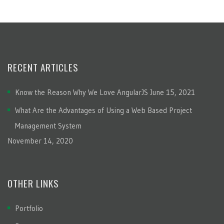
RECENT ARTICLES
Know the Reason Why We Love AngularJS
June 15, 2021
What Are the Advantages of Using a Web Based Project
Management System
November 14, 2020
OTHER LINKS
Portfolio