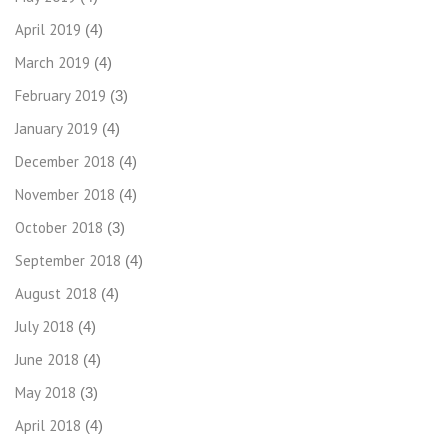
April 2019
(4)
March 2019
(4)
February 2019
(3)
January 2019
(4)
December 2018
(4)
November 2018
(4)
October 2018
(3)
September 2018
(4)
August 2018
(4)
July 2018
(4)
June 2018
(4)
May 2018
(3)
April 2018
(4)