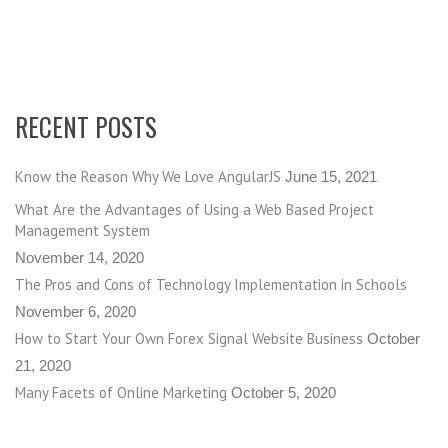
RECENT POSTS
Know the Reason Why We Love AngularJS
June 15, 2021
What Are the Advantages of Using a Web Based Project
Management System
November 14, 2020
The Pros and Cons of Technology Implementation in Schools
November 6, 2020
How to Start Your Own Forex Signal Website Business
October
21, 2020
Many Facets of Online Marketing
October 5, 2020