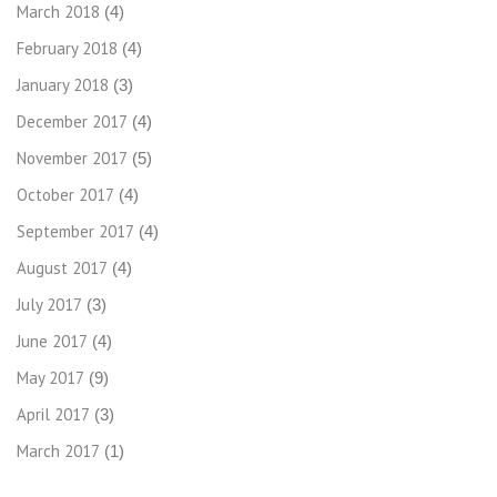
March 2018
(4)
February 2018
(4)
January 2018
(3)
December 2017
(4)
November 2017
(5)
October 2017
(4)
September 2017
(4)
August 2017
(4)
July 2017
(3)
June 2017
(4)
May 2017
(9)
April 2017
(3)
March 2017
(1)