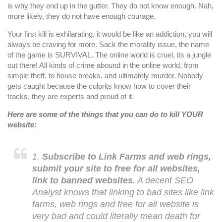
is why they end up in the gutter. They do not know enough. Nah,
more likely, they do not have enough courage.
Your first kill is exhilarating, it would be like an addiction, you will
always be craving for more. Sack the morality issue, the name
of the game is SURVIVAL. The online world is cruel, its a jungle
out there! All kinds of crime abound in the online world, from
simple theft, to house breaks, and ultimately murder. Nobody
gets caught because the culprits know how to cover their
tracks, they are experts and proud of it.
Here are some of the things that you can do to kill YOUR
website:
1.
Subscribe to Link Farms and web rings,
submit your site to free for all websites,
link to banned websites.
A decent SEO
Analyst knows that linking to bad sites like link
farms, web rings and free for all website is
very bad and could literally mean death for