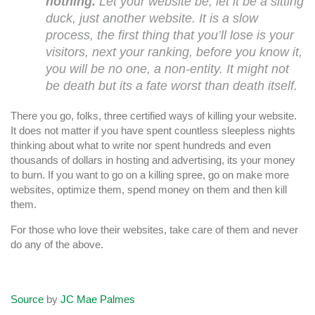
nothing.
Let your website be, let it be a sitting
duck, just another website. It is a slow
process, the first thing that you’ll lose is your
visitors, next your ranking, before you know it,
you will be no one, a non-entity. It might not
be death but its a fate worst than death itself.
There you go, folks, three certified ways of killing your website.
It does not matter if you have spent countless sleepless nights
thinking about what to write nor spent hundreds and even
thousands of dollars in hosting and advertising, its your money
to burn. If you want to go on a killing spree, go on make more
websites, optimize them, spend money on them and then kill
them.
For those who love their websites, take care of them and never
do any of the above.
Source
by
JC Mae Palmes