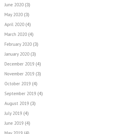
June 2020
(3)
May 2020
(3)
April 2020
(4)
March 2020
(4)
February 2020
(3)
January 2020
(3)
December 2019
(4)
November 2019
(3)
October 2019
(4)
September 2019
(4)
August 2019
(3)
July 2019
(4)
June 2019
(4)
May 2019
(4)