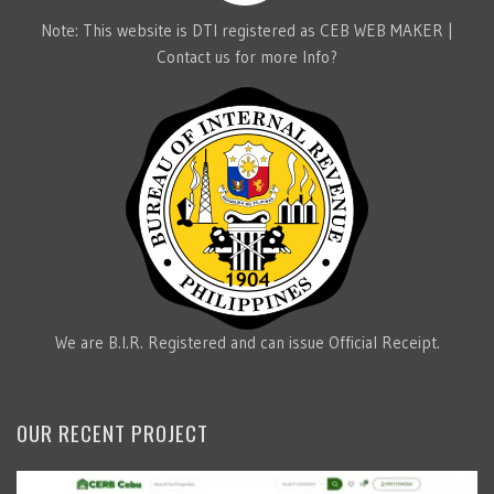
Note: This website is DTI registered as CEB WEB MAKER |
Contact us for more Info?
We are B.I.R. Registered and can issue Official Receipt.
OUR RECENT PROJECT