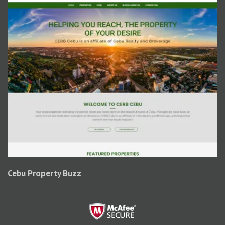
Cebu Property Buzz