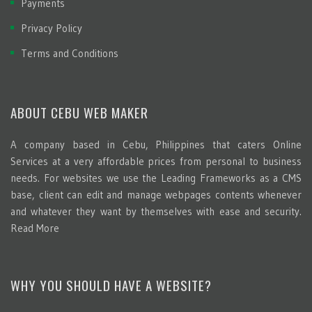
Payments
Privacy Policy
Terms and Conditions
ABOUT CEBU WEB MAKER
A company based in Cebu, Philippines that caters Online
Services at a very affordable prices from personal to business
needs. For websites we use the Leading Frameworks as a CMS
base, client can edit and manage webpages contents whenever
and whatever they want by themselves with ease and security.
Read More
WHY YOU SHOULD HAVE A WEBSITE?