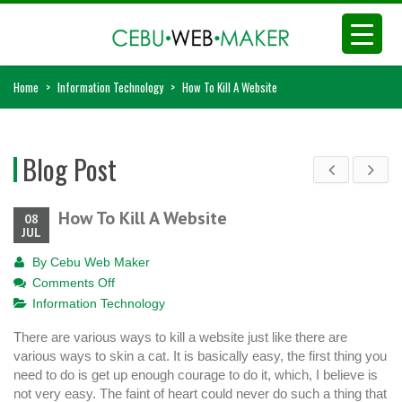
Home
>
Information Technology
>
How To Kill A Website
Blog Post
How To Kill A Website
08
JUL
By
Cebu Web Maker
on
Comments Off
How
Information Technology
To
There are various ways to kill a website just like there are
Kill
various ways to skin a cat. It is basically easy, the first thing you
A
need to do is get up enough courage to do it, which, I believe is
Website
not very easy. The faint of heart could never do such a thing that