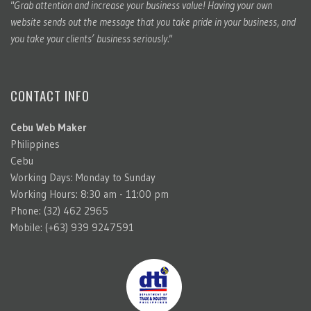
"Grab attention and increase your business value! Having your own
website sends out the message that you take pride in your business, and
you take your clients’ business seriously."
CONTACT INFO
Cebu Web Maker
Philippines
Cebu
Working Days: Monday to Sunday
Working Hours: 8:30 am - 11:00 pm
Phone: (32) 462 2965
Mobile: (+63) 939 9247591