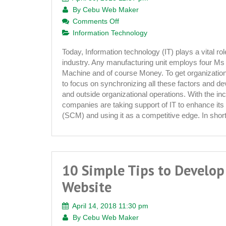
By
Cebu Web Maker
on
Comments Off
Information
Information Technology
Technology
Today, Information technology (IT) plays a vital role 
and
industry. Any manufacturing unit employs four Ms t
Textile
Machine and of course Money. To get organizati
Industry
to focus on synchronizing all these factors and de
and outside organizational operations. With the in
companies are taking support of IT to enhance i
(SCM) and using it as a competitive edge. In shor
10 Simple Tips to Develop
Website
April 14, 2018 11:30 pm
By
Cebu Web Maker