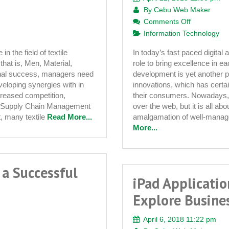
By
Cebu Web Maker
on
Comments Off
Role
Information Technology
of
in the field of textile
In today’s fast paced digital
Custom
hat is, Men, Material,
role to bring excellence in
Website
onal success, managers need
development is yet another pr
Developme
veloping synergies with in
innovations, which has certa
in
creased competition,
their consumers. Nowadays, it
Improving
ts Supply Chain Management
over the web, but it is all ab
Web
t, many textile
Read More...
amalgamation of well-manage
Presence
More...
 a Successful
iPad Applicati
Explore Busine
April 6, 2018 11:22 pm