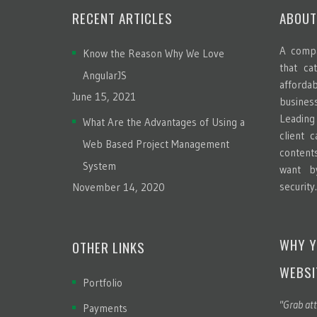
RECENT ARTICLES
ABOUT
A compa
Know the Reason Why We Love
that ca
AngularJS
afford
June 15, 2021
busines
Leadin
What Are the Advantages of Using a
client 
Web Based Project Management
content
System
want b
security
November 14, 2020
WHY Y
OTHER LINKS
WEBSI
Portfolio
"Grab att
Payments