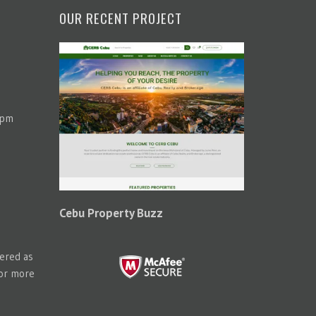
OUR RECENT PROJECT
 pm
Cebu Property Buzz
tered as
for more