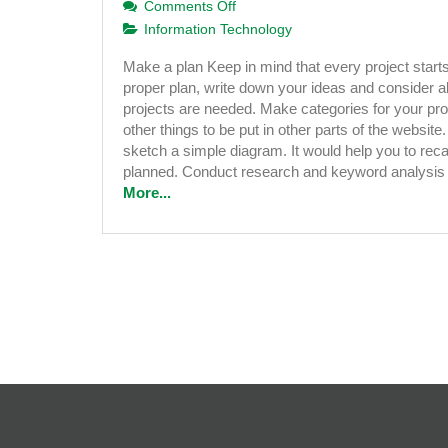
on
Comments Off
10
Information Technology
Simple
Make a plan Keep in mind that every project starts
Tips
proper plan, write down your ideas and consider ab
to
projects are needed. Make categories for your pr
Develop
other things to be put in other parts of the website. 
a
sketch a simple diagram. It would help you to recal
Successful
planned. Conduct research and keyword analysi
Website
More...