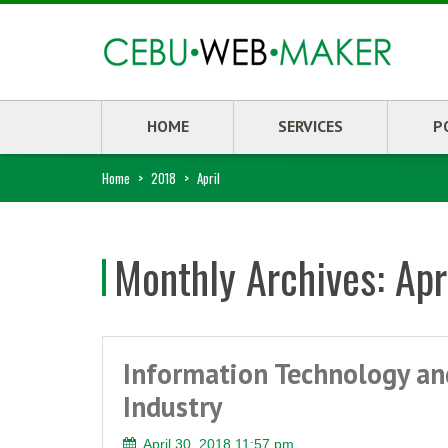
HOME
SERVICES
P
Home
>
2018
>
April
Monthly Archives:
Apr
Information Technology an
Industry
April 30, 2018 11:57 pm