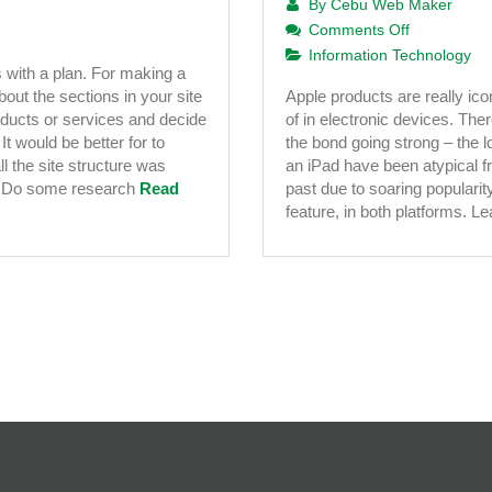
By
Cebu Web Maker
on
Comments Off
iPad
Information Technology
 with a plan. For making a
Application
out the sections in your site
Apple products are really i
Developme
oducts or services and decide
of in electronic devices. Th
–
It would be better for to
the bond going strong – the l
A
l the site structure was
an iPad have been atypical fr
Must
s Do some research
Read
past due to soaring popularit
Explore
feature, in both platforms. 
Business
Strategy