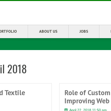
ORTFOLIO
ABOUT US
JOBS
il 2018
d Textile
Role of Custom
Improving Web 
April 22, 2018 11:50 pm