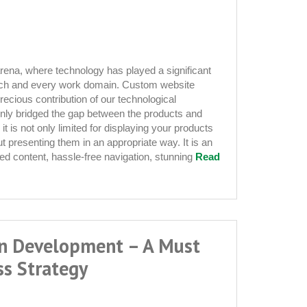
 arena, where technology has played a significant
 each and every work domain. Custom website
ecious contribution of our technological
nt
inly bridged the gap between the products and
 is not only limited for displaying your products
out presenting them in an appropriate way. It is an
d content, hassle-free navigation, stunning
Read
on Development – A Must
ss Strategy