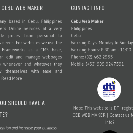
 CEBU WEB MAKER
CONTACT INFO
ny based in Cebu, Philippines
Cebu Web Maker
ters Online Services at a very
Philippines
able prices from personal to
Cebu
s needs. For websites we use the
Working Days: Monday to Sunday
g Frameworks as a CMS base,
Working Hours: 8:30 am - 11:00
can edit and manage webpages
Phone: (32) 462 2965
s whenever and whatever they
Mobile: (+63) 939 9247591
y themselves with ease and
.
Read More
OU SHOULD HAVE A
Note: This website is DTI regis
TE?
CEB WEB MAKER |
Contact us 
Info?
ention and increase your business