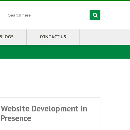
BLOGS
CONTACT US
 Website Development in
Presence