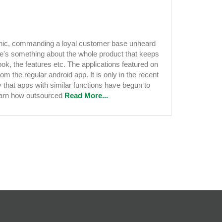
conic, commanding a loyal customer base unheard
nt
ere's something about the whole product that keeps
ook, the features etc. The applications featured on
om the regular android app. It is only in the recent
y that apps with similar functions have begun to
Learn how outsourced
Read More...