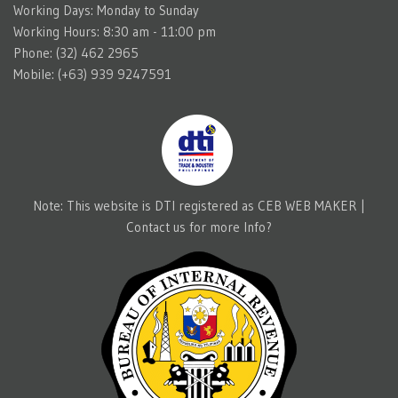
Working Days: Monday to Sunday
Working Hours: 8:30 am - 11:00 pm
Phone: (32) 462 2965
Mobile: (+63) 939 9247591
Note: This website is DTI registered as CEB WEB MAKER |
Contact us for more Info?