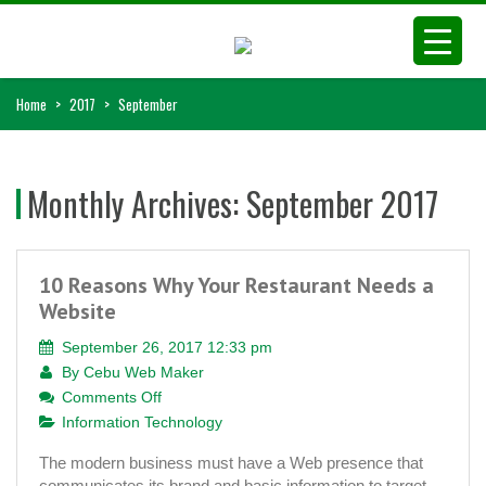
Home
>
2017
>
September
Monthly Archives:
September 2017
10 Reasons Why Your Restaurant Needs a
Website
September 26, 2017 12:33 pm
By
Cebu Web Maker
on
Comments Off
10
Information Technology
Reasons
The modern business must have a Web presence that
Why
communicates its brand and basic information to target