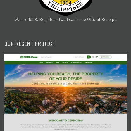
We are B.I.R. Registered and can issue Official Receipt.
OUR RECENT PROJECT