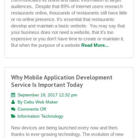
Your
audiences. Despite that 89% of Internet users research
Restaurant
restaurants online, thousands of restaurants still have little
Needs
or no online presence. It’s essential that restaurants
a
develop and maintain a basic website. You may say that
Website
your business does not need a website, that it’s too
expensive or you don’t have time to create or maintain it.
But when the purpose of a website
Read More...
Why Mobile Application Development
Service Is Important Today
September 18, 2017 12:32 pm
By
Cebu Web Maker
on
Comments Off
Why
Information Technology
Mobile
New devices are being launched every now and then,
Application
thanks to ever-growing technology. The evolution of new
Development