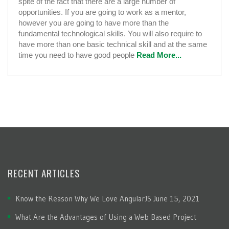
spite of the fact that there are a large number of
It?
opportunities. If you are going to work as a mentor,
however you are going to have more than the
fundamental technological skills. You will also require to
have more than one basic technical skill and at the same
time you need to have good people
Read More...
RECENT ARTICLES
Know the Reason Why We Love AngularJS
June 15, 2021
What Are the Advantages of Using a Web Based Project