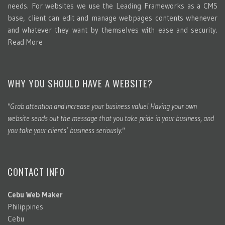
needs. For websites we use the Leading Frameworks as a CMS
base, client can edit and manage webpages contents whenever
and whatever they want by themselves with ease and security.
Read More
WHY YOU SHOULD HAVE A WEBSITE?
"Grab attention and increase your business value! Having your own
website sends out the message that you take pride in your business, and
you take your clients’ business seriously."
CONTACT INFO
Cebu Web Maker
Philippines
Cebu