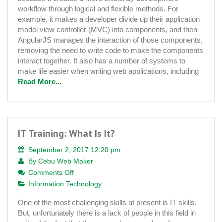
Awesome
workflow through logical and flexible methods. For
Web
example, it makes a developer divide up their application
Applications
model view controller (MVC) into components, and then
AngularJS manages the interaction of those components,
removing the need to write code to make the components
interact together. It also has a number of systems to
make life easier when writing web applications, including
Read More...
IT Training: What Is It?
September 2, 2017 12:20 pm
By
Cebu Web Maker
on
Comments Off
IT
Information Technology
Training:
One of the most challenging skills at present is IT skills.
What
But, unfortunately there is a lack of people in this field in
Is