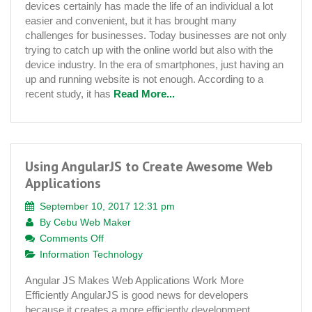
devices certainly has made the life of an individual a lot
Service
easier and convenient, but it has brought many
Is
challenges for businesses. Today businesses are not only
Important
trying to catch up with the online world but also with the
Today
device industry. In the era of smartphones, just having an
up and running website is not enough. According to a
recent study, it has
Read More...
Using AngularJS to Create Awesome Web
Applications
September 10, 2017 12:31 pm
By
Cebu Web Maker
on
Comments Off
Using
Information Technology
AngularJS
Angular JS Makes Web Applications Work More
to
Efficiently AngularJS is good news for developers
Create
because it creates a more efficiently development