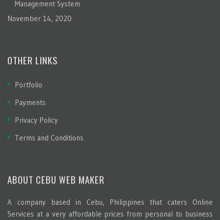
Management System
November 14, 2020
OTHER LINKS
Portfolio
Payments
Privacy Policy
Terms and Conditions
ABOUT CEBU WEB MAKER
A company based in Cebu, Philippines that caters Online
Services at a very affordable prices from personal to business