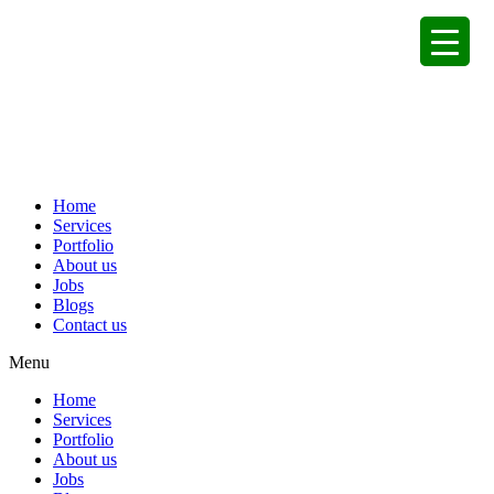
Home
Services
Portfolio
About us
Jobs
Blogs
Contact us
Menu
Home
Services
Portfolio
About us
Jobs