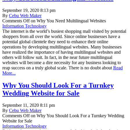
September 19, 2020 8:13 pm
By
Cebu Web Maker
Comments Off
on Why You Need Multilingual Websites
Information Technology
The internet is the world’s busiest shopping mall visited by potential
shoppers from all over the world. Since online businesses have a
potential global clientele they need to enhance their online
operations by developing multilingual websites. Many businesses
have realized the importance of having multilingual websites and
others will follow suit. In fact, in the near future multilingual
websites will become a dire necessity for any business looking to
reap success on a truly global scale. There is no doubt about
Read
More...
Why You Should Look For a Turnkey
Wedding Website for Sale
September 11, 2020 8:11 pm
By
Cebu Web Maker
Comments Off
on Why You Should Look For a Turnkey Wedding
Website for Sale
Information Technology