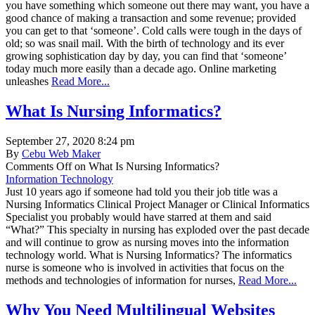
you have something which someone out there may want, you have a
good chance of making a transaction and some revenue; provided
you can get to that ‘someone’. Cold calls were tough in the days of
old; so was snail mail. With the birth of technology and its ever
growing sophistication day by day, you can find that ‘someone’
today much more easily than a decade ago. Online marketing
unleashes
Read More...
What Is Nursing Informatics?
September 27, 2020 8:24 pm
By
Cebu Web Maker
Comments Off
on What Is Nursing Informatics?
Information Technology
Just 10 years ago if someone had told you their job title was a
Nursing Informatics Clinical Project Manager or Clinical Informatics
Specialist you probably would have starred at them and said
“What?” This specialty in nursing has exploded over the past decade
and will continue to grow as nursing moves into the information
technology world. What is Nursing Informatics? The informatics
nurse is someone who is involved in activities that focus on the
methods and technologies of information for nurses,
Read More...
Why You Need Multilingual Websites