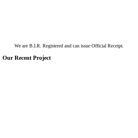
We are B.I.R. Registered and can issue Official Receipt.
Our Recent Project