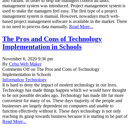
also variant. In order to help the managers control all tasks,
management system was introduced. Project management system is
used to make the managers feel easy. The first type of a project
management system is manual. However, nowadays much web-
based project management software is available in the market. There
is no need to process data manually.
Read More...
The Pros and Cons of Technology
Implementation in Schools
November 6, 2020 9:36 pm
By
Cebu Web Maker
Comments Off
on The Pros and Cons of Technology
Implementation in Schools
Information Technology
It is hard to deny the impact of modern technology in our lives.
Technology has made things happen which we would have thought
to be not possible decades ago. Technology has made life far more
convenient for many of us. These days majority of the people and
businesses are largely dependent on computers and unable to
function effectively without it. These days technology is not only
reaching its grasp towards business because it is starting to be part of
Read More...