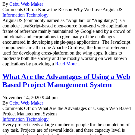
By
Cebu Web Maker
Comments Off
on Know the Reason Why We Love AngularJS
Information Technology
AngularJS (commonly named as “Angular” or “Angular.js”) is a
complete JavaScript-based open-source front-end web application
frame of reference mainly maintained by Google and by a crowd of
individuals and corporations to give many of the challenges
encountered in developing single-page applications. The JavaScript
components are all in one Apache Cordova, the frame of reference
used for developing cross-platform on the wing apps. It aims to
moderate both the society and the mostly working on well known
applications by providing a
Read More...
What Are the Advantages of Using a Web
Based Project Management System
November 14, 2020 9:44 pm
By
Cebu Web Maker
Comments Off
on What Are the Advantages of Using a Web Based
Project Management System
Information Technology
Every project needs a large number of people for the completion of
any task. Projects are of several kinds, and there capacity level is