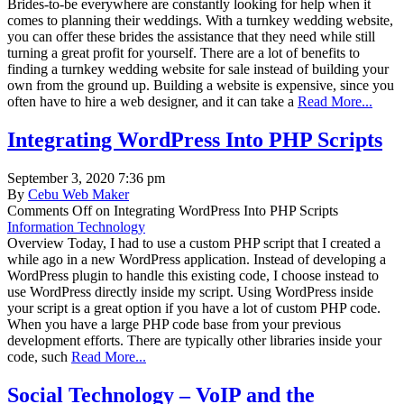
Brides-to-be everywhere are constantly looking for help when it
comes to planning their weddings. With a turnkey wedding website,
you can offer these brides the assistance that they need while still
turning a great profit for yourself. There are a lot of benefits to
finding a turnkey wedding website for sale instead of building your
own from the ground up. Building a website is expensive, since you
often have to hire a web designer, and it can take a
Read More...
Integrating WordPress Into PHP Scripts
September 3, 2020 7:36 pm
By
Cebu Web Maker
Comments Off
on Integrating WordPress Into PHP Scripts
Information Technology
Overview Today, I had to use a custom PHP script that I created a
while ago in a new WordPress application. Instead of developing a
WordPress plugin to handle this existing code, I choose instead to
use WordPress directly inside my script. Using WordPress inside
your script is a great option if you have a lot of custom PHP code.
When you have a large PHP code base from your previous
development efforts. There are typically other libraries inside your
code, such
Read More...
Social Technology – VoIP and the