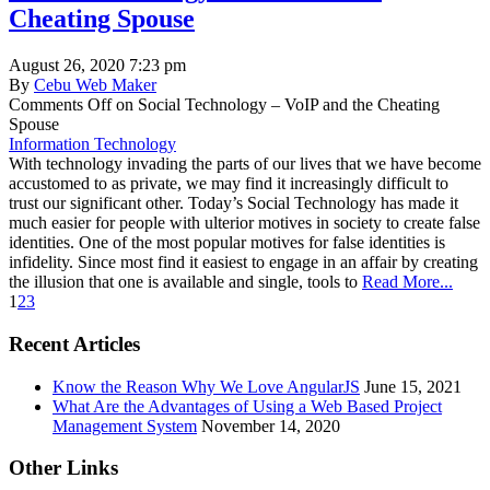
Cheating Spouse
August 26, 2020 7:23 pm
By
Cebu Web Maker
Comments Off
on Social Technology – VoIP and the Cheating
Spouse
Information Technology
With technology invading the parts of our lives that we have become
accustomed to as private, we may find it increasingly difficult to
trust our significant other. Today’s Social Technology has made it
much easier for people with ulterior motives in society to create false
identities. One of the most popular motives for false identities is
infidelity. Since most find it easiest to engage in an affair by creating
the illusion that one is available and single, tools to
Read More...
1
2
3
Recent Articles
Know the Reason Why We Love AngularJS
June 15, 2021
What Are the Advantages of Using a Web Based Project
Management System
November 14, 2020
Other Links