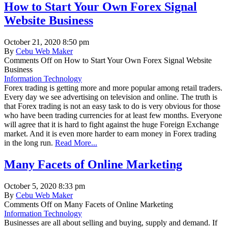
How to Start Your Own Forex Signal
Website Business
October 21, 2020 8:50 pm
By
Cebu Web Maker
Comments Off
on How to Start Your Own Forex Signal Website
Business
Information Technology
Forex trading is getting more and more popular among retail traders.
Every day we see advertising on television and online. The truth is
that Forex trading is not an easy task to do is very obvious for those
who have been trading currencies for at least few months. Everyone
will agree that it is hard to fight against the huge Foreign Exchange
market. And it is even more harder to earn money in Forex trading
in the long run.
Read More...
Many Facets of Online Marketing
October 5, 2020 8:33 pm
By
Cebu Web Maker
Comments Off
on Many Facets of Online Marketing
Information Technology
Businesses are all about selling and buying, supply and demand. If