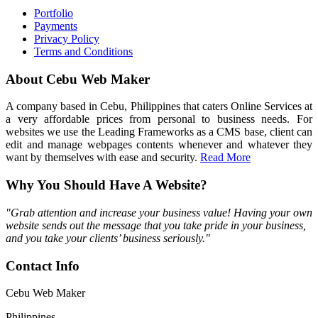
Portfolio
Payments
Privacy Policy
Terms and Conditions
About Cebu Web Maker
A company based in Cebu, Philippines that caters Online Services at
a very affordable prices from personal to business needs. For
websites we use the Leading Frameworks as a CMS base, client can
edit and manage webpages contents whenever and whatever they
want by themselves with ease and security.
Read More
Why You Should Have A Website?
"Grab attention and increase your business value! Having your own
website sends out the message that you take pride in your business,
and you take your clients’ business seriously."
Contact Info
Cebu Web Maker
Philippines