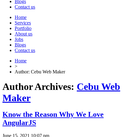
Blogs
Contact us
Home
Services
Portfolio
About us
Jobs
Blogs
Contact us
Home
>
Author: Cebu Web Maker
Author Archives:
Cebu Web
Maker
Know the Reason Why We Love
AngularJS
June 15, 2021 10:07 pm