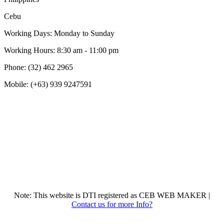
Cebu
Working Days: Monday to Sunday
Working Hours: 8:30 am - 11:00 pm
Phone: (32) 462 2965
Mobile: (+63) 939 9247591
Note: This website is DTI registered as CEB WEB MAKER |
Contact us for more Info?