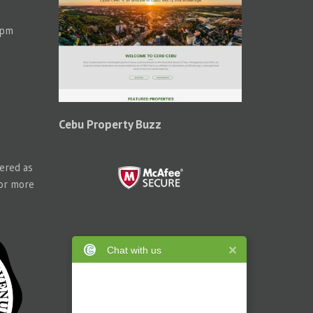
 pm
Cebu Property Buzz
tered as
for more
Chat with us