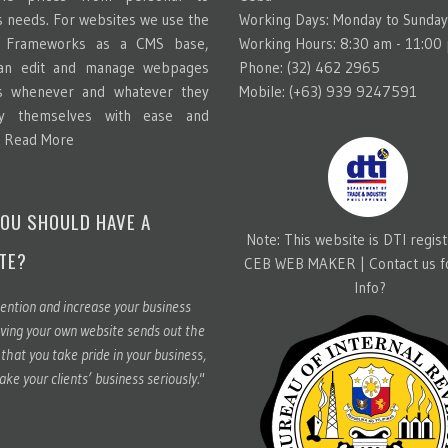
s needs. For websites we use the
Working Days: Monday to Sunday
g Frameworks as a CMS base,
Working Hours: 8:30 am - 11:00
can edit and manage webpages
Phone: (32) 462 2965
s whenever and whatever they
Mobile: (+63) 939 9247591
y themselves with ease and
.
Read More
OU SHOULD HAVE A
Note: This website is DTI regis
TE?
CEB WEB MAKER |
Contact us 
Info?
ention and increase your business
ving your own website sends out the
hat you take pride in your business,
ake your clients’ business seriously."