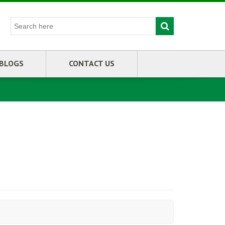
BLOGS
CONTACT US