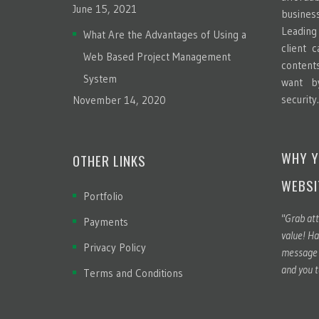
June 15, 2021
busines
Leadin
What Are the Advantages of Using a
client 
Web Based Project Management
content
System
want b
security
November 14, 2020
WHY Y
OTHER LINKS
WEBSI
Portfolio
"Grab att
Payments
value! Ha
Privacy Policy
message t
and you t
Terms and Conditions