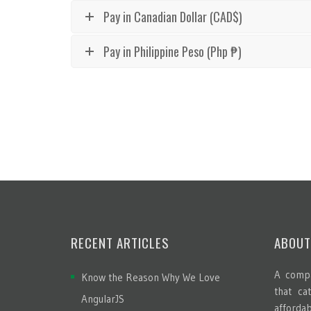
Pay in Canadian Dollar (CAD$)
Pay in Philippine Peso (Php ₱)
RECENT ARTICLES
ABOUT
A compa
Know the Reason Why We Love
that ca
AngularJS
afford