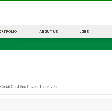
ORTFOLIO
ABOUT US
JOBS
 Credit Card thru Paypal Thank you!