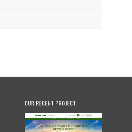
OUR RECENT PROJECT