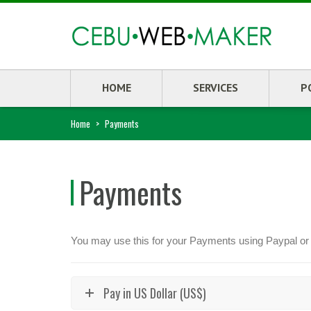
HOME
SERVICES
P
Home
>
Payments
Payments
You may use this for your Payments using Paypal or
Pay in US Dollar (US$)