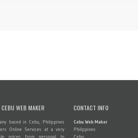
 CEBU WEB MAKER
CONTACT INFO
ny based in Cebu, Philippines
Cebu Web Maker
ters Online Services at a very
Philippines
able prices from personal to
Cebu