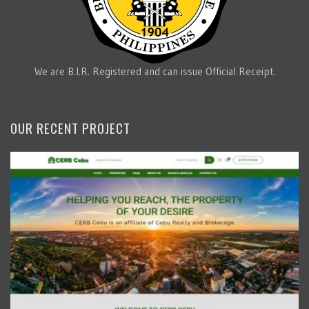
We are B.I.R. Registered and can issue Official Receipt.
OUR RECENT PROJECT