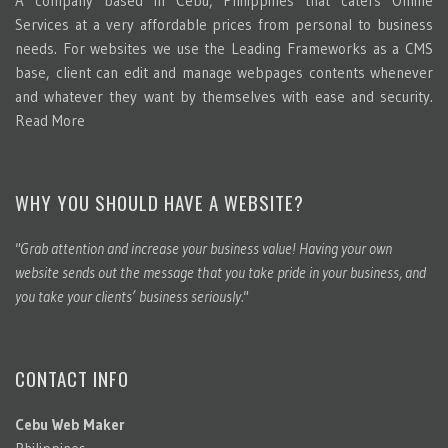
A company based in Cebu, Philippines that caters Online
Services at a very affordable prices from personal to business
needs. For websites we use the Leading Frameworks as a CMS
base, client can edit and manage webpages contents whenever
and whatever they want by themselves with ease and security.
Read More
WHY YOU SHOULD HAVE A WEBSITE?
"Grab attention and increase your business value! Having your own
website sends out the message that you take pride in your business, and
you take your clients’ business seriously."
CONTACT INFO
Cebu Web Maker