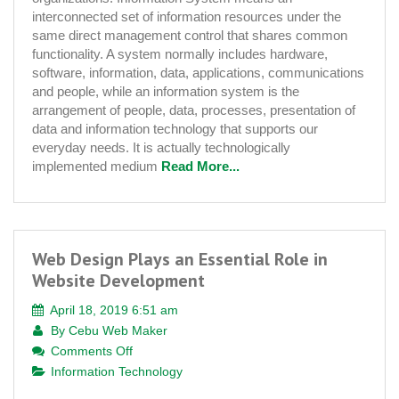
Trends
interconnected set of information resources under the
same direct management control that shares common
functionality. A system normally includes hardware,
software, information, data, applications, communications
and people, while an information system is the
arrangement of people, data, processes, presentation of
data and information technology that supports our
everyday needs. It is actually technologically
implemented medium
Read More...
Web Design Plays an Essential Role in
Website Development
April 18, 2019 6:51 am
By
Cebu Web Maker
on
Comments Off
Web
Information Technology
Design