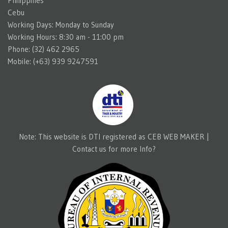
Philippines
Cebu
Working Days: Monday to Sunday
Working Hours: 8:30 am - 11:00 pm
Phone: (32) 462 2965
Mobile: (+63) 939 9247591
Note: This website is DTI registered as CEB WEB MAKER |
Contact us for more Info?