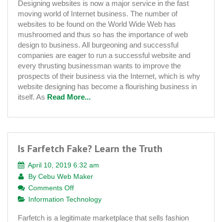
Designing websites is now a major service in the fast
Plays
moving world of Internet business. The number of
an
websites to be found on the World Wide Web has
Essential
mushroomed and thus so has the importance of web
Role
design to business. All burgeoning and successful
in
companies are eager to run a successful website and
Website
every thrusting businessman wants to improve the
Development
prospects of their business via the Internet, which is why
website designing has become a flourishing business in
itself. As
Read More...
Is Farfetch Fake? Learn the Truth
April 10, 2019 6:32 am
By
Cebu Web Maker
on
Comments Off
Is
Information Technology
Farfetch
Farfetch is a legitimate marketplace that sells fashion
Fake?