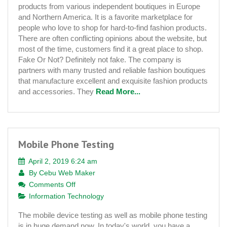
products from various independent boutiques in Europe
Learn
and Northern America. It is a favorite marketplace for
the
people who love to shop for hard-to-find fashion products.
Truth
There are often conflicting opinions about the website, but
most of the time, customers find it a great place to shop.
Fake Or Not? Definitely not fake. The company is
partners with many trusted and reliable fashion boutiques
that manufacture excellent and exquisite fashion products
and accessories. They
Read More...
Mobile Phone Testing
April 2, 2019 6:24 am
By
Cebu Web Maker
on
Comments Off
Mobile
Information Technology
Phone
The mobile device testing as well as mobile phone testing
Testing
is in huge demand now. In today's world, you have a