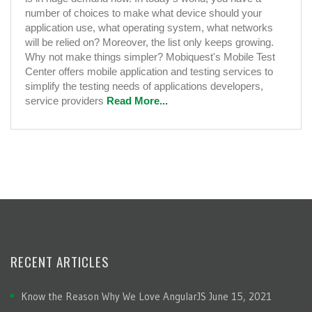
number of choices to make what device should your
application use, what operating system, what networks
will be relied on? Moreover, the list only keeps growing.
Why not make things simpler? Mobiquest's Mobile Test
Center offers mobile application and testing services to
simplify the testing needs of applications developers,
service providers
Read More...
RECENT ARTICLES
Know the Reason Why We Love AngularJS
June 15, 2021