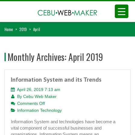
Home
>
2019
>
April
Monthly Archives:
April 2019
Information System and its Trends
April 26, 2019 7:13 am
By
Cebu Web Maker
on
Comments Off
Information
Information Technology
System
Information System and technologies have become a
and
vital component of successful businesses and
its
organizations. Information System means an