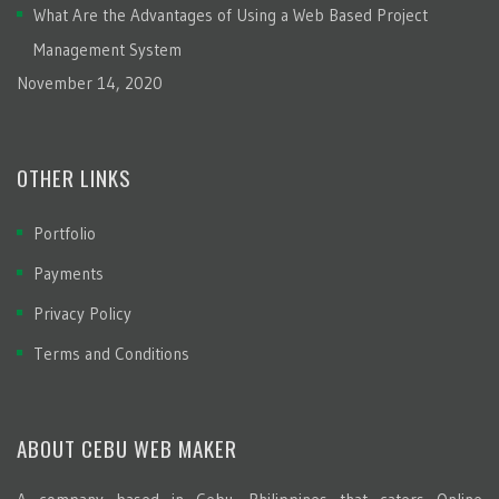
What Are the Advantages of Using a Web Based Project
Management System
November 14, 2020
OTHER LINKS
Portfolio
Payments
Privacy Policy
Terms and Conditions
ABOUT CEBU WEB MAKER