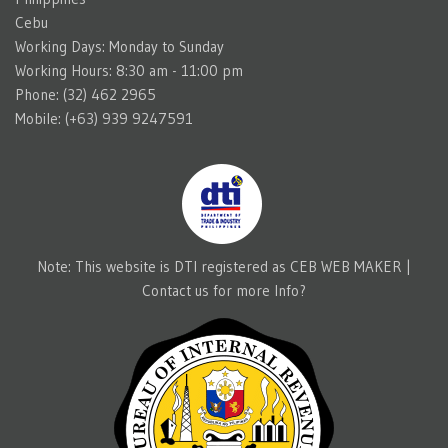
Cebu
Working Days: Monday to Sunday
Working Hours: 8:30 am - 11:00 pm
Phone: (32) 462 2965
Mobile: (+63) 939 9247591
Note: This website is DTI registered as CEB WEB MAKER |
Contact us for more Info?