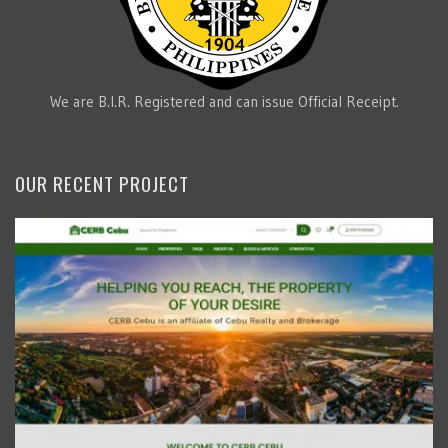
We are B.I.R. Registered and can issue Official Receipt.
OUR RECENT PROJECT