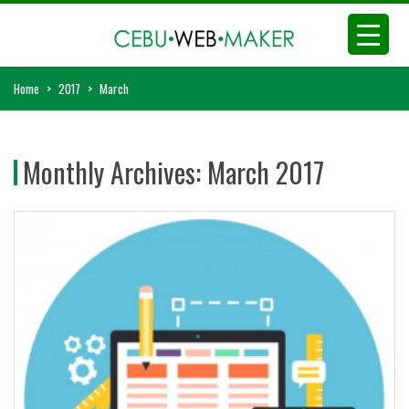
Home
>
2017
>
March
Monthly Archives:
March 2017