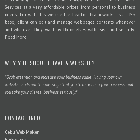
Services at a very affordable prices from personal to business
needs. For websites we use the Leading Frameworks as a CMS
base, client can edit and manage webpages contents whenever
and whatever they want by themselves with ease and security.
Read More
WHY YOU SHOULD HAVE A WEBSITE?
"Grab attention and increase your business value! Having your own
website sends out the message that you take pride in your business, and
you take your clients’ business seriously."
CONTACT INFO
Cebu Web Maker
Philippines