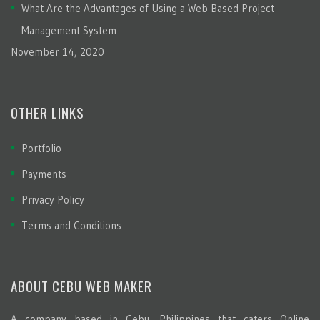
What Are the Advantages of Using a Web Based Project
Management System
November 14, 2020
OTHER LINKS
Portfolio
Payments
Privacy Policy
Terms and Conditions
ABOUT CEBU WEB MAKER
A company based in Cebu, Philippines that caters Online