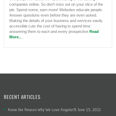
companies online. So don’t miss out on your slice of the
pie. Spend some, earn more! Websites educate people.
Answer questions even before they are even asked.
Making the details of your business and services easily
accessible cuts the cost of having to spend time
answering them to each and every prospective
Read
More...
RECENT ARTICLES
Know the Reason Why We Love AngularJS
June 15, 2021