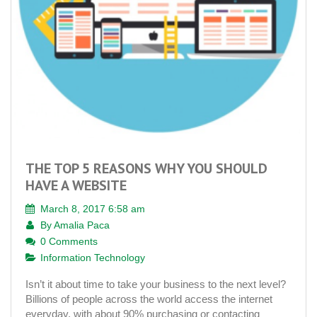
THE TOP 5 REASONS WHY YOU SHOULD
HAVE A WEBSITE
March 8, 2017 6:58 am
By
Amalia Paca
0 Comments
Information Technology
Isn’t it about time to take your business to the next level?
Billions of people across the world access the internet
everyday, with about 90% purchasing or contacting