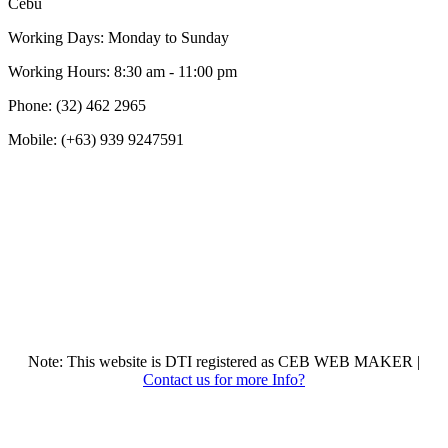
Cebu
Working Days: Monday to Sunday
Working Hours: 8:30 am - 11:00 pm
Phone: (32) 462 2965
Mobile: (+63) 939 9247591
Note: This website is DTI registered as CEB WEB MAKER |
Contact us for more Info?