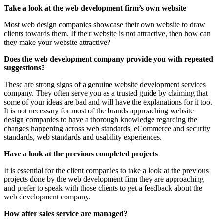
Take a look at the web development firm’s own website
Most web design companies showcase their own website to draw
clients towards them. If their website is not attractive, then how can
they make your website attractive?
Does the web development company provide you with repeated
suggestions?
These are strong signs of a genuine website development services
company. They often serve you as a trusted guide by claiming that
some of your ideas are bad and will have the explanations for it too.
It is not necessary for most of the brands approaching website
design companies to have a thorough knowledge regarding the
changes happening across web standards, eCommerce and security
standards, web standards and usability experiences.
Have a look at the previous completed projects
It is essential for the client companies to take a look at the previous
projects done by the web development firm they are approaching
and prefer to speak with those clients to get a feedback about the
web development company.
How after sales service are managed?