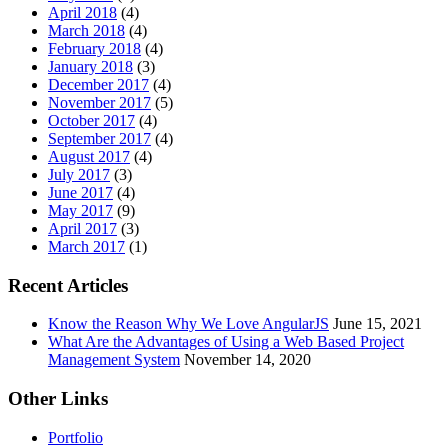
April 2018
(4)
March 2018
(4)
February 2018
(4)
January 2018
(3)
December 2017
(4)
November 2017
(5)
October 2017
(4)
September 2017
(4)
August 2017
(4)
July 2017
(3)
June 2017
(4)
May 2017
(9)
April 2017
(3)
March 2017
(1)
Recent Articles
Know the Reason Why We Love AngularJS
June 15, 2021
What Are the Advantages of Using a Web Based Project
Management System
November 14, 2020
Other Links
Portfolio