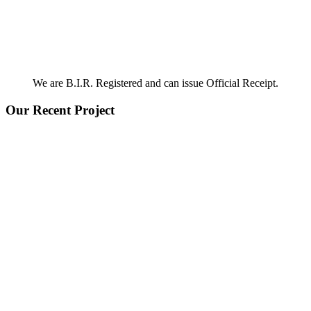
We are B.I.R. Registered and can issue Official Receipt.
Our Recent Project