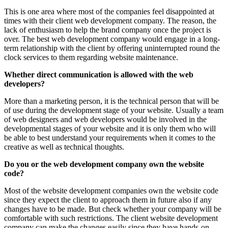
This is one area where most of the companies feel disappointed at
times with their client web development company. The reason, the
lack of enthusiasm to help the brand company once the project is
over. The best web development company would engage in a long-
term relationship with the client by offering uninterrupted round the
clock services to them regarding website maintenance.
Whether direct communication is allowed with the web
developers?
More than a marketing person, it is the technical person that will be
of use during the development stage of your website. Usually a team
of web designers and web developers would be involved in the
developmental stages of your website and it is only them who will
be able to best understand your requirements when it comes to the
creative as well as technical thoughts.
Do you or the web development company own the website
code?
Most of the website development companies own the website code
since they expect the client to approach them in future also if any
changes have to be made. But check whether your company will be
comfortable with such restrictions. The client website development
company can make the changes easily since they have hands-on