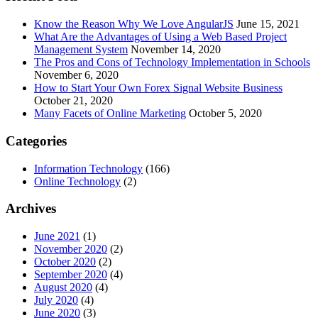
Know the Reason Why We Love AngularJS
June 15, 2021
What Are the Advantages of Using a Web Based Project
Management System
November 14, 2020
The Pros and Cons of Technology Implementation in Schools
November 6, 2020
How to Start Your Own Forex Signal Website Business
October 21, 2020
Many Facets of Online Marketing
October 5, 2020
Categories
Information Technology
(166)
Online Technology
(2)
Archives
June 2021
(1)
November 2020
(2)
October 2020
(2)
September 2020
(4)
August 2020
(4)
July 2020
(4)
June 2020
(3)