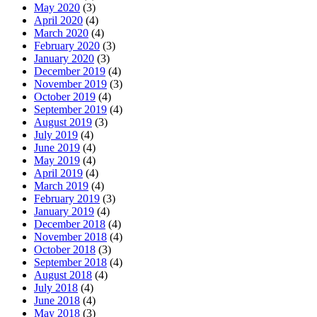
May 2020
(3)
April 2020
(4)
March 2020
(4)
February 2020
(3)
January 2020
(3)
December 2019
(4)
November 2019
(3)
October 2019
(4)
September 2019
(4)
August 2019
(3)
July 2019
(4)
June 2019
(4)
May 2019
(4)
April 2019
(4)
March 2019
(4)
February 2019
(3)
January 2019
(4)
December 2018
(4)
November 2018
(4)
October 2018
(3)
September 2018
(4)
August 2018
(4)
July 2018
(4)
June 2018
(4)
May 2018
(3)