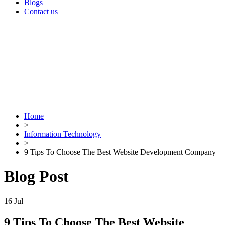
Blogs
Contact us
Home
>
Information Technology
>
9 Tips To Choose The Best Website Development Company
Blog Post
16
Jul
9 Tips To Choose The Best Website