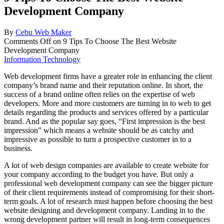
Development Company
By
Cebu Web Maker
Comments Off
on 9 Tips To Choose The Best Website
Development Company
Information Technology
Web development firms have a greater role in enhancing the client
company’s brand name and their reputation online. In short, the
success of a brand online often relies on the expertise of web
developers. More and more customers are turning in to web to get
details regarding the products and services offered by a particular
brand. And as the popular say goes, “First impression is the best
impression” which means a website should be as catchy and
impressive as possible to turn a prospective customer in to a
business.
A lot of web design companies are available to create website for
your company according to the budget you have. But only a
professional web development company can see the bigger picture
of their client requirements instead of compromising for their short-
term goals. A lot of research must happen before choosing the best
website designing and development company. Landing in to the
wrong development partner will result in long-term consequences