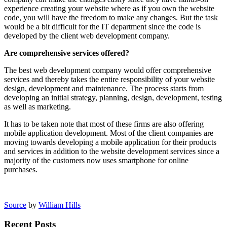
experience creating your website where as if you own the website
code, you will have the freedom to make any changes. But the task
would be a bit difficult for the IT department since the code is
developed by the client web development company.
Are comprehensive services offered?
The best web development company would offer comprehensive
services and thereby takes the entire responsibility of your website
design, development and maintenance. The process starts from
developing an initial strategy, planning, design, development, testing
as well as marketing.
It has to be taken note that most of these firms are also offering
mobile application development. Most of the client companies are
moving towards developing a mobile application for their products
and services in addition to the website development services since a
majority of the customers now uses smartphone for online
purchases.
Source
by
William Hills
Recent Posts