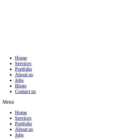
Home
Services
Portfolio
About us
Jobs
Blogs
Contact us
Menu
Home
Services
Portfolio
About us
Jobs