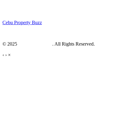
Cebu Property Buzz
© 2025
Cebu Web Maker
. All Rights Reserved.
‹
›
×