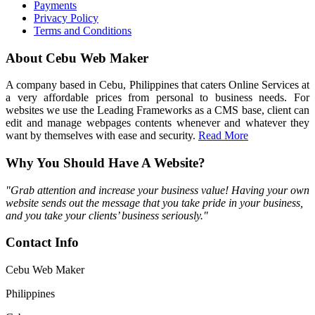
Payments
Privacy Policy
Terms and Conditions
About Cebu Web Maker
A company based in Cebu, Philippines that caters Online Services at
a very affordable prices from personal to business needs. For
websites we use the Leading Frameworks as a CMS base, client can
edit and manage webpages contents whenever and whatever they
want by themselves with ease and security.
Read More
Why You Should Have A Website?
"Grab attention and increase your business value! Having your own
website sends out the message that you take pride in your business,
and you take your clients’ business seriously."
Contact Info
Cebu Web Maker
Philippines