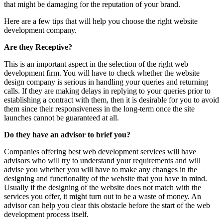
that might be damaging for the reputation of your brand.
Here are a few tips that will help you choose the right website
development company.
Are they Receptive?
This is an important aspect in the selection of the right web
development firm. You will have to check whether the website
design company is serious in handling your queries and returning
calls. If they are making delays in replying to your queries prior to
establishing a contract with them, then it is desirable for you to avoid
them since their responsiveness in the long-term once the site
launches cannot be guaranteed at all.
Do they have an advisor to brief you?
Companies offering best web development services will have
advisors who will try to understand your requirements and will
advise you whether you will have to make any changes in the
designing and functionality of the website that you have in mind.
Usually if the designing of the website does not match with the
services you offer, it might turn out to be a waste of money. An
advisor can help you clear this obstacle before the start of the web
development process itself.