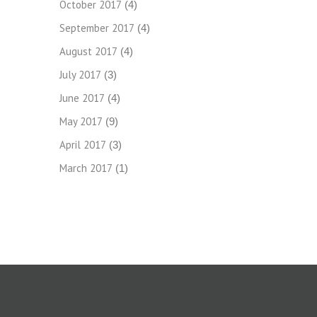
October 2017
(4)
September 2017
(4)
August 2017
(4)
July 2017
(3)
June 2017
(4)
May 2017
(9)
April 2017
(3)
March 2017
(1)