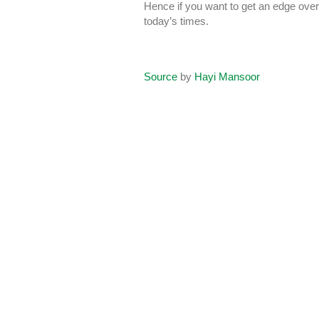
Hence if you want to get an edge over 
today’s times.
Source
by
Hayi Mansoor