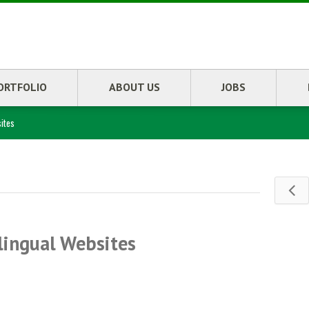
ORTFOLIO
ABOUT US
JOBS
ites
lingual Websites