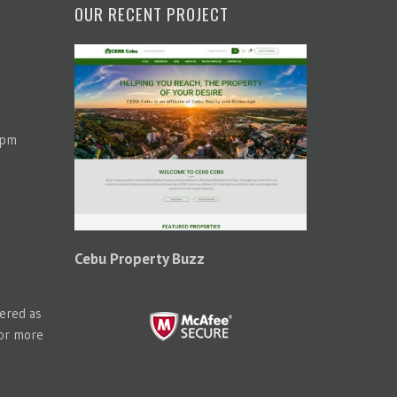
OUR RECENT PROJECT
 pm
Cebu Property Buzz
tered as
for more