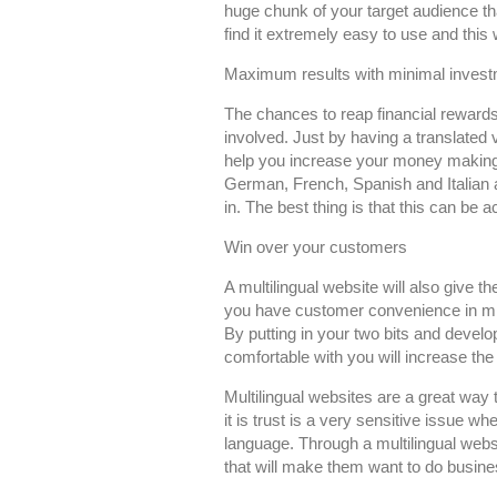
huge chunk of your target audience tha
find it extremely easy to use and this 
Maximum results with minimal inves
The chances to reap financial rewards
involved. Just by having a translated 
help you increase your money making 
German, French, Spanish and Italian 
in. The best thing is that this can be
Win over your customers
A multilingual website will also give t
you have customer convenience in mind
By putting in your two bits and devel
comfortable with you will increase th
Multilingual websites are a great way t
it is trust is a very sensitive issue w
language. Through a multilingual websit
that will make them want to do busine