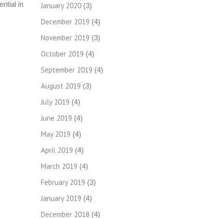
ntial in
January 2020
(3)
December 2019
(4)
November 2019
(3)
October 2019
(4)
September 2019
(4)
August 2019
(3)
July 2019
(4)
June 2019
(4)
May 2019
(4)
April 2019
(4)
March 2019
(4)
February 2019
(3)
January 2019
(4)
December 2018
(4)