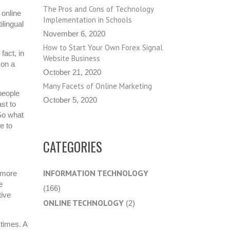
The Pros and Cons of Technology
 online
Implementation in Schools
ilingual
November 6, 2020
How to Start Your Own Forex Signal
fact, in
Website Business
 on a
October 21, 2020
Many Facets of Online Marketing
 people
October 5, 2020
st to
So what
e to
CATEGORIES
INFORMATION TECHNOLOGY
a more
e
(166)
tive
ONLINE TECHNOLOGY
(2)
 times. A