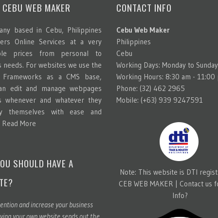
 CEBU WEB MAKER
CONTACT INFO
ny based in Cebu, Philippines
Cebu Web Maker
ters Online Services at a very
Philippines
able prices from personal to
Cebu
s needs. For websites we use the
Working Days: Monday to Sunday
g Frameworks as a CMS base,
Working Hours: 8:30 am - 11:00
can edit and manage webpages
Phone: (32) 462 2965
s whenever and whatever they
Mobile: (+63) 939 9247591
y themselves with ease and
.
Read More
OU SHOULD HAVE A
Note: This website is DTI regis
TE?
CEB WEB MAKER |
Contact us 
Info?
ention and increase your business
ving your own website sends out the