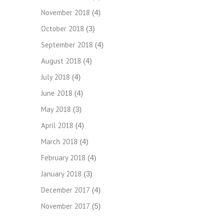
November 2018
(4)
October 2018
(3)
September 2018
(4)
August 2018
(4)
July 2018
(4)
June 2018
(4)
May 2018
(3)
April 2018
(4)
March 2018
(4)
February 2018
(4)
January 2018
(3)
December 2017
(4)
November 2017
(5)