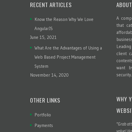
RECENT ARTICLES
ABOUT
A compa
Know the Reason Why We Love
that ca
AngularJS
afford
June 15, 2021
busines
Leadin
What Are the Advantages of Using a
client 
Web Based Project Management
content
System
want b
security
November 14, 2020
WHY Y
OTHER LINKS
WEBSI
Portfolio
"Grab att
Payments
value! Ha