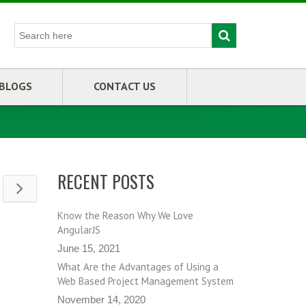
BLOGS
CONTACT US
RECENT POSTS
Know the Reason Why We Love
AngularJS
June 15, 2021
What Are the Advantages of Using a
Web Based Project Management System
November 14, 2020