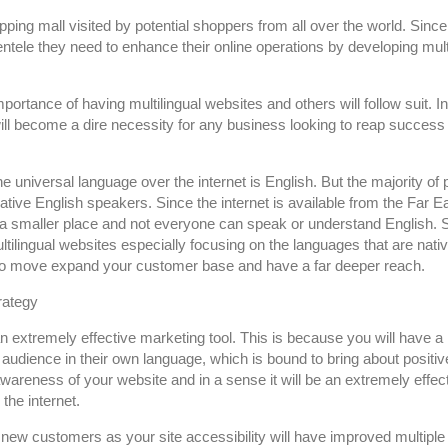
pping mall visited by potential shoppers from all over the world. Since
entele they need to enhance their online operations by developing mult
rtance of having multilingual websites and others will follow suit. In 
will become a dire necessity for any business looking to reap success
he universal language over the internet is English. But the majority of
ative English speakers. Since the internet is available from the Far Ea
a smaller place and not everyone can speak or understand English. 
ltilingual websites especially focusing on the languages that are nativ
e to move expand your customer base and have a far deeper reach.
rategy
an extremely effective marketing tool. This is because you will have 
audience in their own language, which is bound to bring about positiv
 awareness of your website and in a sense it will be an extremely effec
the internet.
n new customers as your site accessibility will have improved multiple