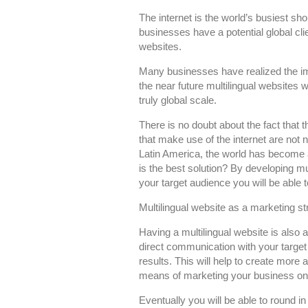
You
The internet is the world’s busiest sho
Need
businesses have a potential global cli
Multilingual
websites.
Websites
Many businesses have realized the impo
the near future multilingual websites 
truly global scale.
There is no doubt about the fact that t
that make use of the internet are not n
Latin America, the world has become 
is the best solution? By developing mu
your target audience you will be abl
Multilingual website as a marketing st
Having a multilingual website is also 
direct communication with your target 
results. This will help to create more
means of marketing your business on 
Eventually you will be able to round i