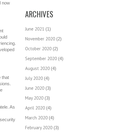
ll now
ARCHIVES
June 2021
(1)
nt
ould
November 2020
(2)
iencing.
October 2020
(2)
eveloped
September 2020
(4)
August 2020
(4)
 that
July 2020
(4)
sions.
June 2020
(3)
re
May 2020
(3)
tele. As
April 2020
(4)
March 2020
(4)
 security
February 2020
(3)