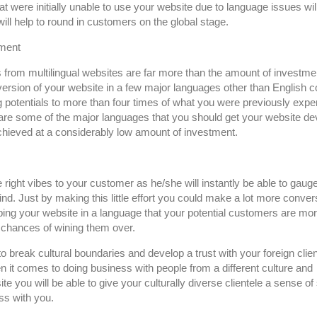
t were initially unable to use your website due to language issues wi
will help to round in customers on the global stage.
tment
 from multilingual websites are far more than the amount of investme
version of your website in a few major languages other than English c
potentials to more than four times of what you were previously exper
are some of the major languages that you should get your website d
 achieved at a considerably low amount of investment.
he right vibes to your customer as he/she will instantly be able to gauge
. Just by making this little effort you could make a lot more conver
oping your website in a language that your potential customers are mo
e chances of wining them over.
o break cultural boundaries and develop a trust with your foreign clien
hen it comes to doing business with people from a different culture and
e you will be able to give your culturally diverse clientele a sense of
ss with you.