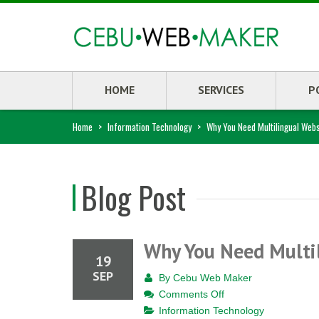
HOME
SERVICES
P
Home
>
Information Technology
>
Why You Need Multilingual Webs
Blog Post
Why You Need Multi
19
SEP
By
Cebu Web Maker
on
Comments Off
Why
Information Technology