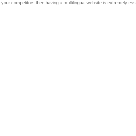
your competitors then having a multilingual website is extremely esse