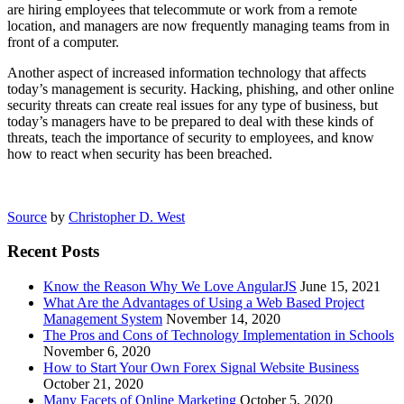
are hiring employees that telecommute or work from a remote
location, and managers are now frequently managing teams from in
front of a computer.
Another aspect of increased information technology that affects
today’s management is security. Hacking, phishing, and other online
security threats can create real issues for any type of business, but
today’s managers have to be prepared to deal with these kinds of
threats, teach the importance of security to employees, and know
how to react when security has been breached.
Source
by
Christopher D. West
Recent Posts
Know the Reason Why We Love AngularJS
June 15, 2021
What Are the Advantages of Using a Web Based Project
Management System
November 14, 2020
The Pros and Cons of Technology Implementation in Schools
November 6, 2020
How to Start Your Own Forex Signal Website Business
October 21, 2020
Many Facets of Online Marketing
October 5, 2020