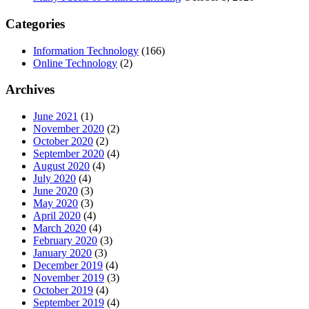
Categories
Information Technology
(166)
Online Technology
(2)
Archives
June 2021
(1)
November 2020
(2)
October 2020
(2)
September 2020
(4)
August 2020
(4)
July 2020
(4)
June 2020
(3)
May 2020
(3)
April 2020
(4)
March 2020
(4)
February 2020
(3)
January 2020
(3)
December 2019
(4)
November 2019
(3)
October 2019
(4)
September 2019
(4)