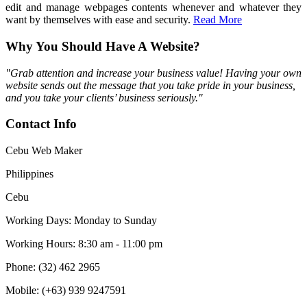
edit and manage webpages contents whenever and whatever they
want by themselves with ease and security.
Read More
Why You Should Have A Website?
"Grab attention and increase your business value! Having your own
website sends out the message that you take pride in your business,
and you take your clients’ business seriously."
Contact Info
Cebu Web Maker
Philippines
Cebu
Working Days: Monday to Sunday
Working Hours: 8:30 am - 11:00 pm
Phone: (32) 462 2965
Mobile: (+63) 939 9247591