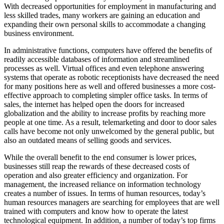
With decreased opportunities for employment in manufacturing and
less skilled trades, many workers are gaining an education and
expanding their own personal skills to accommodate a changing
business environment.
In administrative functions, computers have offered the benefits of
readily accessible databases of information and streamlined
processes as well. Virtual offices and even telephone answering
systems that operate as robotic receptionists have decreased the need
for many positions here as well and offered businesses a more cost-
effective approach to completing simpler office tasks. In terms of
sales, the internet has helped open the doors for increased
globalization and the ability to increase profits by reaching more
people at one time. As a result, telemarketing and door to door sales
calls have become not only unwelcomed by the general public, but
also an outdated means of selling goods and services.
While the overall benefit to the end consumer is lower prices,
businesses still reap the rewards of these decreased costs of
operation and also greater efficiency and organization. For
management, the increased reliance on information technology
creates a number of issues. In terms of human resources, today’s
human resources managers are searching for employees that are well
trained with computers and know how to operate the latest
technological equipment. In addition, a number of today’s top firms