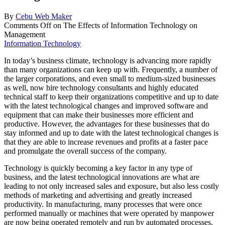
By
Cebu Web Maker
Comments Off
on The Effects of Information Technology on
Management
Information Technology
In today’s business climate, technology is advancing more rapidly
than many organizations can keep up with. Frequently, a number of
the larger corporations, and even small to medium-sized businesses
as well, now hire technology consultants and highly educated
technical staff to keep their organizations competitive and up to date
with the latest technological changes and improved software and
equipment that can make their businesses more efficient and
productive. However, the advantages for these businesses that do
stay informed and up to date with the latest technological changes is
that they are able to increase revenues and profits at a faster pace
and promulgate the overall success of the company.
Technology is quickly becoming a key factor in any type of
business, and the latest technological innovations are what are
leading to not only increased sales and exposure, but also less costly
methods of marketing and advertising and greatly increased
productivity. In manufacturing, many processes that were once
performed manually or machines that were operated by manpower
are now being operated remotely and run by automated processes.