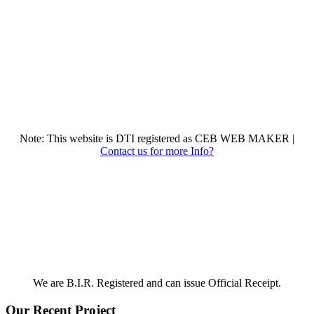
Note: This website is DTI registered as CEB WEB MAKER |
Contact us for more Info?
We are B.I.R. Registered and can issue Official Receipt.
Our Recent Project