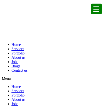
Home
Services
Portfolio
About us
Jobs
Blogs
Contact us
Menu
Home
Services
Portfolio
About us
Jobs