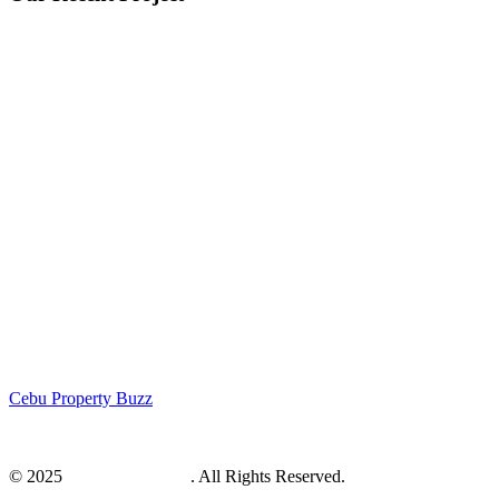
Cebu Property Buzz
© 2025
Cebu Web Maker
. All Rights Reserved.