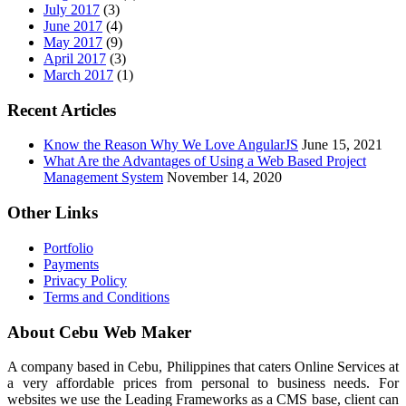
July 2017
(3)
June 2017
(4)
May 2017
(9)
April 2017
(3)
March 2017
(1)
Recent Articles
Know the Reason Why We Love AngularJS
June 15, 2021
What Are the Advantages of Using a Web Based Project
Management System
November 14, 2020
Other Links
Portfolio
Payments
Privacy Policy
Terms and Conditions
About Cebu Web Maker
A company based in Cebu, Philippines that caters Online Services at
a very affordable prices from personal to business needs. For
websites we use the Leading Frameworks as a CMS base, client can