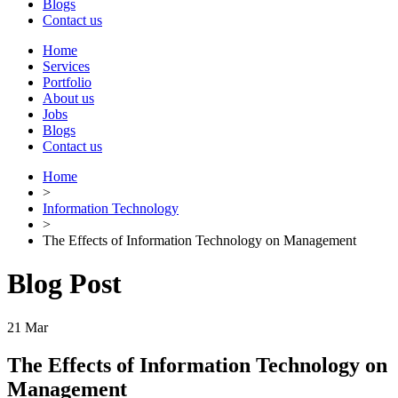
Blogs
Contact us
Home
Services
Portfolio
About us
Jobs
Blogs
Contact us
Home
>
Information Technology
>
The Effects of Information Technology on Management
Blog Post
21
Mar
The Effects of Information Technology on
Management