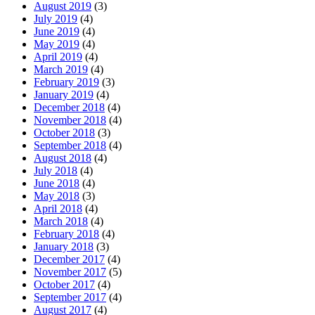
August 2019
(3)
July 2019
(4)
June 2019
(4)
May 2019
(4)
April 2019
(4)
March 2019
(4)
February 2019
(3)
January 2019
(4)
December 2018
(4)
November 2018
(4)
October 2018
(3)
September 2018
(4)
August 2018
(4)
July 2018
(4)
June 2018
(4)
May 2018
(3)
April 2018
(4)
March 2018
(4)
February 2018
(4)
January 2018
(3)
December 2017
(4)
November 2017
(5)
October 2017
(4)
September 2017
(4)
August 2017
(4)