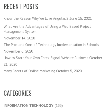
RECENT POSTS
Know the Reason Why We Love AngularJS
June 15, 2021
What Are the Advantages of Using a Web Based Project
Management System
November 14, 2020
The Pros and Cons of Technology Implementation in Schools
November 6, 2020
How to Start Your Own Forex Signal Website Business
October
21, 2020
Many Facets of Online Marketing
October 5, 2020
CATEGORIES
INFORMATION TECHNOLOGY
(166)