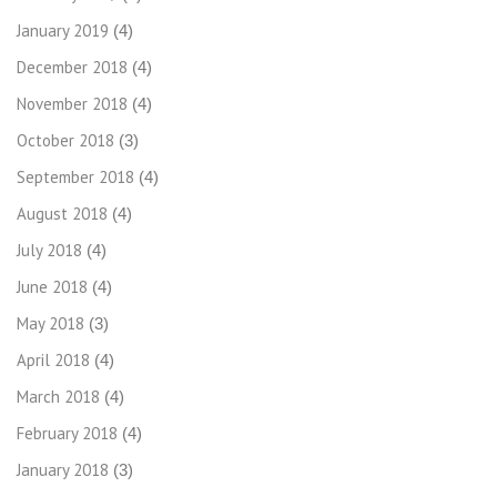
January 2019
(4)
December 2018
(4)
November 2018
(4)
October 2018
(3)
September 2018
(4)
August 2018
(4)
July 2018
(4)
June 2018
(4)
May 2018
(3)
April 2018
(4)
March 2018
(4)
February 2018
(4)
January 2018
(3)