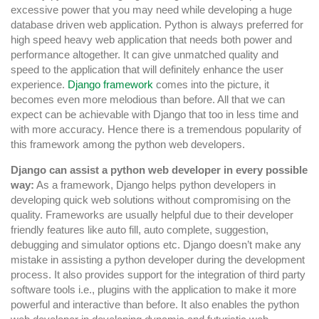
excessive power that you may need while developing a huge
database driven web application. Python is always preferred for
high speed heavy web application that needs both power and
performance altogether. It can give unmatched quality and
speed to the application that will definitely enhance the user
experience.
Django framework
comes into the picture, it
becomes even more melodious than before. All that we can
expect can be achievable with Django that too in less time and
with more accuracy. Hence there is a tremendous popularity of
this framework among the python web developers.
Django can assist a python web developer in every possible
way:
As a framework, Django helps python developers in
developing quick web solutions without compromising on the
quality. Frameworks are usually helpful due to their developer
friendly features like auto fill, auto complete, suggestion,
debugging and simulator options etc. Django doesn’t make any
mistake in assisting a python developer during the development
process. It also provides support for the integration of third party
software tools i.e., plugins with the application to make it more
powerful and interactive than before. It also enables the python