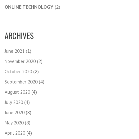
ONLINE TECHNOLOGY
(2)
ARCHIVES
June 2021
(1)
November 2020
(2)
October 2020
(2)
September 2020
(4)
August 2020
(4)
July 2020
(4)
June 2020
(3)
May 2020
(3)
April 2020
(4)