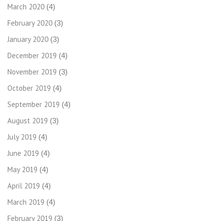
March 2020
(4)
February 2020
(3)
January 2020
(3)
December 2019
(4)
November 2019
(3)
October 2019
(4)
September 2019
(4)
August 2019
(3)
July 2019
(4)
June 2019
(4)
May 2019
(4)
April 2019
(4)
March 2019
(4)
February 2019
(3)