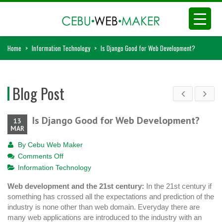
Home
>
Information Technology
>
Is Django Good for Web Development?
Blog Post
Is Django Good for Web Development?
13
MAR
By
Cebu Web Maker
on
Comments Off
Is
Information Technology
Django
Web development and the 21st century:
In the 21st century if
Good
something has crossed all the expectations and prediction of the
for
industry is none other than web domain. Everyday there are
Web
many web applications are introduced to the industry with an