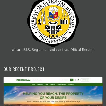
We are B.I.R. Registered and can issue Official Receipt.
OUR RECENT PROJECT