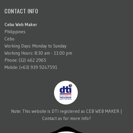
CONTACT INFO
Cebu Web Maker
Philippines
Cebu
Working Days: Monday to Sunday
Working Hours: 8:30 am - 11:00 pm
Phone: (32) 462 2965
Mobile: (+63) 939 9247591
Note: This website is DTI registered as CEB WEB MAKER |
Contact us for more Info?