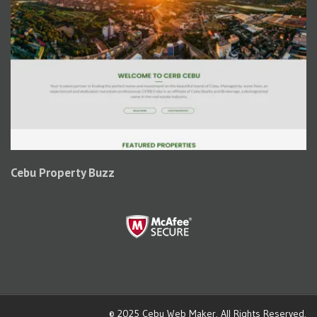
Cebu Property Buzz
© 2025
Cebu Web Maker
. All Rights Reserved.