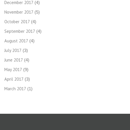
December 2017
(4)
November 2017
(5)
October 2017
(4)
September 2017
(4)
August 2017
(4)
July 2017
(3)
June 2017
(4)
May 2017
(9)
April 2017
(3)
March 2017
(1)