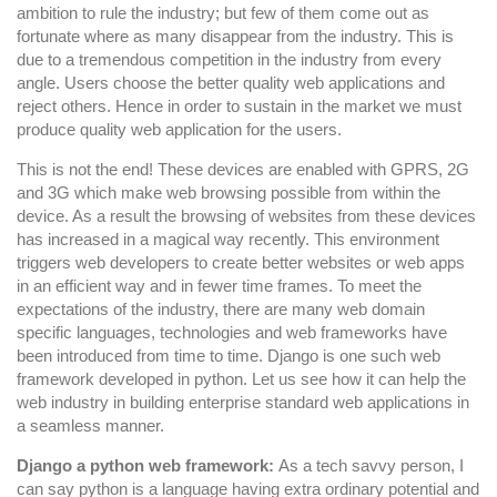
Development?
ambition to rule the industry; but few of them come out as
fortunate where as many disappear from the industry. This is
due to a tremendous competition in the industry from every
angle. Users choose the better quality web applications and
reject others. Hence in order to sustain in the market we must
produce quality web application for the users.
This is not the end! These devices are enabled with GPRS, 2G
and 3G which make web browsing possible from within the
device. As a result the browsing of websites from these devices
has increased in a magical way recently. This environment
triggers web developers to create better websites or web apps
in an efficient way and in fewer time frames. To meet the
expectations of the industry, there are many web domain
specific languages, technologies and web frameworks have
been introduced from time to time. Django is one such web
framework developed in python. Let us see how it can help the
web industry in building enterprise standard web applications in
a seamless manner.
Django a python web framework:
As a tech savvy person, I
can say python is a language having extra ordinary potential and