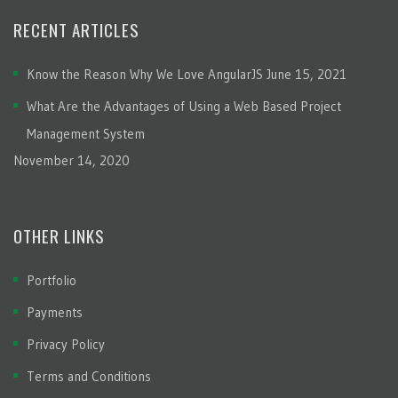
RECENT ARTICLES
Know the Reason Why We Love AngularJS
June 15, 2021
What Are the Advantages of Using a Web Based Project
Management System
November 14, 2020
OTHER LINKS
Portfolio
Payments
Privacy Policy
Terms and Conditions