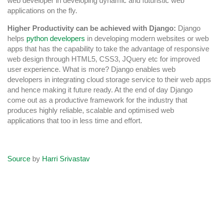
web developer in developing dynamic and futuristic web
applications on the fly.
Higher Productivity can be achieved with Django:
Django
helps
python developers
in developing modern websites or web
apps that has the capability to take the advantage of responsive
web design through HTML5, CSS3, JQuery etc for improved
user experience. What is more? Django enables web
developers in integrating cloud storage service to their web apps
and hence making it future ready. At the end of day Django
come out as a productive framework for the industry that
produces highly reliable, scalable and optimised web
applications that too in less time and effort.
Source
by
Harri Srivastav