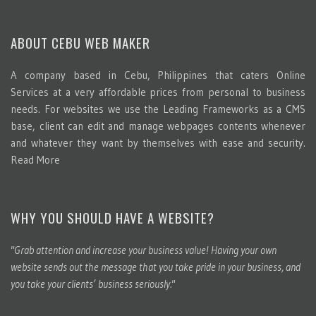
ABOUT CEBU WEB MAKER
A company based in Cebu, Philippines that caters Online
Services at a very affordable prices from personal to business
needs. For websites we use the Leading Frameworks as a CMS
base, client can edit and manage webpages contents whenever
and whatever they want by themselves with ease and security.
Read More
WHY YOU SHOULD HAVE A WEBSITE?
"Grab attention and increase your business value! Having your own
website sends out the message that you take pride in your business, and
you take your clients’ business seriously."