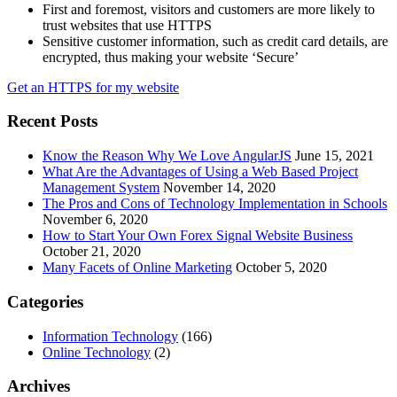
First and foremost, visitors and customers are more likely to
trust websites that use HTTPS
Sensitive customer information, such as credit card details, are
encrypted, thus making your website ‘Secure’
Get an HTTPS for my website
Recent Posts
Know the Reason Why We Love AngularJS
June 15, 2021
What Are the Advantages of Using a Web Based Project
Management System
November 14, 2020
The Pros and Cons of Technology Implementation in Schools
November 6, 2020
How to Start Your Own Forex Signal Website Business
October 21, 2020
Many Facets of Online Marketing
October 5, 2020
Categories
Information Technology
(166)
Online Technology
(2)
Archives