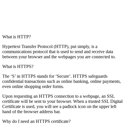
What is HTTP?
Hypertext Transfer Protocol (HTTP), put simply, is a
communications protocol that is used to send and receive data
between your browser and the webpages you are connected to.
What is HTTPS?
The ‘S’ in HTTPS stands for ‘Secure’. HTTPS safeguards
confidential transactions such as online banking, online payments,
even online shopping order forms.
Upon requesting an HTTPS connection to a webpage, an SSL
certificate will be sent to your browser. When a trusted SSL Digital
Certificate is used, you will see a padlock icon on the upper left
hand of the browser address bar.
Why do I need an HTTPS certificate?