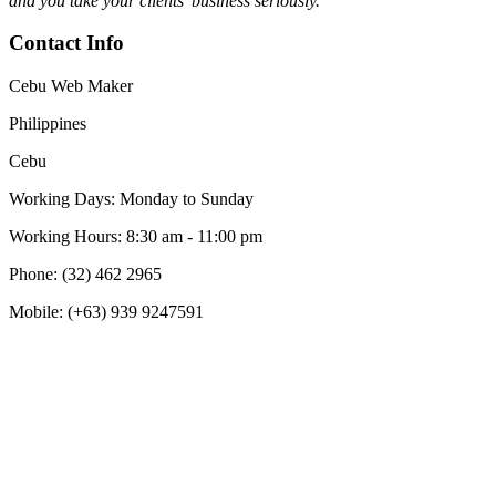
and you take your clients’ business seriously."
Contact Info
Cebu Web Maker
Philippines
Cebu
Working Days: Monday to Sunday
Working Hours: 8:30 am - 11:00 pm
Phone: (32) 462 2965
Mobile: (+63) 939 9247591