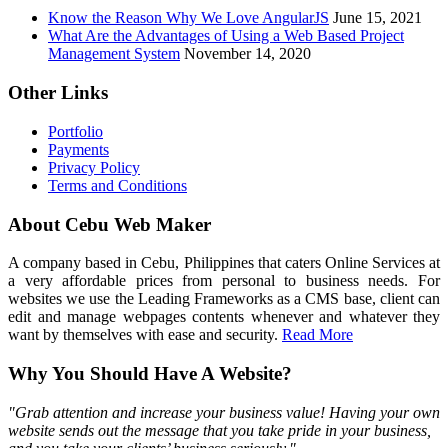
Know the Reason Why We Love AngularJS
June 15, 2021
What Are the Advantages of Using a Web Based Project
Management System
November 14, 2020
Other Links
Portfolio
Payments
Privacy Policy
Terms and Conditions
About Cebu Web Maker
A company based in Cebu, Philippines that caters Online Services at
a very affordable prices from personal to business needs. For
websites we use the Leading Frameworks as a CMS base, client can
edit and manage webpages contents whenever and whatever they
want by themselves with ease and security.
Read More
Why You Should Have A Website?
"Grab attention and increase your business value! Having your own
website sends out the message that you take pride in your business,