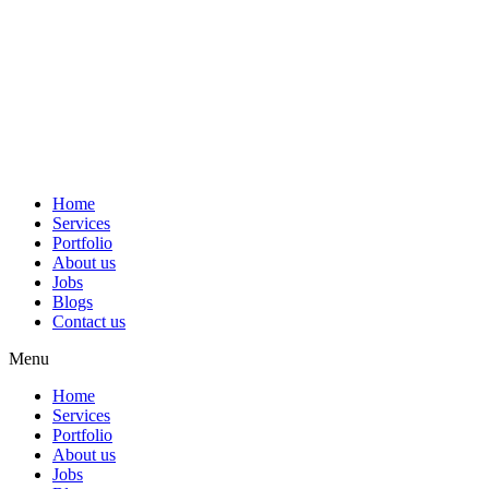
Home
Services
Portfolio
About us
Jobs
Blogs
Contact us
Menu
Home
Services
Portfolio
About us
Jobs