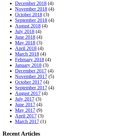
December 2018
(4)
November 2018
(4)
October 2018
(3)
September 2018
(4)
August 2018
(4)
July 2018
(4)
June 2018
(4)
May 2018
(3)
April 2018
(4)
March 2018
(4)
February 2018
(4)
January 2018
(3)
December 2017
(4)
November 2017
(5)
October 2017
(4)
September 2017
(4)
August 2017
(4)
July 2017
(3)
June 2017
(4)
May 2017
(9)
April 2017
(3)
March 2017
(1)
Recent Articles