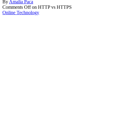
By
Amalia Paca
Comments Off
on HTTP vs HTTPS
Online Technology