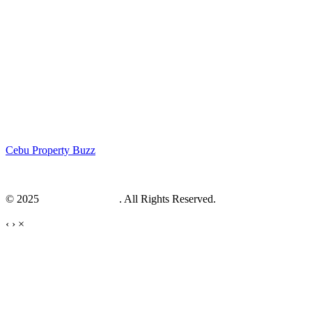
Cebu Property Buzz
© 2025
Cebu Web Maker
. All Rights Reserved.
‹
›
×