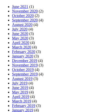
June 2021
(1)
November 2020
(2)
October 2020
(2)
September 2020
(4)
August 2020
(4)
July 2020
(4)
June 2020
(3)
May 2020
(3)
April 2020
(4)
March 2020
(4)
February 2020
(3)
January 2020
(3)
December 2019
(4)
November 2019
(3)
October 2019
(4)
September 2019
(4)
August 2019
(3)
July 2019
(4)
June 2019
(4)
May 2019
(4)
April 2019
(4)
March 2019
(4)
February 2019
(3)
January 2019
(4)