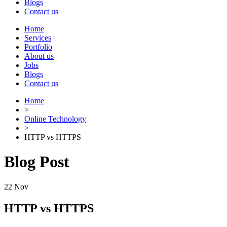
Blogs
Contact us
Home
Services
Portfolio
About us
Jobs
Blogs
Contact us
Home
>
Online Technology
>
HTTP vs HTTPS
Blog Post
22
Nov
HTTP vs HTTPS