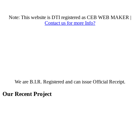
Note: This website is DTI registered as CEB WEB MAKER |
Contact us for more Info?
We are B.I.R. Registered and can issue Official Receipt.
Our Recent Project