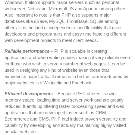
Windows. It also supports major servers such as personal
webserver, Netscape, Microsoft IIS and Apache among others.
Also important to note is that PHP also supports major
databases like dBase, MySQL, FrontBase, SQLite among
others. It is the kind of independence and flexibility that gives
developers and programmers and easy time handling different
web development projects to meet client needs.
Reliable performance
– PHP is scalable in creating
applications and when writing codes making it very reliable even
for those who wish to serve a number of web pages. It can be
used in designing any kind of website even those that
experience huge traffic. It remains to be the framework used by
major websites like Wikipedia and Facebook.
Efficient developments
– Because PHP utilizes its own
memory space, loading time and server workload are greatly
reduced. It ends up offering faster processing speed and web
applications that are developed faster such as CRM,
Ecommerce and CMS. PHP had indeed proven versatility and
capability by developing and actually maintaining highly visited
popular websites.