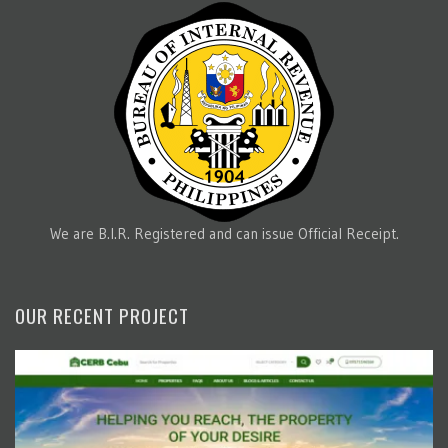
We are B.I.R. Registered and can issue Official Receipt.
OUR RECENT PROJECT