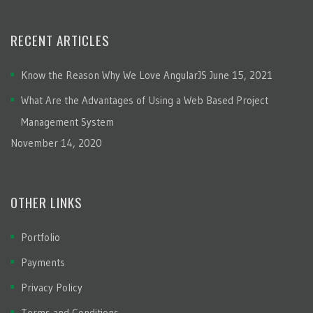
RECENT ARTICLES
Know the Reason Why We Love AngularJS
June 15, 2021
What Are the Advantages of Using a Web Based Project
Management System
November 14, 2020
OTHER LINKS
Portfolio
Payments
Privacy Policy
Terms and Conditions