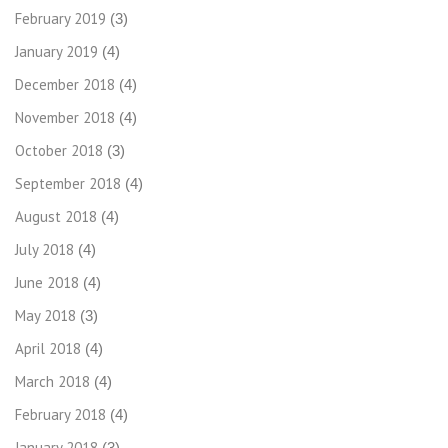
February 2019
(3)
January 2019
(4)
December 2018
(4)
November 2018
(4)
October 2018
(3)
September 2018
(4)
August 2018
(4)
July 2018
(4)
June 2018
(4)
May 2018
(3)
April 2018
(4)
March 2018
(4)
February 2018
(4)
January 2018
(3)