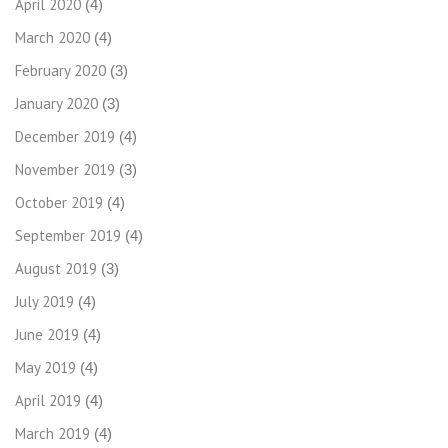
April 2020
(4)
March 2020
(4)
February 2020
(3)
January 2020
(3)
December 2019
(4)
November 2019
(3)
October 2019
(4)
September 2019
(4)
August 2019
(3)
July 2019
(4)
June 2019
(4)
May 2019
(4)
April 2019
(4)
March 2019
(4)