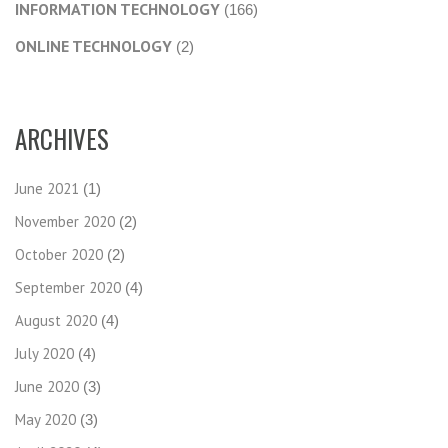
INFORMATION TECHNOLOGY
(166)
ONLINE TECHNOLOGY
(2)
ARCHIVES
June 2021
(1)
November 2020
(2)
October 2020
(2)
September 2020
(4)
August 2020
(4)
July 2020
(4)
June 2020
(3)
May 2020
(3)