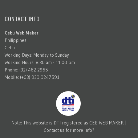
CONTACT INFO
Cebu Web Maker
Philippines
Cebu
Working Days: Monday to Sunday
Working Hours: 8:30 am - 11:00 pm
Phone: (32) 462 2965
Mobile: (+63) 939 9247591
Note: This website is DTI registered as CEB WEB MAKER |
Contact us for more Info?