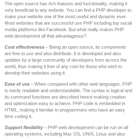
Beneficial
The open source has rich features and functionality, making it
very beneficial to any website. You can find a PHP developer to
make your website one of the most useful and dynamic ever.
Most websites that are successful use PHP including top social
media platforms like Facebook. But what really makes PHP
web development all that advantageous?
Cost effectiveness
– Being an open source, its components
are free to use and also distribute. It is developed and also
updates by a large community of developers from across the
world, thus making it free of any cost for those who wish to
develop their websites using it.
Ease of use
– When compared with other web languages, PHP
is easily readable and understandable. The syntax is logical and
its command functions are described hence making creation
and optimization easy to achieve. PHP code is embedded in
HTML, making it familiar to programmers who have an easy
time coding it.
Support flexibility
– PHP web development can be run on all
operating systems, including Mac OS, UNIX, Linux and also