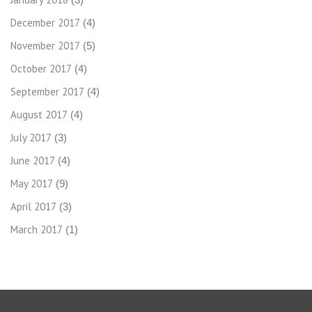
December 2017
(4)
November 2017
(5)
October 2017
(4)
September 2017
(4)
August 2017
(4)
July 2017
(3)
June 2017
(4)
May 2017
(9)
April 2017
(3)
March 2017
(1)