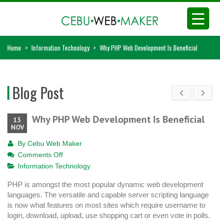
Home
>
Information Technology
>
Why PHP Web Development Is Beneficial
Blog Post
Why PHP Web Development Is Beneficial
13
NOV
By
Cebu Web Maker
on
Comments Off
Why
Information Technology
PHP
PHP is amongst the most popular dynamic web development
Web
languages. The versatile and capable server scripting language
Development
is now what features on most sites which require username to
Is
login, download, upload, use shopping cart or even vote in polls.