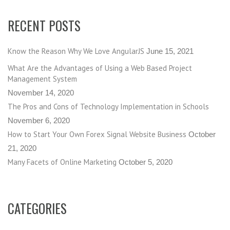
RECENT POSTS
Know the Reason Why We Love AngularJS
June 15, 2021
What Are the Advantages of Using a Web Based Project
Management System
November 14, 2020
The Pros and Cons of Technology Implementation in Schools
November 6, 2020
How to Start Your Own Forex Signal Website Business
October
21, 2020
Many Facets of Online Marketing
October 5, 2020
CATEGORIES