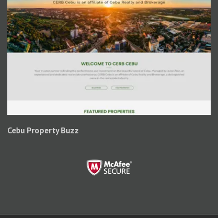
Cebu Property Buzz