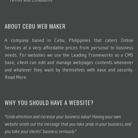
ABOUT CEBU WEB MAKER
A company based in Cebu, Philippines that caters Online
Services at a very affordable prices from personal to business
needs. For websites we use the Leading Frameworks as a CMS
base, client can edit and manage webpages contents whenever
and whatever they want by themselves with ease and security.
Read More
WHY YOU SHOULD HAVE A WEBSITE?
"Grab attention and increase your business value! Having your own
website sends out the message that you take pride in your business, and
you take your clients’ business seriously."