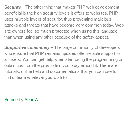
Security
– The other thing that makes PHP web development
beneficial is the high security levels it offers to websites. PHP
uses multiple layers of security, thus preventing malicious
attacks and threats that have become very common today. Web
site owners feel so much protected when using this language
than when using any other because of the safety aspect.
Supportive community
– The large community of developers
who ensure that PHP remains updated offer reliable support to
all users. You can get help when start using the programming or
obtain tips from the pros to find your way around it. There are
tutorials, online help and documentations that you can use to
find or learn whatever you wish to.
Source
by
Sean A