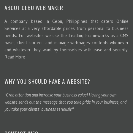
ABOUT CEBU WEB MAKER
A company based in Cebu, Philippines that caters Online
Services at a very affordable prices from personal to business
needs. For websites we use the Leading Frameworks as a CMS
base, client can edit and manage webpages contents whenever
and whatever they want by themselves with ease and security.
Read More
WHY YOU SHOULD HAVE A WEBSITE?
"Grab attention and increase your business value! Having your own
website sends out the message that you take pride in your business, and
you take your clients’ business seriously."