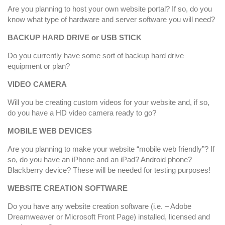
Are you planning to host your own website portal? If so, do you
know what type of hardware and server software you will need?
BACKUP HARD DRIVE or USB STICK
Do you currently have some sort of backup hard drive
equipment or plan?
VIDEO CAMERA
Will you be creating custom videos for your website and, if so,
do you have a HD video camera ready to go?
MOBILE WEB DEVICES
Are you planning to make your website “mobile web friendly”? If
so, do you have an iPhone and an iPad? Android phone?
Blackberry device? These will be needed for testing purposes!
WEBSITE CREATION SOFTWARE
Do you have any website creation software (i.e. – Adobe
Dreamweaver or Microsoft Front Page) installed, licensed and