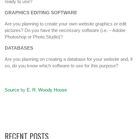
ready to use?
GRAPHICS EDITING SOFTWARE
Are you planning to create your own website graphics or edit
pictures? Do you have the necessary software (i.e. – Adobe
Photoshop or Photo Studio)?
DATABASES
Are you planning on creating a database for your website and, if
so, do you know which software to use for this purpose?
Source
by
E. R. Woody House
RECENT POSTS