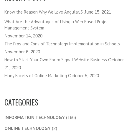
Know the Reason Why We Love AngularJS
June 15, 2021
What Are the Advantages of Using a Web Based Project
Management System
November 14, 2020
The Pros and Cons of Technology Implementation in Schools
November 6, 2020
How to Start Your Own Forex Signal Website Business
October
21, 2020
Many Facets of Online Marketing
October 5, 2020
CATEGORIES
INFORMATION TECHNOLOGY
(166)
ONLINE TECHNOLOGY
(2)