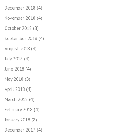
December 2018
(4)
November 2018
(4)
October 2018
(3)
September 2018
(4)
August 2018
(4)
July 2018
(4)
June 2018
(4)
May 2018
(3)
April 2018
(4)
March 2018
(4)
February 2018
(4)
January 2018
(3)
December 2017
(4)