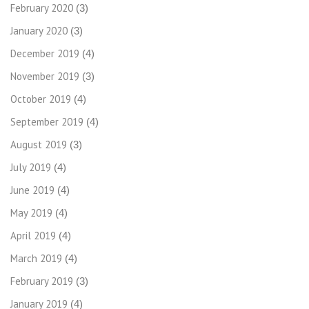
February 2020
(3)
January 2020
(3)
December 2019
(4)
November 2019
(3)
October 2019
(4)
September 2019
(4)
August 2019
(3)
July 2019
(4)
June 2019
(4)
May 2019
(4)
April 2019
(4)
March 2019
(4)
February 2019
(3)
January 2019
(4)