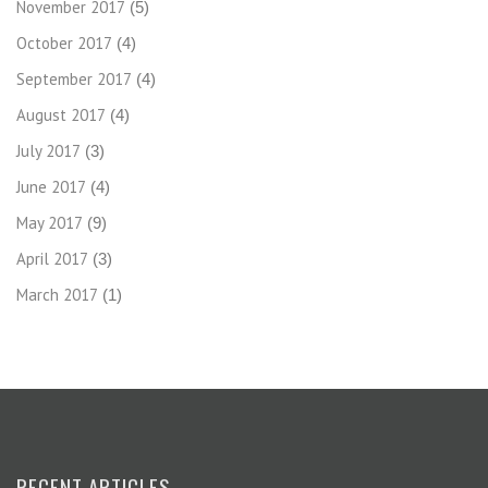
November 2017
(5)
October 2017
(4)
September 2017
(4)
August 2017
(4)
July 2017
(3)
June 2017
(4)
May 2017
(9)
April 2017
(3)
March 2017
(1)
RECENT ARTICLES