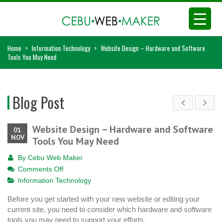
Home
>
Information Technology
>
Website Design – Hardware and Software
Tools You May Need
Blog Post
Website Design – Hardware and Software
01
NOV
Tools You May Need
By
Cebu Web Maker
on
Comments Off
Website
Information Technology
Design
Before you get started with your new website or editing your
–
current site, you need to consider which hardware and software
Hardware
tools you may need to support your efforts.