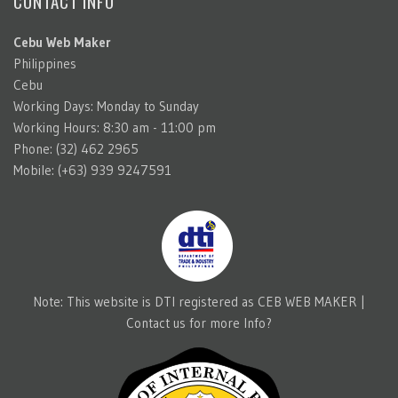
CONTACT INFO
Cebu Web Maker
Philippines
Cebu
Working Days: Monday to Sunday
Working Hours: 8:30 am - 11:00 pm
Phone: (32) 462 2965
Mobile: (+63) 939 9247591
Note: This website is DTI registered as CEB WEB MAKER |
Contact us for more Info?