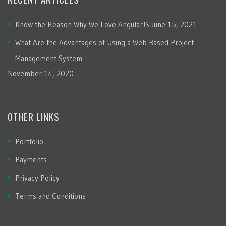
Know the Reason Why We Love AngularJS
June 15, 2021
What Are the Advantages of Using a Web Based Project
Management System
November 14, 2020
OTHER LINKS
Portfolio
Payments
Privacy Policy
Terms and Conditions