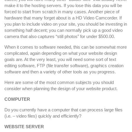
make it to the hosting servers. If you lose this data you will be
forced to start from scratch in many cases. Another piece of
hardware that many forget about is a HD Video Camcorder. If
you plan to include video on your site, you should be investing in
something half decent; you can normally pick up a good video
camera that also captures “still photos” for under $500.00.
When it comes to software needed, this can be somewhat more
complicated, again depending on what your website design
goals are. At the very least, you will need some sort of text
editing software, FTP (file transfer software), graphics creation
software and then a variety of other tools as you progress.
Here are some of the most common subjects you should
consider when planning the design of your website product.
COMPUTER
Do you currently have a computer that can process large files
(i.e. – video files) quickly and efficiently?
WEBSITE SERVER