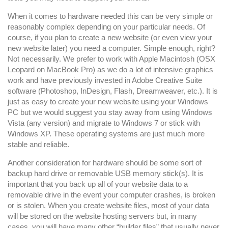
and
Software
When it comes to hardware needed this can be very simple or
reasonably complex depending on your particular needs. Of
Tools
course, if you plan to create a new website (or even view your
You
new website later) you need a computer. Simple enough, right?
May
Not necessarily. We prefer to work with Apple Macintosh (OSX
Need
Leopard on MacBook Pro) as we do a lot of intensive graphics
work and have previously invested in Adobe Creative Suite
software (Photoshop, InDesign, Flash, Dreamweaver, etc.). It is
just as easy to create your new website using your Windows
PC but we would suggest you stay away from using Windows
Vista (any version) and migrate to Windows 7 or stick with
Windows XP. These operating systems are just much more
stable and reliable.
Another consideration for hardware should be some sort of
backup hard drive or removable USB memory stick(s). It is
important that you back up all of your website data to a
removable drive in the event your computer crashes, is broken
or is stolen. When you create website files, most of your data
will be stored on the website hosting servers but, in many
cases, you will have many other “builder files” that usually never