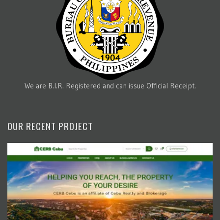
We are B.I.R. Registered and can issue Official Receipt.
OUR RECENT PROJECT