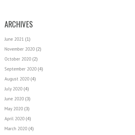
ARCHIVES
June 2021
(1)
November 2020
(2)
October 2020
(2)
September 2020
(4)
August 2020
(4)
July 2020
(4)
June 2020
(3)
May 2020
(3)
April 2020
(4)
March 2020
(4)