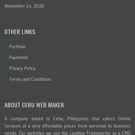
November 14, 2020
OTHER LINKS
Portfolio
Payments
Privacy Policy
Terms and Conditions
ABOUT CEBU WEB MAKER
A company based in Cebu, Philippines that caters Online
Services at a very affordable prices from personal to business
needs. For websites we use the Leading Frameworks as a CMS