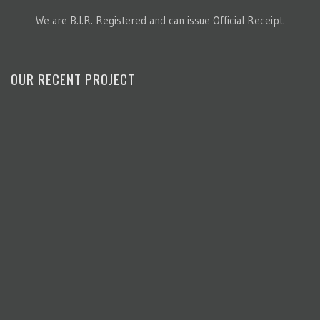
We are B.I.R. Registered and can issue Official Receipt.
OUR RECENT PROJECT