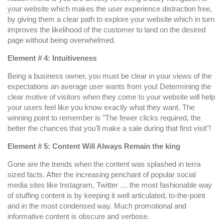
your website which makes the user experience distraction free,
by giving them a clear path to explore your website which in turn
improves the likelihood of the customer to land on the desired
page without being overwhelmed.
Element # 4: Intuitiveness
Being a business owner, you must be clear in your views of the
expectations an average user wants from you! Determining the
clear motive of visitors when they come to your website will help
your users feel like you know exactly what they want. The
winning point to remember is "The fewer clicks required, the
better the chances that you'll make a sale during that first visit"!
Element # 5: Content Will Always Remain the king
Gone are the trends when the content was splashed in terra
sized facts. After the increasing penchant of popular social
media sites like Instagram, Twitter … the most fashionable way
of stuffing content is by keeping it well articulated, to-the-point
and in the most condensed way. Much promotional and
informative content is obscure and verbose.