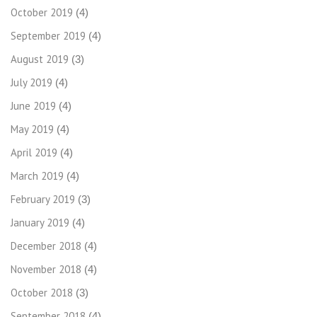
October 2019
(4)
September 2019
(4)
August 2019
(3)
July 2019
(4)
June 2019
(4)
May 2019
(4)
April 2019
(4)
March 2019
(4)
February 2019
(3)
January 2019
(4)
December 2018
(4)
November 2018
(4)
October 2018
(3)
September 2018
(4)