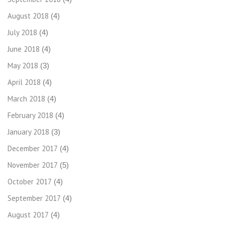
August 2018
(4)
July 2018
(4)
June 2018
(4)
May 2018
(3)
April 2018
(4)
March 2018
(4)
February 2018
(4)
January 2018
(3)
December 2017
(4)
November 2017
(5)
October 2017
(4)
September 2017
(4)
August 2017
(4)