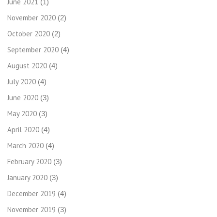
June 2021
(1)
November 2020
(2)
October 2020
(2)
September 2020
(4)
August 2020
(4)
July 2020
(4)
June 2020
(3)
May 2020
(3)
April 2020
(4)
March 2020
(4)
February 2020
(3)
January 2020
(3)
December 2019
(4)
November 2019
(3)