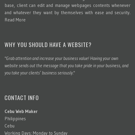
base, client can edit and manage webpages contents whenever
and whatever they want by themselves with ease and security.
Read More
WHY YOU SHOULD HAVE A WEBSITE?
"Grab attention and increase your business value! Having your own
website sends out the message that you take pride in your business, and
you take your clients’ business seriously."
CONTACT INFO
Cebu Web Maker
Philippines
Cebu
Working Days: Monday to Sunday