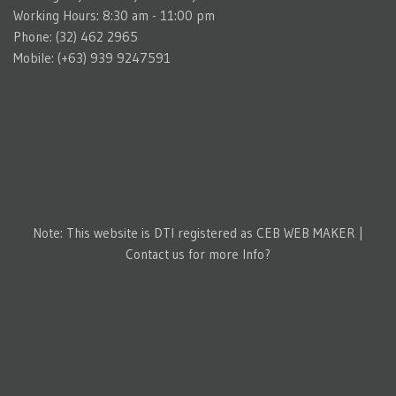
Working Hours: 8:30 am - 11:00 pm
Phone: (32) 462 2965
Mobile: (+63) 939 9247591
Note: This website is DTI registered as CEB WEB MAKER |
Contact us for more Info?