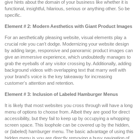
give hints about the domain of your business like whether it is
functional, insightful, hilarious, serious or anything other. So be
specific.
Element # 2: Modern Aesthetics with Giant Product Images
For an aesthetically pleasing website, visual elements play a
crucial role you can't dodge. Modernizing your website design
by adding large, responsive and panoramic product images can
give an immersive experience, which undoubtedly manages to
grab the eyeballs of any visitor crossing by. Additionally, adding
background videos with overlapping text that marry well with
your brand's voice is the key takeaway for increasing
customer's attention and retention.
Element # 3: Inclusion of Labeled Hamburger Menus
It is likely that most websites you cross through will have a long
menu of options to choose from. Albeit they are good for direct
accessibility, but they fail to keep up by occupying a whopping
screen space. This loophole can be covered up by the hidden,
or (labeled) hamburger menu. The basic advantage of using this
hidden menu is you are directly removing a busy navigation of