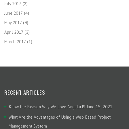
July 2017
(3)
June 2017
(4)
May 2017
(9)
April 2017
(3)
March 2017
(1)
RECENT ARTICLES
Know the Reason Why We Love AngularJS
June 15, 2021
What Are the Advantages of Using a Web Based Project
Management System