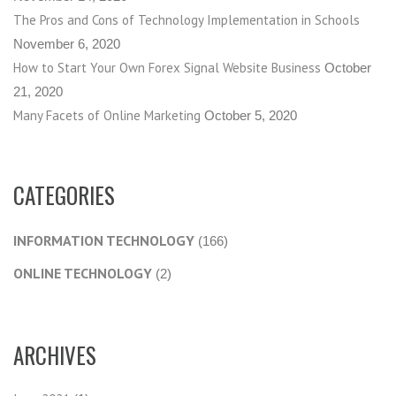
The Pros and Cons of Technology Implementation in Schools
November 6, 2020
How to Start Your Own Forex Signal Website Business
October
21, 2020
Many Facets of Online Marketing
October 5, 2020
CATEGORIES
INFORMATION TECHNOLOGY
(166)
ONLINE TECHNOLOGY
(2)
ARCHIVES