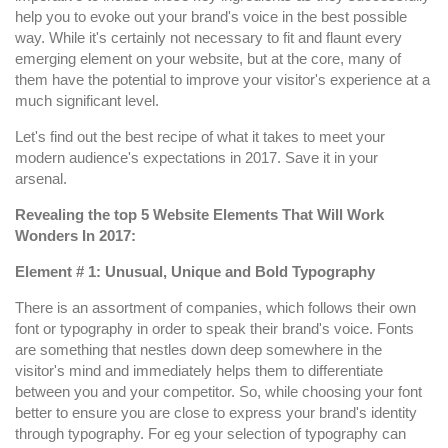
for
help you to evoke out your brand's voice in the best possible
a
way. While it's certainly not necessary to fit and flaunt every
Successful
emerging element on your website, but at the core, many of
Website
them have the potential to improve your visitor's experience at a
Design
much significant level.
in
Let's find out the best recipe of what it takes to meet your
2017
modern audience's expectations in 2017. Save it in your
arsenal.
Revealing the top 5 Website Elements That Will Work
Wonders In 2017:
Element # 1: Unusual, Unique and Bold Typography
There is an assortment of companies, which follows their own
font or typography in order to speak their brand's voice. Fonts
are something that nestles down deep somewhere in the
visitor's mind and immediately helps them to differentiate
between you and your competitor. So, while choosing your font
better to ensure you are close to express your brand's identity
through typography. For eg your selection of typography can