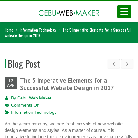
Home
>
Information Technology
>
The 5 Imperative Elements for a Successful
Website Design in 2017
Blog Post
The 5 Imperative Elements for a
12
APR
Successful Website Design in 2017
By
Cebu Web Maker
on
Comments Off
The
Information Technology
5
As the years pass by, we see fresh arrivals of new website
Imperative
design elements and styles. As a matter of course, it is
Elements
imperative to include those key ingredients as they successfully