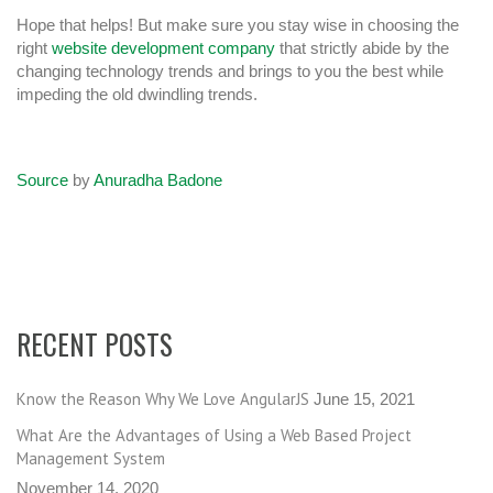
Hope that helps! But make sure you stay wise in choosing the
right
website development company
that strictly abide by the
changing technology trends and brings to you the best while
impeding the old dwindling trends.
Source
by
Anuradha Badone
RECENT POSTS
Know the Reason Why We Love AngularJS
June 15, 2021
What Are the Advantages of Using a Web Based Project
Management System
November 14, 2020