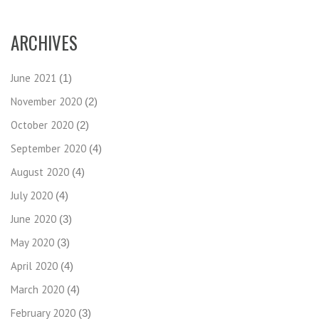
ARCHIVES
June 2021
(1)
November 2020
(2)
October 2020
(2)
September 2020
(4)
August 2020
(4)
July 2020
(4)
June 2020
(3)
May 2020
(3)
April 2020
(4)
March 2020
(4)
February 2020
(3)