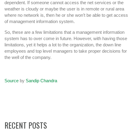
dependent. If someone cannot access the net services or the
weather is cloudy or maybe the user is in remote or rural area
where no network is, then he or she won’t be able to get access
of management information system.
So, these are a few limitations that a management information
system has to over come in future. However, with having those
limitations, yet it helps a lot to the organization, the down line
employees and top level managers to take proper decisions for
the well of the company.
Source
by
Sandip Chandra
RECENT POSTS