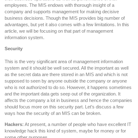
Systems
employees. The MIS endows with thorough insight of a
company and supports management for making decisive
business decisions. Though the MIS provides big number of
advantages, but yet it also comes with a few limitations. In this
article, we will be focusing on that part of management
information system.
Security
This is the very significant area of management information
system and it should be well secured. All the important as well
as the secret data are there stored in an MIS and which is not
supposed to seen by anyone outside the company or anyone
who is not authorized to do so. However, it happens sometimes
and the important data gets seep out of the organization. It
affects the company a lot in business and hence the companies
should focus more on this security part. Let’s discuss a few
ways how the security of an MIS can be broken.
Hackers:
At present, a number of people who have excellent IT
knowledge hack this kind of system, maybe for money or for
some other purposes.