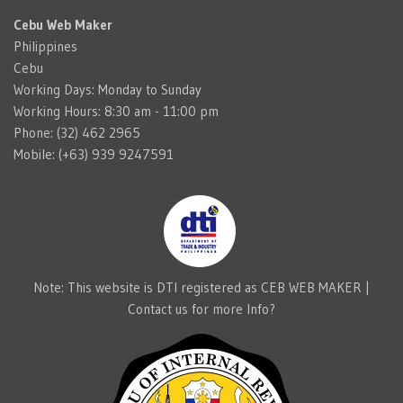
Cebu Web Maker
Philippines
Cebu
Working Days: Monday to Sunday
Working Hours: 8:30 am - 11:00 pm
Phone: (32) 462 2965
Mobile: (+63) 939 9247591
Note: This website is DTI registered as CEB WEB MAKER |
Contact us for more Info?