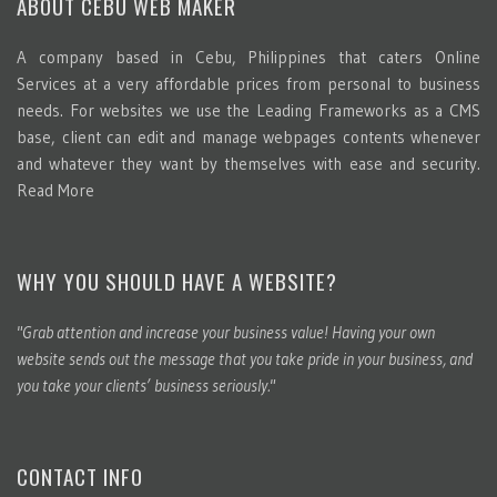
ABOUT CEBU WEB MAKER
A company based in Cebu, Philippines that caters Online
Services at a very affordable prices from personal to business
needs. For websites we use the Leading Frameworks as a CMS
base, client can edit and manage webpages contents whenever
and whatever they want by themselves with ease and security.
Read More
WHY YOU SHOULD HAVE A WEBSITE?
"Grab attention and increase your business value! Having your own
website sends out the message that you take pride in your business, and
you take your clients’ business seriously."
CONTACT INFO