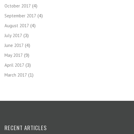
October 2017
(4)
September 2017
(4)
August 2017
(4)
July 2017
(3)
June 2017
(4)
May 2017
(9)
April 2017
(3)
March 2017
(1)
RECENT ARTICLES