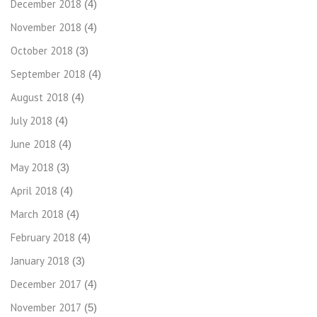
December 2018
(4)
November 2018
(4)
October 2018
(3)
September 2018
(4)
August 2018
(4)
July 2018
(4)
June 2018
(4)
May 2018
(3)
April 2018
(4)
March 2018
(4)
February 2018
(4)
January 2018
(3)
December 2017
(4)
November 2017
(5)