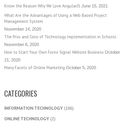
Know the Reason Why We Love AngularJS
June 15, 2021
What Are the Advantages of Using a Web Based Project
Management System
November 14, 2020
The Pros and Cons of Technology Implementation in Schools
November 6, 2020
How to Start Your Own Forex Signal Website Business
October
21, 2020
Many Facets of Online Marketing
October 5, 2020
CATEGORIES
INFORMATION TECHNOLOGY
(166)
ONLINE TECHNOLOGY
(2)