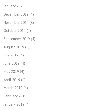
January 2020
(3)
December 2019
(4)
November 2019
(3)
October 2019
(4)
September 2019
(4)
August 2019
(3)
July 2019
(4)
June 2019
(4)
May 2019
(4)
April 2019
(4)
March 2019
(4)
February 2019
(3)
January 2019
(4)