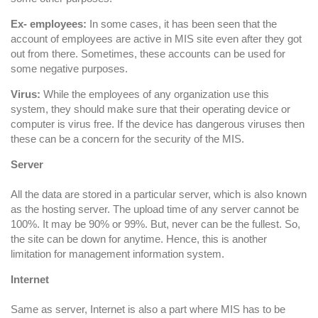
Ex- employees:
In some cases, it has been seen that the
account of employees are active in MIS site even after they got
out from there. Sometimes, these accounts can be used for
some negative purposes.
Virus:
While the employees of any organization use this
system, they should make sure that their operating device or
computer is virus free. If the device has dangerous viruses then
these can be a concern for the security of the MIS.
Server
All the data are stored in a particular server, which is also known
as the hosting server. The upload time of any server cannot be
100%. It may be 90% or 99%. But, never can be the fullest. So,
the site can be down for anytime. Hence, this is another
limitation for management information system.
Internet
Same as server, Internet is also a part where MIS has to be