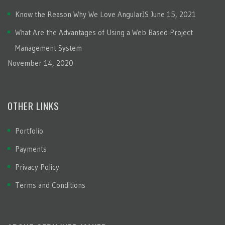
Know the Reason Why We Love AngularJS
June 15, 2021
What Are the Advantages of Using a Web Based Project
Management System
November 14, 2020
OTHER LINKS
Portfolio
Payments
Privacy Policy
Terms and Conditions