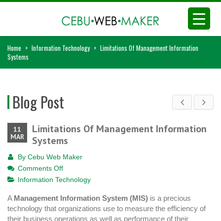
Home
>
Information Technology
>
Limitations Of Management Information
Systems
Blog Post
Limitations Of Management Information
11
MAR
Systems
By
Cebu Web Maker
on
Comments Off
Limitations
Information Technology
Of
A
Management Information System (MIS)
is a precious
Management
technology that organizations use to measure the efficiency of
Information
their business operations as well as performance of their