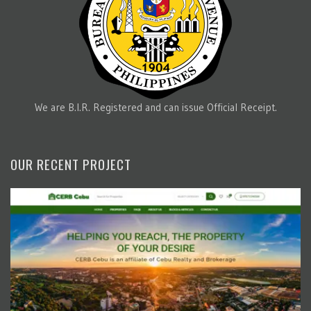
We are B.I.R. Registered and can issue Official Receipt.
OUR RECENT PROJECT