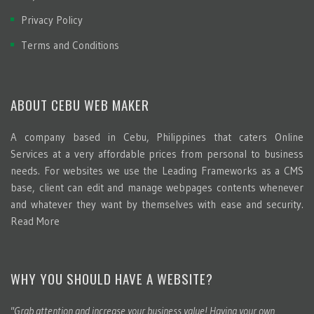
Privacy Policy
Terms and Conditions
ABOUT CEBU WEB MAKER
A company based in Cebu, Philippines that caters Online
Services at a very affordable prices from personal to business
needs. For websites we use the Leading Frameworks as a CMS
base, client can edit and manage webpages contents whenever
and whatever they want by themselves with ease and security.
Read More
WHY YOU SHOULD HAVE A WEBSITE?
"Grab attention and increase your business value! Having your own