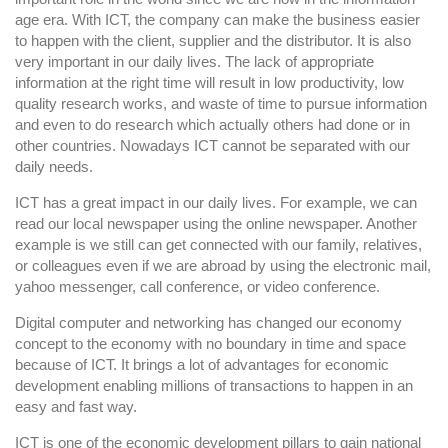
and
age era. With ICT, the company can make the business easier
Communications
to happen with the client, supplier and the distributor. It is also
Technology
very important in our daily lives. The lack of appropriate
(ICT)
information at the right time will result in low productivity, low
In
quality research works, and waste of time to pursue information
Our
and even to do research which actually others had done or in
other countries. Nowadays ICT cannot be separated with our
Daily
daily needs.
Life
ICT has a great impact in our daily lives. For example, we can
read our local newspaper using the online newspaper. Another
example is we still can get connected with our family, relatives,
or colleagues even if we are abroad by using the electronic mail,
yahoo messenger, call conference, or video conference.
Digital computer and networking has changed our economy
concept to the economy with no boundary in time and space
because of ICT. It brings a lot of advantages for economic
development enabling millions of transactions to happen in an
easy and fast way.
ICT is one of the economic development pillars to gain national