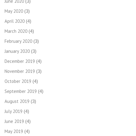
June 2020
(3)
May 2020
(3)
April 2020
(4)
March 2020
(4)
February 2020
(3)
January 2020
(3)
December 2019
(4)
November 2019
(3)
October 2019
(4)
September 2019
(4)
August 2019
(3)
July 2019
(4)
June 2019
(4)
May 2019
(4)