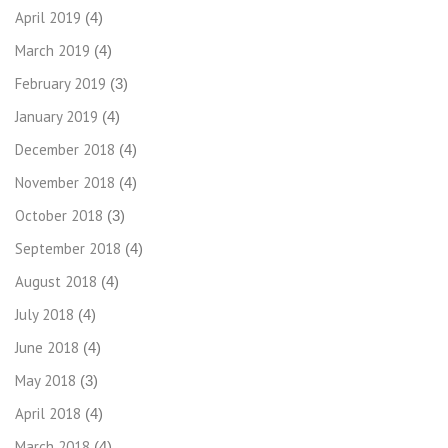
April 2019
(4)
March 2019
(4)
February 2019
(3)
January 2019
(4)
December 2018
(4)
November 2018
(4)
October 2018
(3)
September 2018
(4)
August 2018
(4)
July 2018
(4)
June 2018
(4)
May 2018
(3)
April 2018
(4)
March 2018
(4)