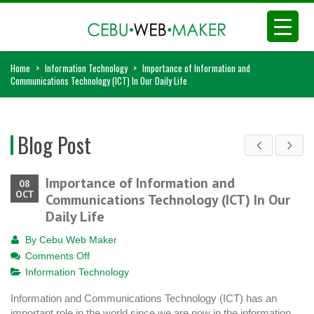
Home
>
Information Technology
>
Importance of Information and
Communications Technology (ICT) In Our Daily Life
Blog Post
Importance of Information and
08
OCT
Communications Technology (ICT) In Our
Daily Life
By
Cebu Web Maker
on
Comments Off
Importance
Information Technology
of
Information and Communications Technology (ICT) has an
Information
important role in the world since we are now in the information