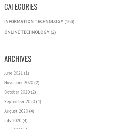
CATEGORIES
INFORMATION TECHNOLOGY
(166)
ONLINE TECHNOLOGY
(2)
ARCHIVES
June 2021
(1)
November 2020
(2)
October 2020
(2)
September 2020
(4)
August 2020
(4)
July 2020
(4)