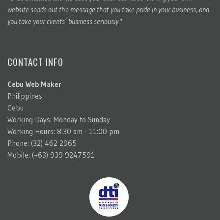
website sends out the message that you take pride in your business, and
you take your clients’ business seriously."
CONTACT INFO
Cebu Web Maker
Philippines
Cebu
Working Days: Monday to Sunday
Working Hours: 8:30 am - 11:00 pm
Phone: (32) 462 2965
Mobile: (+63) 939 9247591