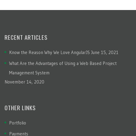
RECENT ARTICLES
Know the Reason Why We Love AngularJS
June 15, 2021
What Are the Advantages of Using a Web Based Project
Management System
November 14, 2020
OTHER LINKS
Portfolio
Payments