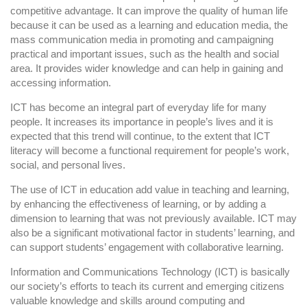
competitive advantage. It can improve the quality of human life
because it can be used as a learning and education media, the
mass communication media in promoting and campaigning
practical and important issues, such as the health and social
area. It provides wider knowledge and can help in gaining and
accessing information.
ICT has become an integral part of everyday life for many
people. It increases its importance in people’s lives and it is
expected that this trend will continue, to the extent that ICT
literacy will become a functional requirement for people’s work,
social, and personal lives.
The use of ICT in education add value in teaching and learning,
by enhancing the effectiveness of learning, or by adding a
dimension to learning that was not previously available. ICT may
also be a significant motivational factor in students’ learning, and
can support students’ engagement with collaborative learning.
Information and Communications Technology (ICT) is basically
our society’s efforts to teach its current and emerging citizens
valuable knowledge and skills around computing and