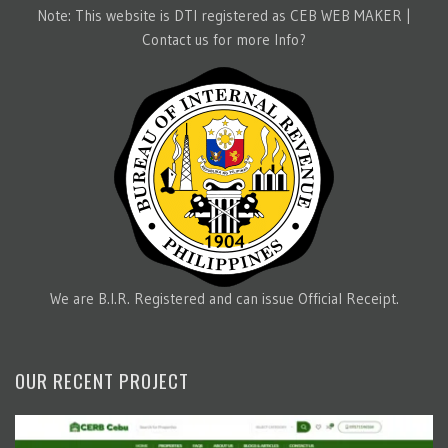
Note: This website is DTI registered as CEB WEB MAKER |
Contact us for more Info?
We are B.I.R. Registered and can issue Official Receipt.
OUR RECENT PROJECT