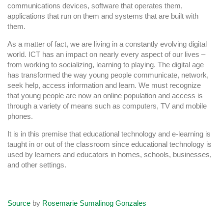
communications devices, software that operates them,
applications that run on them and systems that are built with
them.
As a matter of fact, we are living in a constantly evolving digital
world. ICT has an impact on nearly every aspect of our lives –
from working to socializing, learning to playing. The digital age
has transformed the way young people communicate, network,
seek help, access information and learn. We must recognize
that young people are now an online population and access is
through a variety of means such as computers, TV and mobile
phones.
It is in this premise that educational technology and e-learning is
taught in or out of the classroom since educational technology is
used by learners and educators in homes, schools, businesses,
and other settings.
Source
by
Rosemarie Sumalinog Gonzales