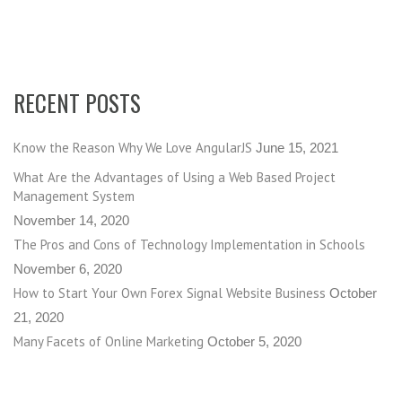
RECENT POSTS
Know the Reason Why We Love AngularJS
June 15, 2021
What Are the Advantages of Using a Web Based Project
Management System
November 14, 2020
The Pros and Cons of Technology Implementation in Schools
November 6, 2020
How to Start Your Own Forex Signal Website Business
October
21, 2020
Many Facets of Online Marketing
October 5, 2020