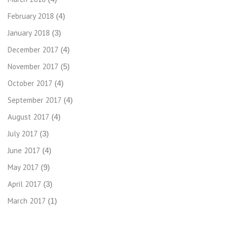
February 2018
(4)
January 2018
(3)
December 2017
(4)
November 2017
(5)
October 2017
(4)
September 2017
(4)
August 2017
(4)
July 2017
(3)
June 2017
(4)
May 2017
(9)
April 2017
(3)
March 2017
(1)