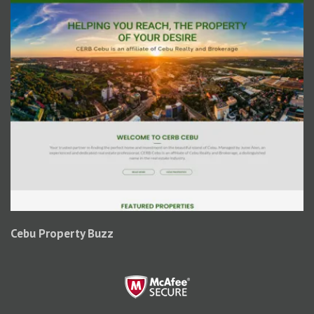
Cebu Property Buzz