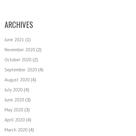
ARCHIVES
June 2021
(1)
November 2020
(2)
October 2020
(2)
September 2020
(4)
August 2020
(4)
July 2020
(4)
June 2020
(3)
May 2020
(3)
April 2020
(4)
March 2020
(4)