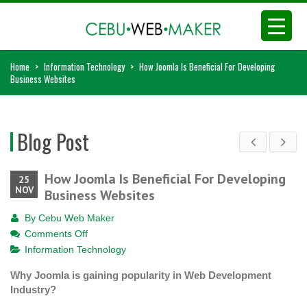
Home
>
Information Technology
>
How Joomla Is Beneficial For Developing
Business Websites
Blog Post
How Joomla Is Beneficial For Developing
25
NOV
Business Websites
By
Cebu Web Maker
on
Comments Off
How
Information Technology
Joomla
Why Joomla is gaining popularity in Web Development
Is
Industry?
Beneficial