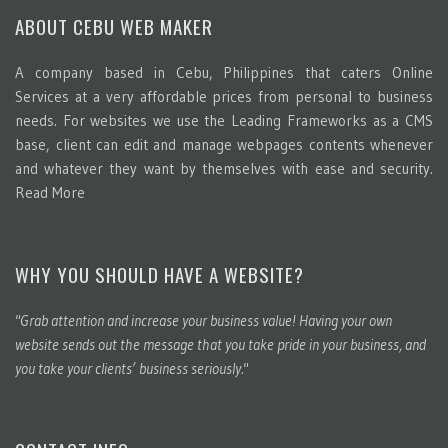
ABOUT CEBU WEB MAKER
A company based in Cebu, Philippines that caters Online
Services at a very affordable prices from personal to business
needs. For websites we use the Leading Frameworks as a CMS
base, client can edit and manage webpages contents whenever
and whatever they want by themselves with ease and security.
Read More
WHY YOU SHOULD HAVE A WEBSITE?
"Grab attention and increase your business value! Having your own
website sends out the message that you take pride in your business, and
you take your clients’ business seriously."