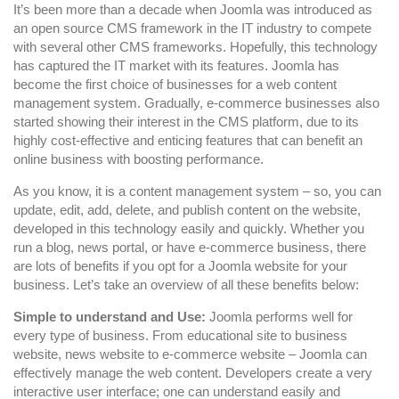
For
It’s been more than a decade when Joomla was introduced as
Developing
an open source CMS framework in the IT industry to compete
with several other CMS frameworks. Hopefully, this technology
Business
has captured the IT market with its features. Joomla has
Websites
become the first choice of businesses for a web content
management system. Gradually, e-commerce businesses also
started showing their interest in the CMS platform, due to its
highly cost-effective and enticing features that can benefit an
online business with boosting performance.
As you know, it is a content management system – so, you can
update, edit, add, delete, and publish content on the website,
developed in this technology easily and quickly. Whether you
run a blog, news portal, or have e-commerce business, there
are lots of benefits if you opt for a Joomla website for your
business. Let’s take an overview of all these benefits below:
Simple to understand and Use:
Joomla performs well for
every type of business. From educational site to business
website, news website to e-commerce website – Joomla can
effectively manage the web content. Developers create a very
interactive user interface; one can understand easily and