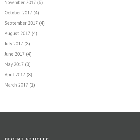
November 2017
(5)
October 2017
(4)
September 2017
(4)
August 2017
(4)
July 2017
(3)
June 2017
(4)
May 2017
(9)
April 2017
(3)
March 2017
(1)
RECENT ARTICLES