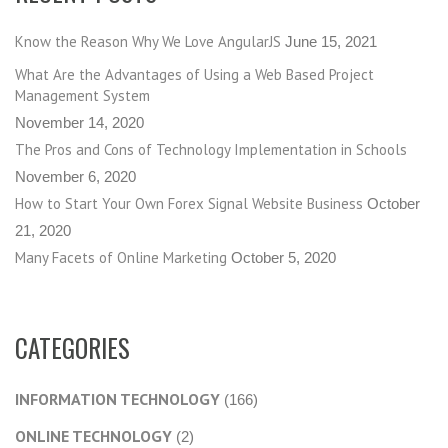
Know the Reason Why We Love AngularJS
June 15, 2021
What Are the Advantages of Using a Web Based Project
Management System
November 14, 2020
The Pros and Cons of Technology Implementation in Schools
November 6, 2020
How to Start Your Own Forex Signal Website Business
October
21, 2020
Many Facets of Online Marketing
October 5, 2020
CATEGORIES
INFORMATION TECHNOLOGY
(166)
ONLINE TECHNOLOGY
(2)