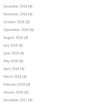
December 2018
(4)
November 2018
(4)
October 2018
(3)
September 2018
(4)
August 2018
(4)
July 2018
(4)
June 2018
(4)
May 2018
(3)
April 2018
(4)
March 2018
(4)
February 2018
(4)
January 2018
(3)
December 2017
(4)