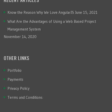
Know the Reason Why We Love AngularJS
June 15, 2021
What Are the Advantages of Using a Web Based Project
Management System
November 14, 2020
OTHER LINKS
Portfolio
Payments
Privacy Policy
Terms and Conditions