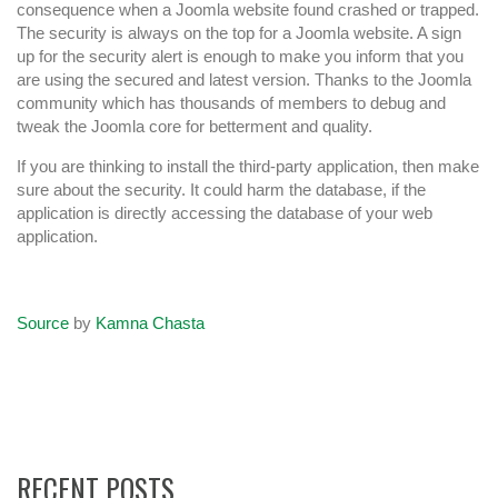
consequence when a Joomla website found crashed or trapped.
The security is always on the top for a Joomla website. A sign
up for the security alert is enough to make you inform that you
are using the secured and latest version. Thanks to the Joomla
community which has thousands of members to debug and
tweak the Joomla core for betterment and quality.
If you are thinking to install the third-party application, then make
sure about the security. It could harm the database, if the
application is directly accessing the database of your web
application.
Source
by
Kamna Chasta
RECENT POSTS