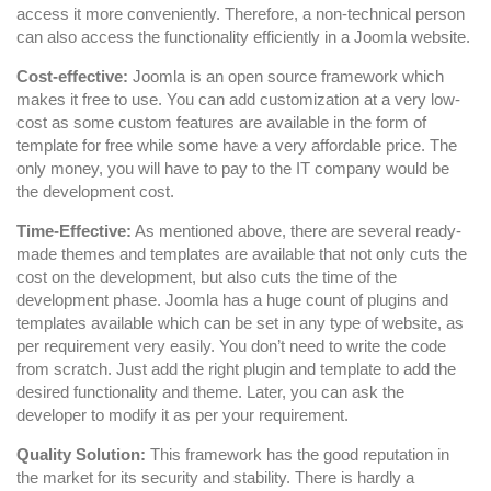
access it more conveniently. Therefore, a non-technical person
can also access the functionality efficiently in a Joomla website.
Cost-effective:
Joomla is an open source framework which
makes it free to use. You can add customization at a very low-
cost as some custom features are available in the form of
template for free while some have a very affordable price. The
only money, you will have to pay to the IT company would be
the development cost.
Time-Effective:
As mentioned above, there are several ready-
made themes and templates are available that not only cuts the
cost on the development, but also cuts the time of the
development phase. Joomla has a huge count of plugins and
templates available which can be set in any type of website, as
per requirement very easily. You don’t need to write the code
from scratch. Just add the right plugin and template to add the
desired functionality and theme. Later, you can ask the
developer to modify it as per your requirement.
Quality Solution:
This framework has the good reputation in
the market for its security and stability. There is hardly a