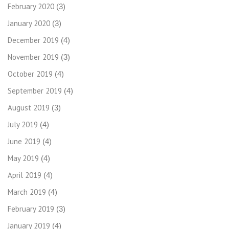
February 2020
(3)
January 2020
(3)
December 2019
(4)
November 2019
(3)
October 2019
(4)
September 2019
(4)
August 2019
(3)
July 2019
(4)
June 2019
(4)
May 2019
(4)
April 2019
(4)
March 2019
(4)
February 2019
(3)
January 2019
(4)