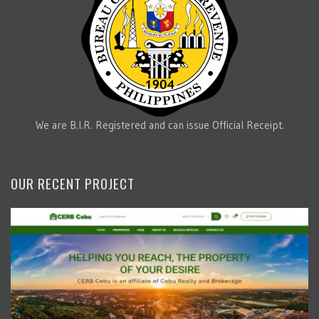
We are B.I.R. Registered and can issue Official Receipt.
OUR RECENT PROJECT