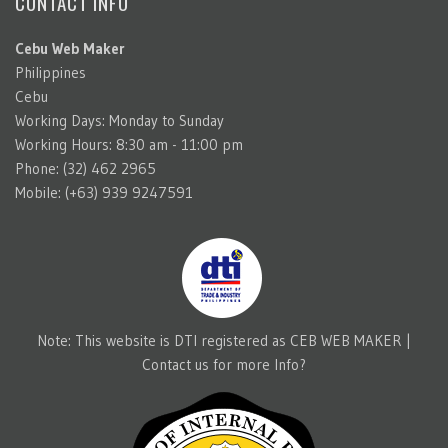
CONTACT INFO
Cebu Web Maker
Philippines
Cebu
Working Days: Monday to Sunday
Working Hours: 8:30 am - 11:00 pm
Phone: (32) 462 2965
Mobile: (+63) 939 9247591
Note: This website is DTI registered as CEB WEB MAKER |
Contact us for more Info?