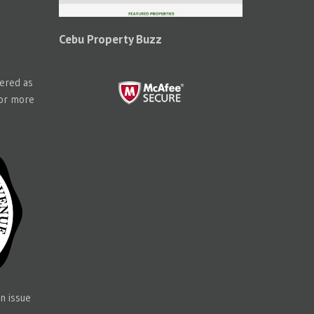
Cebu Property Buzz
tered as
for more
n issue