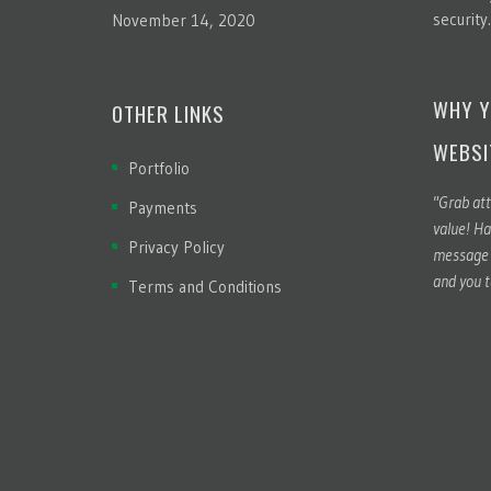
security
November 14, 2020
WHY Y
OTHER LINKS
WEBSI
Portfolio
"Grab att
Payments
value! Ha
Privacy Policy
message t
and you t
Terms and Conditions