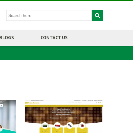
BLOGS
CONTACT US