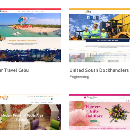
r Travel Cebu
United South Dockhandlers 
Engineering