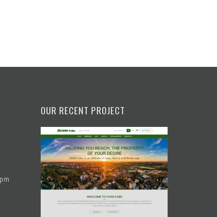
OUR RECENT PROJECT
 pm