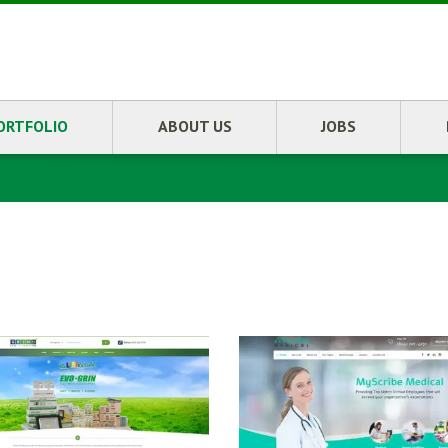
ORTFOLIO
ABOUT US
JOBS