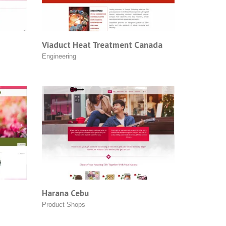
Viaduct Heat Treatment Canada
Engineering
Harana Cebu
Product Shops