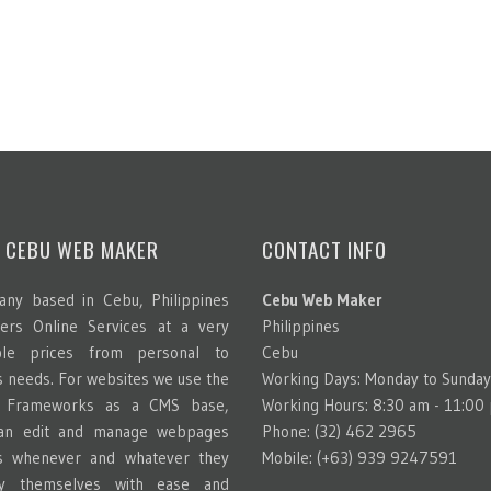
 CEBU WEB MAKER
CONTACT INFO
ny based in Cebu, Philippines
Cebu Web Maker
ters Online Services at a very
Philippines
able prices from personal to
Cebu
s needs. For websites we use the
Working Days: Monday to Sunday
g Frameworks as a CMS base,
Working Hours: 8:30 am - 11:00
can edit and manage webpages
Phone: (32) 462 2965
s whenever and whatever they
Mobile: (+63) 939 9247591
y themselves with ease and