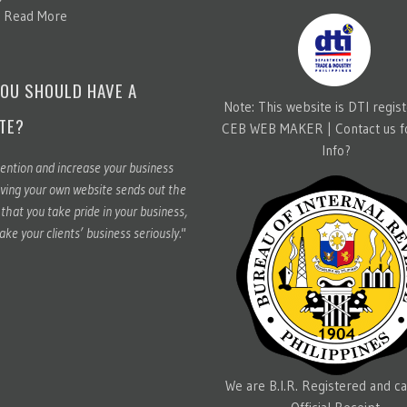
.
Read More
OU SHOULD HAVE A
Note: This website is DTI regis
TE?
CEB WEB MAKER |
Contact us 
Info?
ention and increase your business
ving your own website sends out the
hat you take pride in your business,
ake your clients’ business seriously."
We are B.I.R. Registered and ca