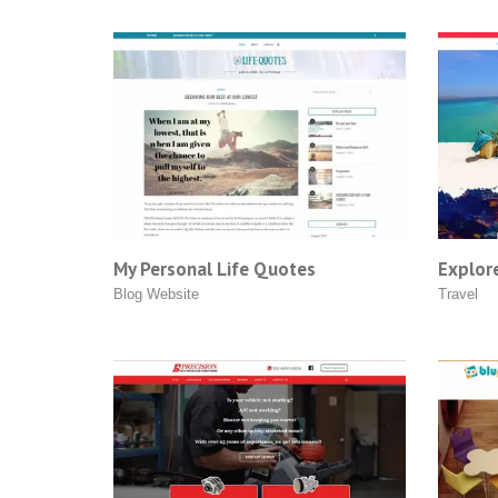
My Personal Life Quotes
Explore
Blog Website
Travel