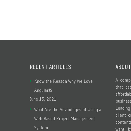
RECENT ARTICLES
ABOUT
A compa
Know the Reason Why We Love
that ca
AngularJS
afford
June 15, 2021
busines
Leadin
What Are the Advantages of Using a
client 
Web Based Project Management
content
System
want b