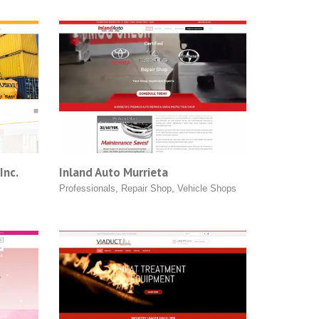
Inc.
Inland Auto Murrieta
Professionals
,
Repair Shop
,
Vehicle Shops