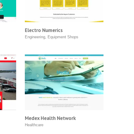
Electro Numerics
Engineering
,
Equipment Shops
Medex Health Network
Healthcare