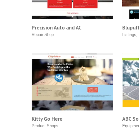
Precision Auto and AC
Blupuff
Repair Shop
Listings
,
Kitty Go Here
ABC Sol
Product Shops
Equipme