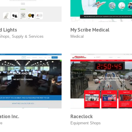
d Lights
My Scribe Medical
Shops
,
Supply & Services
Medical
tion Inc.
Raceclock
re
Equipment Shops