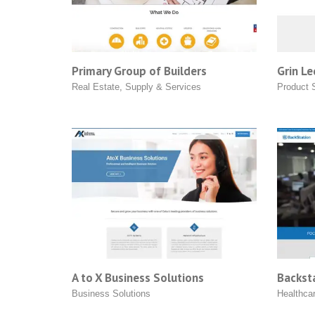
Primary Group of Builders
Grin Le
Real Estate
,
Supply & Services
Product 
A to X Business Solutions
Backsta
Business Solutions
Healthca