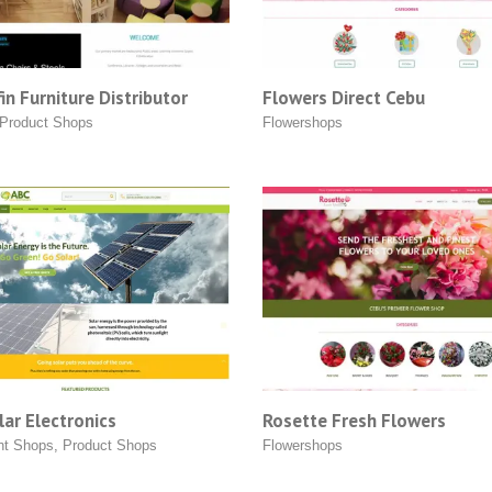
in Furniture Distributor
Flowers Direct Cebu
Product Shops
Flowershops
ar Electronics
Rosette Fresh Flowers
nt Shops
,
Product Shops
Flowershops