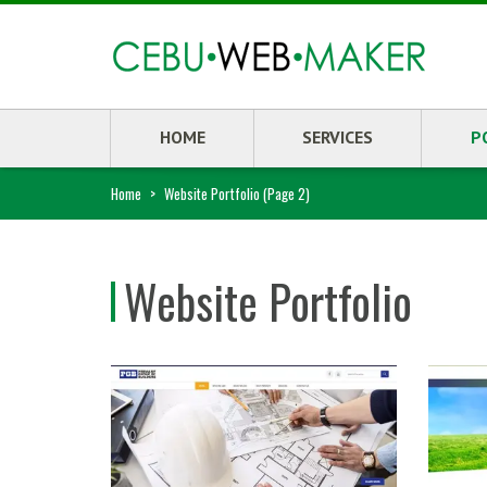
HOME
SERVICES
P
Home
>
Website Portfolio
(Page 2)
Website Portfolio