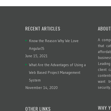
RECENT ARTICLES
ABOUT
A compa
Know the Reason Why We Love
that ca
AngularJS
afford
June 15, 2021
busines
Leadin
What Are the Advantages of Using a
client 
Web Based Project Management
content
System
want b
security
November 14, 2020
WHY Y
OTHER LINKS