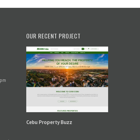
OUR RECENT PROJECT
 pm
Cebu Property Buzz