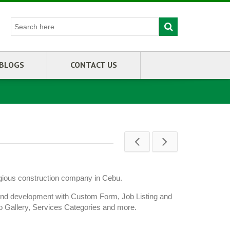
BLOGS
CONTACT US
igious construction company in Cebu.
and development with Custom Form, Job Listing and
to Gallery, Services Categories and more.