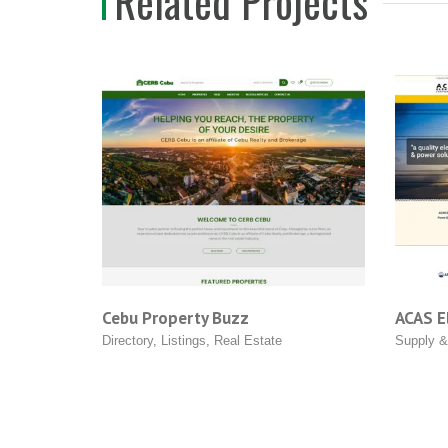
Related Projects
Cebu Property Buzz
ACAS Electri
Directory
,
Listings
,
Real Estate
Supply & Servi