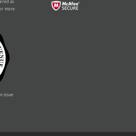
tered as
for more
n issue