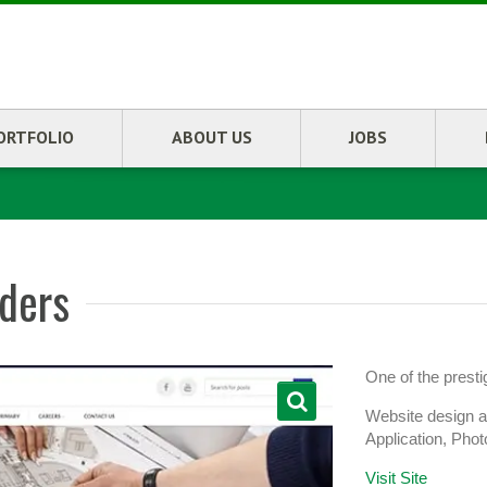
ORTFOLIO
ABOUT US
JOBS
lders
One of the prest
Website design 
Application, Pho
Visit Site