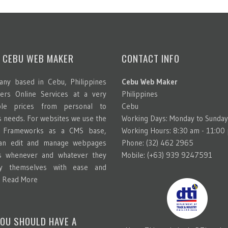
 CEBU WEB MAKER
CONTACT INFO
ny based in Cebu, Philippines
Cebu Web Maker
ters Online Services at a very
Philippines
able prices from personal to
Cebu
s needs. For websites we use the
Working Days: Monday to Sunday
g Frameworks as a CMS base,
Working Hours: 8:30 am - 11:00
can edit and manage webpages
Phone: (32) 462 2965
s whenever and whatever they
Mobile: (+63) 939 9247591
y themselves with ease and
.
Read More
OU SHOULD HAVE A