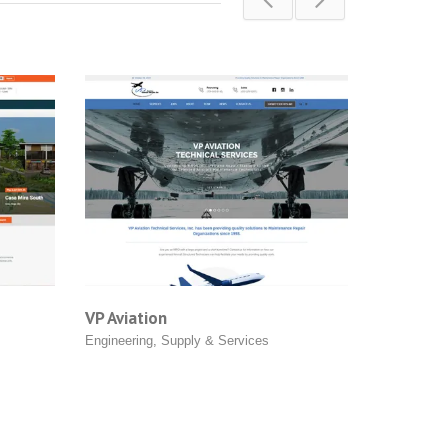
VP Aviation
Grin Led Light
Engineering
,
Supply & Services
Product Shops
,
Su