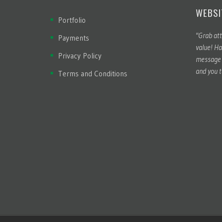
WEBSI
Portfolio
"Grab att
Payments
value! Ha
Privacy Policy
message t
and you t
Terms and Conditions