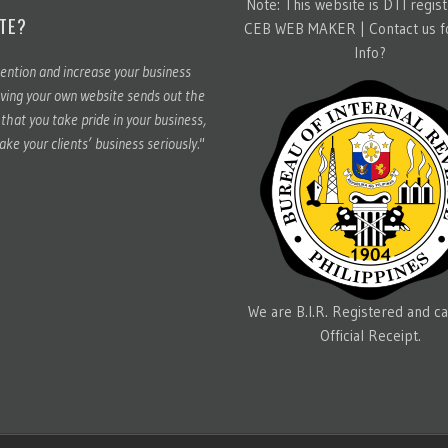
Note: This website is DTI regis
TE?
CEB WEB MAKER |
Contact us 
Info?
ention and increase your business
ving your own website sends out the
hat you take pride in your business,
ake your clients’ business seriously."
We are B.I.R. Registered and ca
Official Receipt.