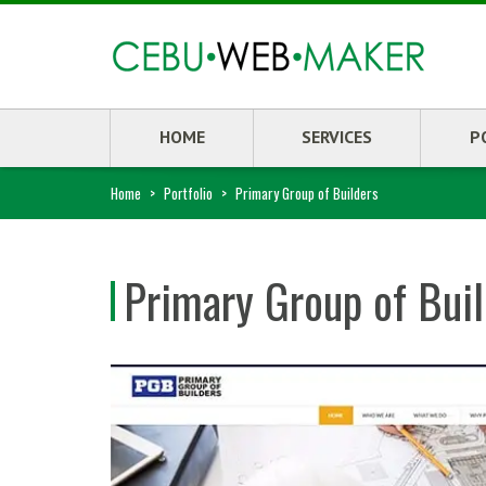
HOME
SERVICES
P
Home
>
Portfolio
>
Primary Group of Builders
Primary Group of Bui