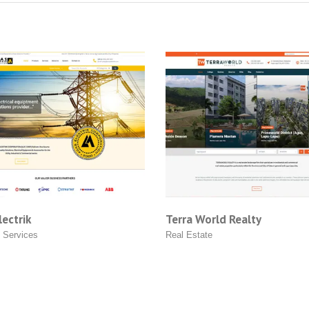
k
Terra World Realty
ces
Real Estate