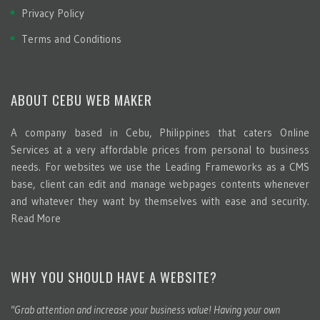
Privacy Policy
Terms and Conditions
ABOUT CEBU WEB MAKER
A company based in Cebu, Philippines that caters Online
Services at a very affordable prices from personal to business
needs. For websites we use the Leading Frameworks as a CMS
base, client can edit and manage webpages contents whenever
and whatever they want by themselves with ease and security.
Read More
WHY YOU SHOULD HAVE A WEBSITE?
"Grab attention and increase your business value! Having your own