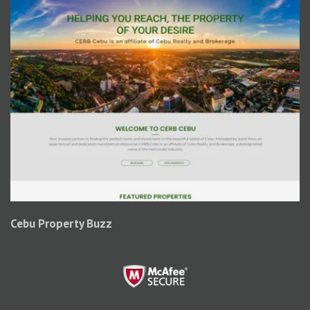
Cebu Property Buzz