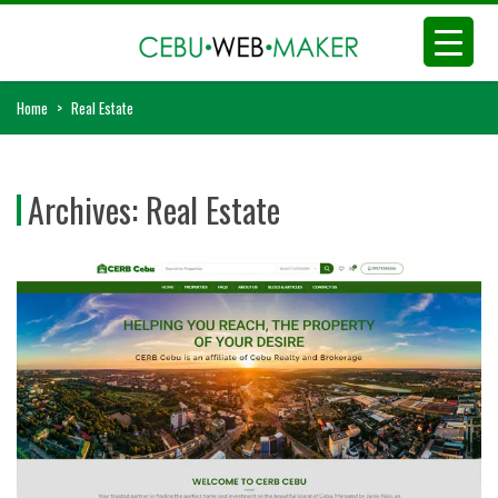
Home
>
Real Estate
Archives:
Real Estate