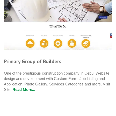
Primary Group of Builders
One of the prestigious construction company in Cebu. Website
design and development with Custom Form, Job Listing and
Application, Photo Gallery, Services Categories and more. Visit
Site
Read More...