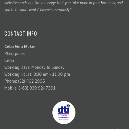
website sends out the message that you take pride in your business, and
you take your clients’ business seriously."
CONTACT INFO
Cebu Web Maker
Philippines
Cebu
Working Days: Monday to Sunday
Working Hours: 8:30 am - 11:00 pm
Phone: (32) 462 2965
Mobile: (+63) 939 9247591