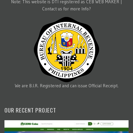
Note: This website is DTI registered as CEB WEB MAKER |
Contact us for more Info?
We are B.I.R. Registered and can issue Official Receipt.
OUR RECENT PROJECT