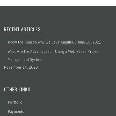
RECENT ARTICLES
Know the Reason Why We Love AngularJS
June 15, 2021
What Are the Advantages of Using a Web Based Project
Management System
November 14, 2020
OTHER LINKS
Portfolio
Payments