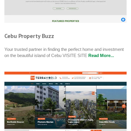
Cebu Property Buzz
Your trusted partner in finding the perfect home and investment
on the beautiful island of Cebu VISITE SITE
Read More...