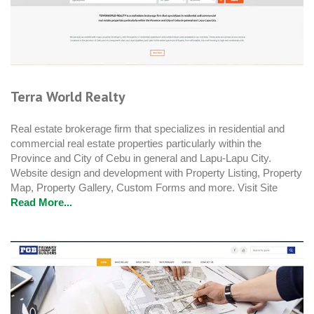
Terra World Realty
Real estate brokerage firm that specializes in residential and
commercial real estate properties particularly within the
Province and City of Cebu in general and Lapu-Lapu City.
Website design and development with Property Listing, Property
Map, Property Gallery, Custom Forms and more. Visit Site
Read More...