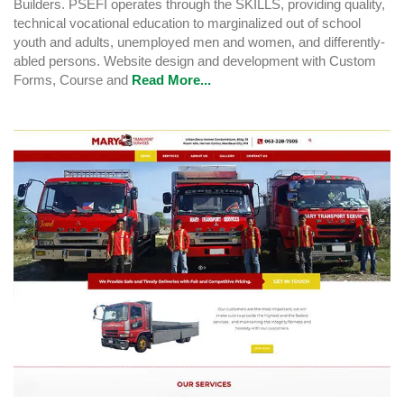
Builders. PSEFI operates through the SKILLS, providing quality,
technical vocational education to marginalized out of school
youth and adults, unemployed men and women, and differently-
abled persons. Website design and development with Custom
Forms, Course and
Read More...