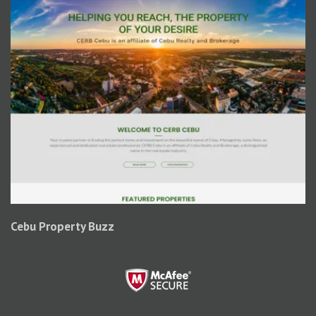
Cebu Property Buzz