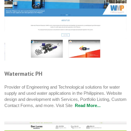
Watermatic PH
Provider of Engineering and Technological solutions for water
supply and used water applications in the Philippines. Website
design and development with Services, Portfolio Listing, Custom
Contact Forms, and more. Visit Site
Read More...