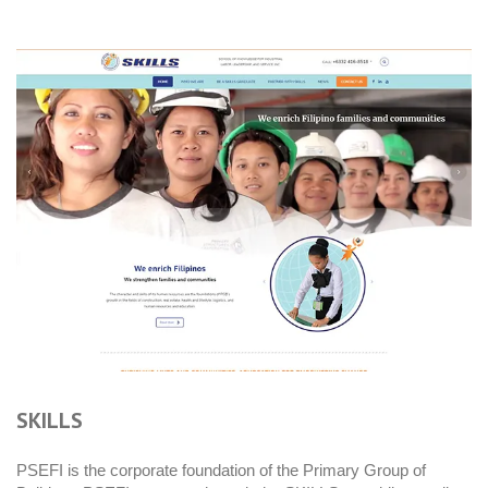
SKILLS
PSEFI is the corporate foundation of the Primary Group of