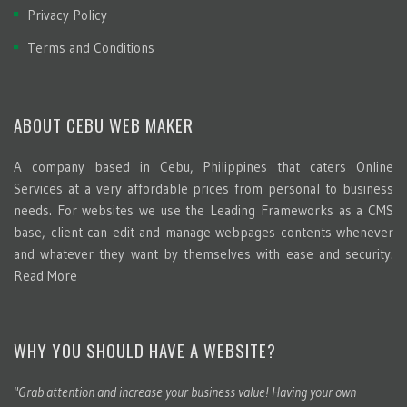
Privacy Policy
Terms and Conditions
ABOUT CEBU WEB MAKER
A company based in Cebu, Philippines that caters Online
Services at a very affordable prices from personal to business
needs. For websites we use the Leading Frameworks as a CMS
base, client can edit and manage webpages contents whenever
and whatever they want by themselves with ease and security.
Read More
WHY YOU SHOULD HAVE A WEBSITE?
"Grab attention and increase your business value! Having your own