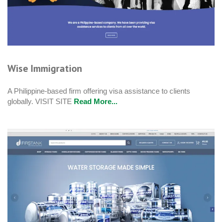
Wise Immigration
A Philippine-based firm offering visa assistance to clients
globally. VISIT SITE
Read More...