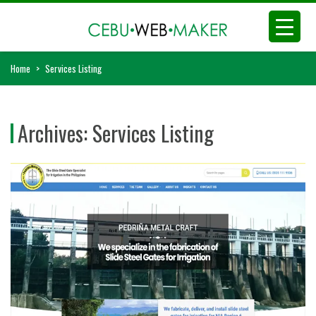
Home
>
Services Listing
Archives:
Services Listing