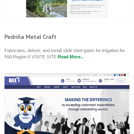
Pedriña Metal Craft
Fabricates, deliver, and install slide steel gates for irrigation for
NIA Region 6 VISITE SITE
Read More...