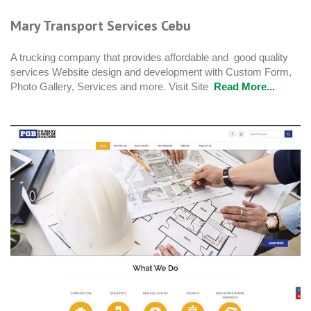
Mary Transport Services Cebu
A trucking company that provides affordable and good quality
services Website design and development with Custom Form,
Photo Gallery, Services and more. Visit Site
Read More...