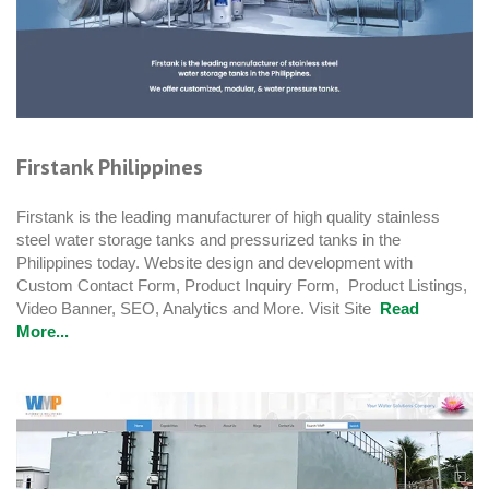
Firstank Philippines
Firstank is the leading manufacturer of high quality stainless
steel water storage tanks and pressurized tanks in the
Philippines today. Website design and development with
Custom Contact Form, Product Inquiry Form, Product Listings,
Video Banner, SEO, Analytics and More. Visit Site
Read
More...