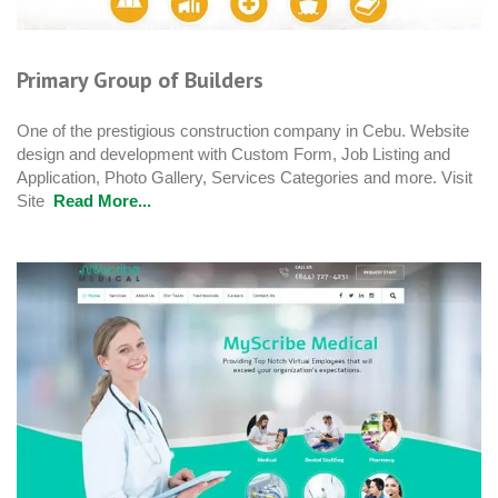
Primary Group of Builders
One of the prestigious construction company in Cebu. Website
design and development with Custom Form, Job Listing and
Application, Photo Gallery, Services Categories and more. Visit
Site
Read More...