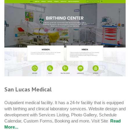
San Lucas Medical
Outpatient medical facility. It has a 24-hr facility that is equipped
with birthing and clinical laboratory services. Website design and
development with Services Listing, Photo Gallery, Schedule
Calendar, Custom Forms, Booking and more. Visit Site
Read
More...