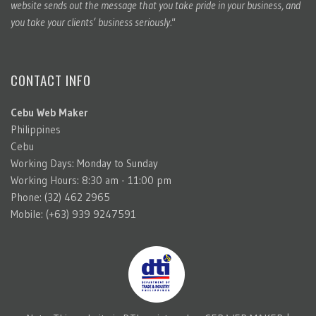
website sends out the message that you take pride in your business, and
you take your clients’ business seriously."
CONTACT INFO
Cebu Web Maker
Philippines
Cebu
Working Days: Monday to Sunday
Working Hours: 8:30 am - 11:00 pm
Phone: (32) 462 2965
Mobile: (+63) 939 9247591