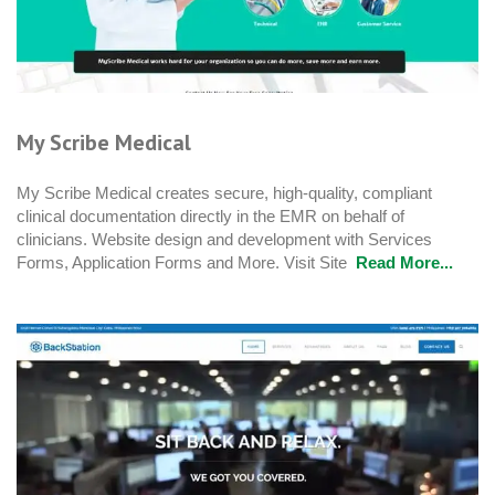
My Scribe Medical
My Scribe Medical creates secure, high-quality, compliant
clinical documentation directly in the EMR on behalf of
clinicians. Website design and development with Services
Forms, Application Forms and More. Visit Site
Read More...