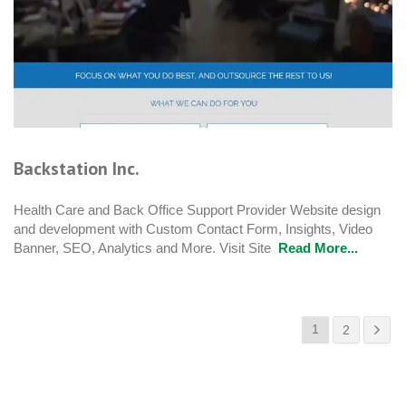
Backstation Inc.
Health Care and Back Office Support Provider Website design
and development with Custom Contact Form, Insights, Video
Banner, SEO, Analytics and More. Visit Site
Read More...
1
2