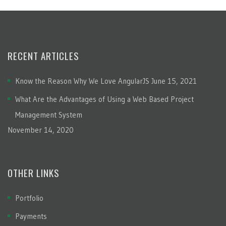
RECENT ARTICLES
Know the Reason Why We Love AngularJS
June 15, 2021
What Are the Advantages of Using a Web Based Project
Management System
November 14, 2020
OTHER LINKS
Portfolio
Payments