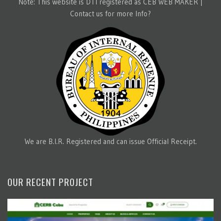
Note: This website is DTI registered as CEB WEB MAKER |
Contact us for more Info?
We are B.I.R. Registered and can issue Official Receipt.
OUR RECENT PROJECT