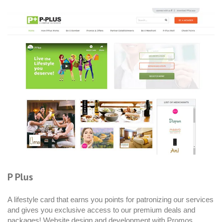
P Plus
A lifestyle card that earns you points for patronizing our services
and gives you exclusive access to our premium deals and
packages! Website design and development with Promos,