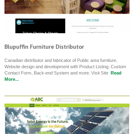
Blupuffin Furniture Distributor
Canadian distributor and fabricator of Public area furniture.
Website design and development with Product Listing, Custom
Contact Form, Back-end System and more. Visit Site
Read
More...