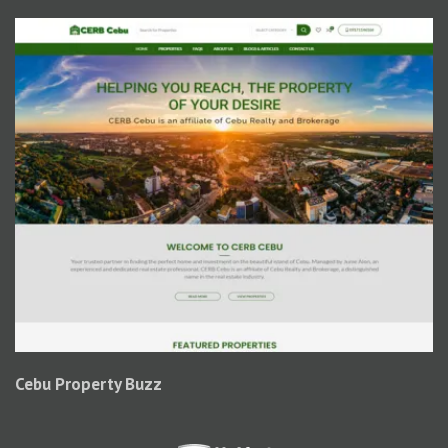
Cebu Property Buzz