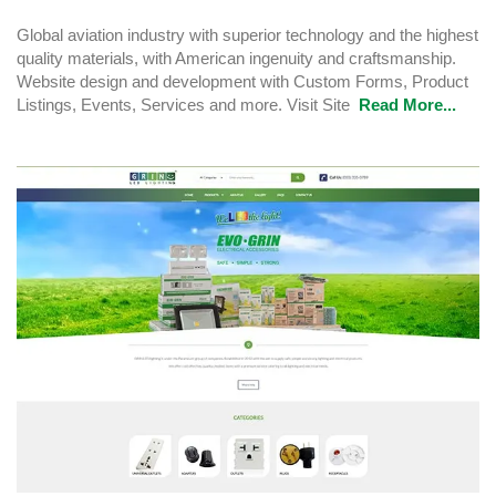
Global aviation industry with superior technology and the highest
quality materials, with American ingenuity and craftsmanship.
Website design and development with Custom Forms, Product
Listings, Events, Services and more. Visit Site
Read More...