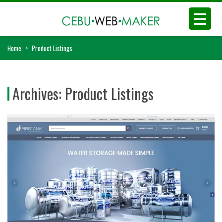
Home
>
Product Listings
Archives:
Product Listings