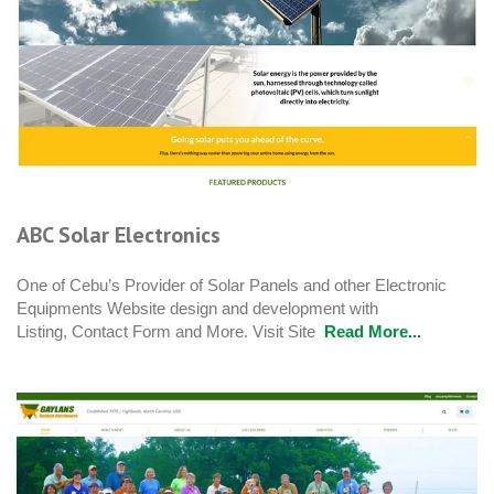
ABC Solar Electronics
One of Cebu’s Provider of Solar Panels and other Electronic
Equipments Website design and development with
Listing, Contact Form and More. Visit Site
Read More...