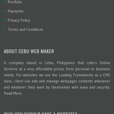
Portfolio
Payments
Privacy Policy
Terms and Conditions
ABOUT CEBU WEB MAKER
A company based in Cebu, Philippines that caters Online
Services at a very affordable prices from personal to business
needs. For websites we use the Leading Frameworks as a CMS
base, client can edit and manage webpages contents whenever
and whatever they want by themselves with ease and security.
Read More
WHY YOU SHOULD HAVE A WEBSITE?