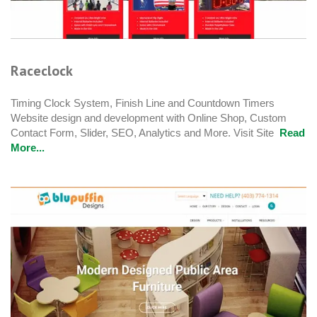
Raceclock
Timing Clock System, Finish Line and Countdown Timers
Website design and development with Online Shop, Custom
Contact Form, Slider, SEO, Analytics and More. Visit Site
Read
More...