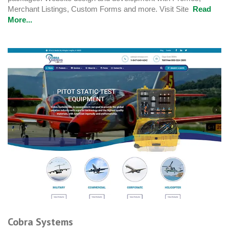
Merchant Listings, Custom Forms and more. Visit Site
Read
More...
Cobra Systems