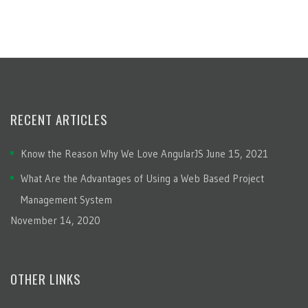
RECENT ARTICLES
Know the Reason Why We Love AngularJS
June 15, 2021
What Are the Advantages of Using a Web Based Project
Management System
November 14, 2020
OTHER LINKS