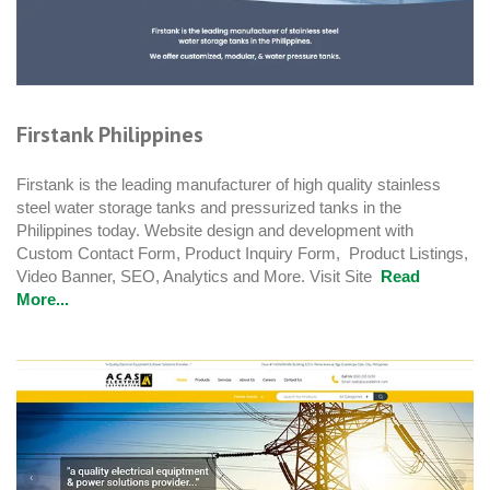
Firstank Philippines
Firstank is the leading manufacturer of high quality stainless
steel water storage tanks and pressurized tanks in the
Philippines today. Website design and development with
Custom Contact Form, Product Inquiry Form, Product Listings,
Video Banner, SEO, Analytics and More. Visit Site
Read
More...