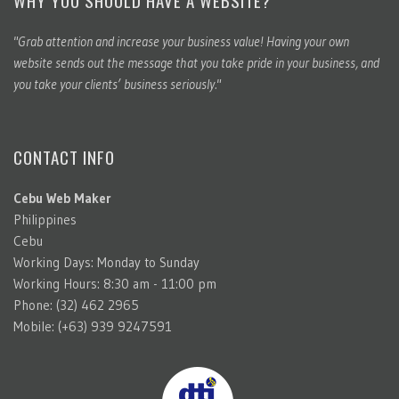
"Grab attention and increase your business value! Having your own
website sends out the message that you take pride in your business, and
you take your clients’ business seriously."
CONTACT INFO
Cebu Web Maker
Philippines
Cebu
Working Days: Monday to Sunday
Working Hours: 8:30 am - 11:00 pm
Phone: (32) 462 2965
Mobile: (+63) 939 9247591