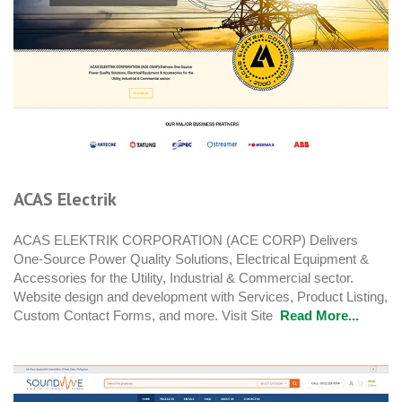
ACAS Electrik
ACAS ELEKTRIK CORPORATION (ACE CORP) Delivers
One-Source Power Quality Solutions, Electrical Equipment &
Accessories for the Utility, Industrial & Commercial sector.
Website design and development with Services, Product Listing,
Custom Contact Forms, and more. Visit Site
Read More...