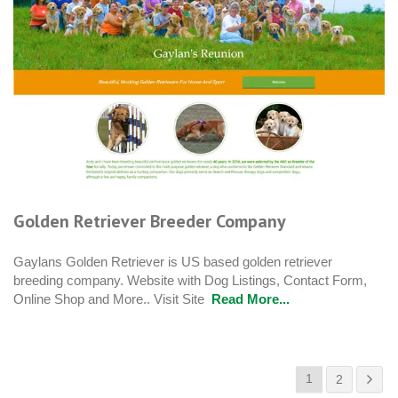
Golden Retriever Breeder Company
Gaylans Golden Retriever is US based golden retriever
breeding company. Website with Dog Listings, Contact Form,
Online Shop and More.. Visit Site
Read More...
1
2