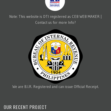
Note: This website is DTI registered as CEB WEB MAKER |
Contact us for more Info?
We are B.I.R. Registered and can issue Official Receipt.
OUR RECENT PROJECT