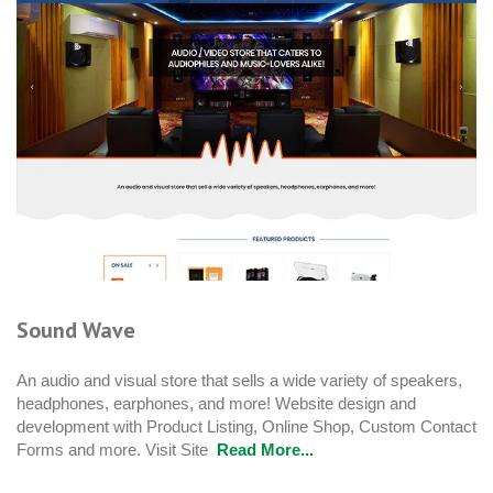
Sound Wave
An audio and visual store that sells a wide variety of speakers,
headphones, earphones, and more! Website design and
development with Product Listing, Online Shop, Custom Contact
Forms and more. Visit Site
Read More...