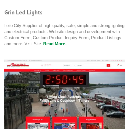
Grin Led Lights
Iloilo City Supplier of high quality, safe, simple and strong lighting
and electrical products. Website design and development with
Custom Form, Custom Product Inquiry Form, Product Listings
and more. Visit Site
Read More...