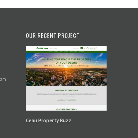
OUR RECENT PROJECT
 pm
Cebu Property Buzz