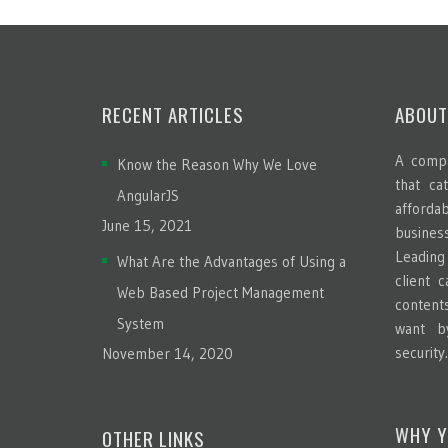
RECENT ARTICLES
ABOUT
A compa
Know the Reason Why We Love
that ca
AngularJS
afford
June 15, 2021
busines
Leadin
What Are the Advantages of Using a
client 
Web Based Project Management
content
System
want b
security
November 14, 2020
WHY Y
OTHER LINKS