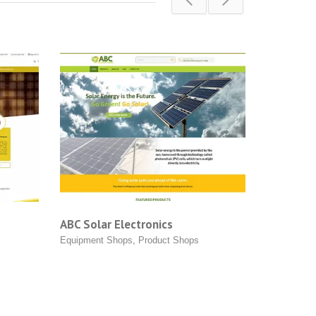
 Electronics
AMS Solar | One Stop Solar S
Shops
,
Product Shops
Equipment Shops