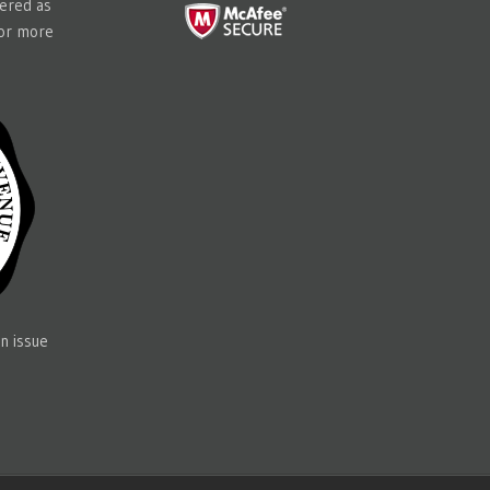
tered as
for more
n issue