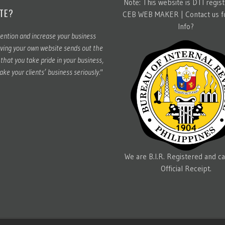
Note: This website is DTI regis
TE?
CEB WEB MAKER |
Contact us 
Info?
ention and increase your business
ving your own website sends out the
hat you take pride in your business,
ake your clients’ business seriously."
We are B.I.R. Registered and ca
Official Receipt.