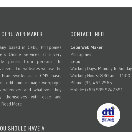
 CEBU WEB MAKER
CONTACT INFO
ny based in Cebu, Philippines
Cebu Web Maker
ters Online Services at a very
Philippines
able prices from personal to
Cebu
s needs. For websites we use the
Working Days: Monday to Sunday
g Frameworks as a CMS base,
Working Hours: 8:30 am - 11:00
can edit and manage webpages
Phone: (32) 462 2965
s whenever and whatever they
Mobile: (+63) 939 9247591
y themselves with ease and
.
Read More
OU SHOULD HAVE A