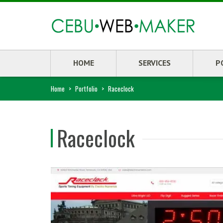
HOME
SERVICES
P
Home
>
Portfolio
>
Raceclock
Raceclock