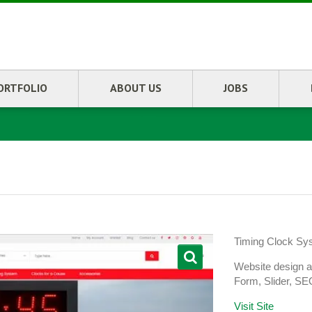
ORTFOLIO
ABOUT US
JOBS
Timing Clock Sy
Website design 
Form, Slider, SE
Visit Site