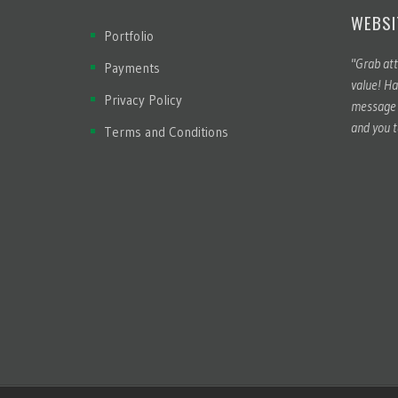
WEBSI
Portfolio
"Grab att
Payments
value! Ha
Privacy Policy
message t
and you t
Terms and Conditions