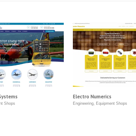
Electro Numerics
ABC Solar
Engineering
,
Equipment Shops
Equipment 