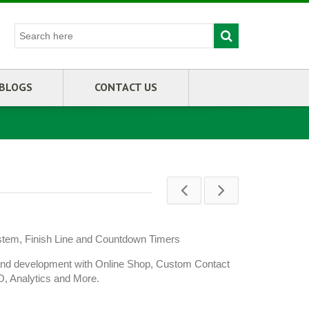
BLOGS
CONTACT US
stem, Finish Line and Countdown Timers
and development with Online Shop, Custom Contact
O, Analytics and More.