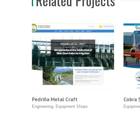
Related Projects
 Metal Craft
Cobra Systems
ing
,
Equipment Shops
Equipment Shops