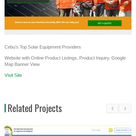
Cebu’s Top Solar Equipment Providers
Website with Online Product Listings, Product Inquiry. Google
Map Banner View
Visit Site
Related Projects