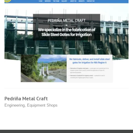
Cobra Systems
Equipment Shops