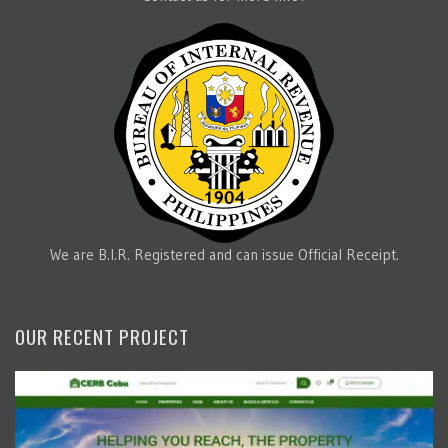
We are B.I.R. Registered and can issue Official Receipt.
OUR RECENT PROJECT