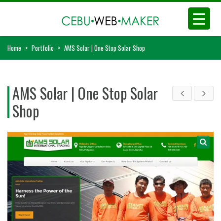
Home
>
Portfolio
>
AMS Solar | One Stop Solar Shop
AMS Solar | One Stop Solar
Shop