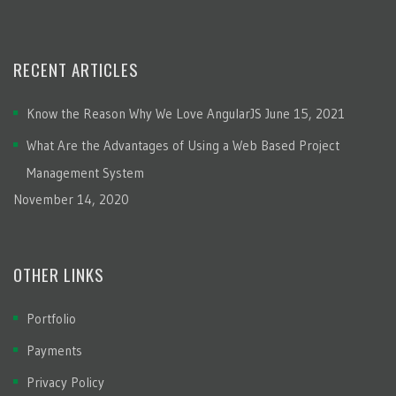
RECENT ARTICLES
Know the Reason Why We Love AngularJS
June 15, 2021
What Are the Advantages of Using a Web Based Project
Management System
November 14, 2020
OTHER LINKS
Portfolio
Payments
Privacy Policy