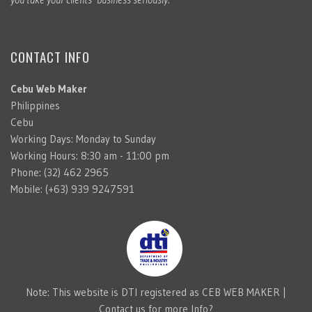
CONTACT INFO
Cebu Web Maker
Philippines
Cebu
Working Days: Monday to Sunday
Working Hours: 8:30 am - 11:00 pm
Phone: (32) 462 2965
Mobile: (+63) 939 9247591
Note: This website is DTI registered as CEB WEB MAKER |
Contact us for more Info?