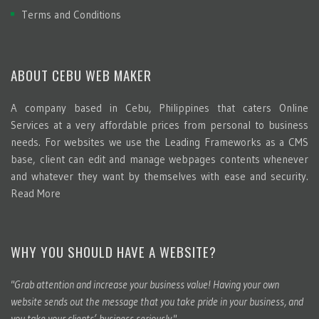
Terms and Conditions
ABOUT CEBU WEB MAKER
A company based in Cebu, Philippines that caters Online
Services at a very affordable prices from personal to business
needs. For websites we use the Leading Frameworks as a CMS
base, client can edit and manage webpages contents whenever
and whatever they want by themselves with ease and security.
Read More
WHY YOU SHOULD HAVE A WEBSITE?
"Grab attention and increase your business value! Having your own
website sends out the message that you take pride in your business, and
you take your clients’ business seriously."