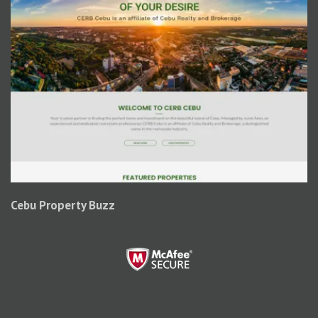
Cebu Property Buzz