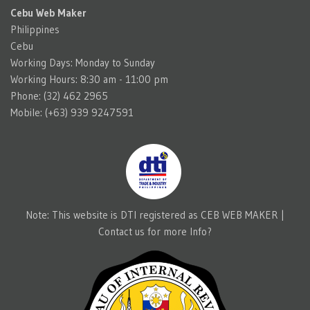
Cebu Web Maker
Philippines
Cebu
Working Days: Monday to Sunday
Working Hours: 8:30 am - 11:00 pm
Phone: (32) 462 2965
Mobile: (+63) 939 9247591
Note: This website is DTI registered as CEB WEB MAKER |
Contact us for more Info?