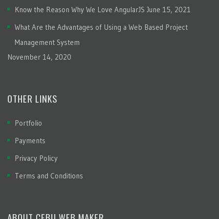
Know the Reason Why We Love AngularJS
June 15, 2021
What Are the Advantages of Using a Web Based Project
Management System
November 14, 2020
OTHER LINKS
Portfolio
Payments
Privacy Policy
Terms and Conditions
ABOUT CEBU WEB MAKER