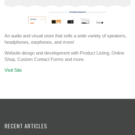
An audio and visual store that sells a wide variety of speakers,
headphones, earphones, and more!
Website design and development with Product Listing, Online
Shop, Custom Contact Forms and more.
Visit Site
RECENT ARTICLES