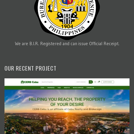
We are B.I.R. Registered and can issue Official Receipt.
OUR RECENT PROJECT