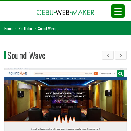
Home
>
Portfolio
>
Sound Wave
Sound Wave