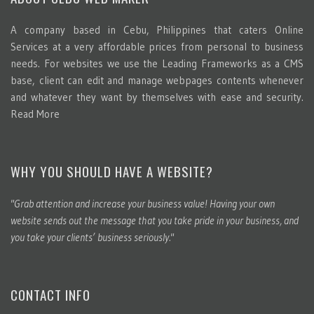
A company based in Cebu, Philippines that caters Online
Services at a very affordable prices from personal to business
needs. For websites we use the Leading Frameworks as a CMS
base, client can edit and manage webpages contents whenever
and whatever they want by themselves with ease and security.
Read More
WHY YOU SHOULD HAVE A WEBSITE?
"Grab attention and increase your business value! Having your own
website sends out the message that you take pride in your business, and
you take your clients’ business seriously."
CONTACT INFO