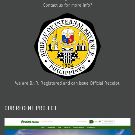
Contact us for more Info?
We are B.I.R. Registered and can issue Official Receipt.
OUR RECENT PROJECT