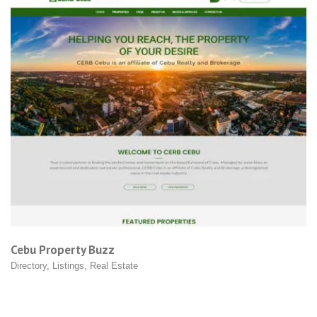
Firstank Philippines
Product Shops