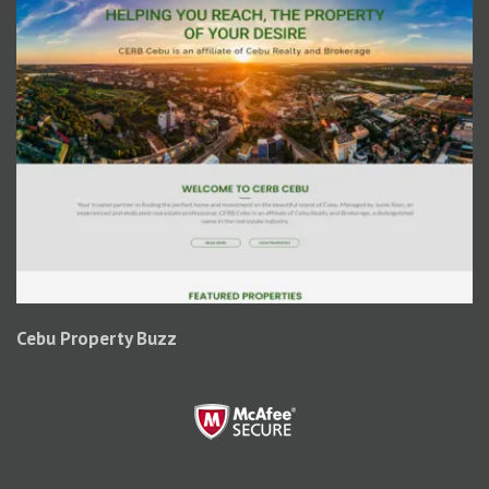
Cebu Property Buzz