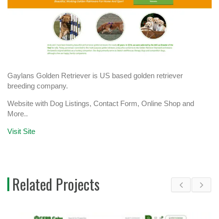
Gaylans Golden Retriever is US based golden retriever
breeding company.
Website with Dog Listings, Contact Form, Online Shop and
More..
Visit Site
Related Projects