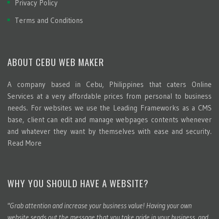
Privacy Policy
Terms and Conditions
ABOUT CEBU WEB MAKER
A company based in Cebu, Philippines that caters Online
Services at a very affordable prices from personal to business
needs. For websites we use the Leading Frameworks as a CMS
base, client can edit and manage webpages contents whenever
and whatever they want by themselves with ease and security.
Read More
WHY YOU SHOULD HAVE A WEBSITE?
"Grab attention and increase your business value! Having your own
website sends out the message that you take pride in your business, and