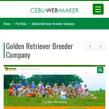
Home
>
Portfolio
>
Golden Retriever Breeder Company
Golden Retriever Breeder
Company