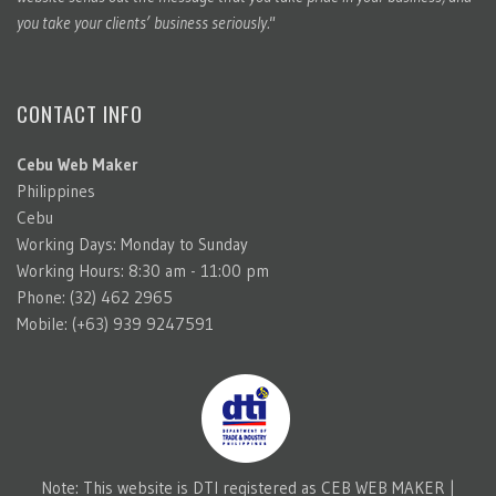
you take your clients’ business seriously."
CONTACT INFO
Cebu Web Maker
Philippines
Cebu
Working Days: Monday to Sunday
Working Hours: 8:30 am - 11:00 pm
Phone: (32) 462 2965
Mobile: (+63) 939 9247591
Note: This website is DTI registered as CEB WEB MAKER |