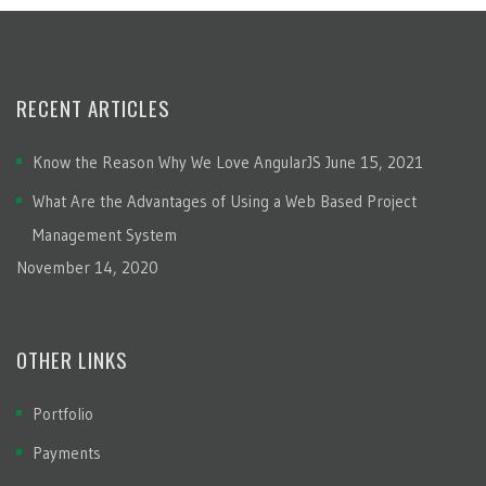
RECENT ARTICLES
Know the Reason Why We Love AngularJS
June 15, 2021
What Are the Advantages of Using a Web Based Project
Management System
November 14, 2020
OTHER LINKS
Portfolio
Payments