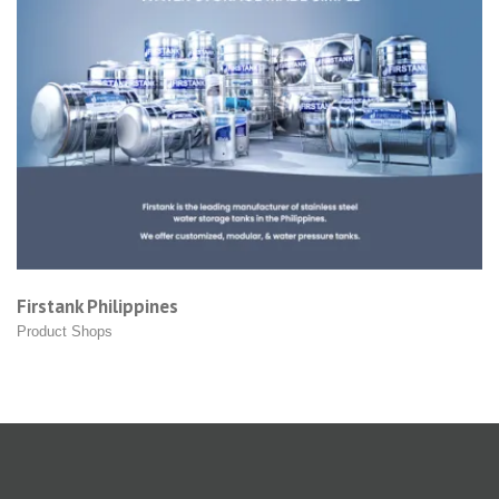
 Philippines
Grin Led
hops
Product S