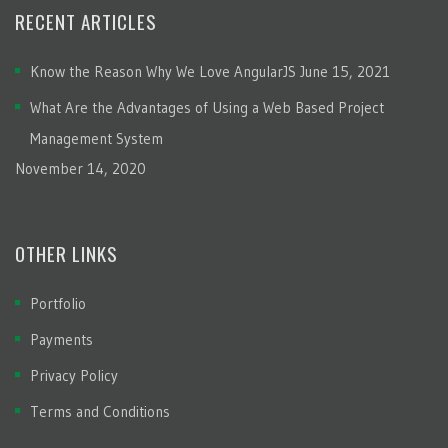
RECENT ARTICLES
Know the Reason Why We Love AngularJS
June 15, 2021
What Are the Advantages of Using a Web Based Project
Management System
November 14, 2020
OTHER LINKS
Portfolio
Payments
Privacy Policy
Terms and Conditions