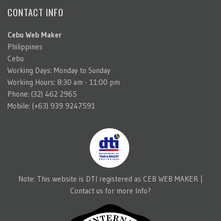
CONTACT INFO
Cebu Web Maker
Philippines
Cebu
Working Days: Monday to Sunday
Working Hours: 8:30 am - 11:00 pm
Phone: (32) 462 2965
Mobile: (+63) 939 9247591
Note: This website is DTI registered as CEB WEB MAKER |
Contact us for more Info?