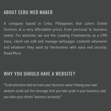
ABOUT CEBU WEB MAKER
A company based in Cebu, Philippines that caters Online
Services at a very affordable prices from personal to business
needs. For websites we use the Leading Frameworks as a CMS
base, client can edit and manage webpages contents whenever
and whatever they want by themselves with ease and security.
Read More
WHY YOU SHOULD HAVE A WEBSITE?
"Grab attention and increase your business value! Having your own
website sends out the message that you take pride in your business, and
you take your clients’ business seriously."