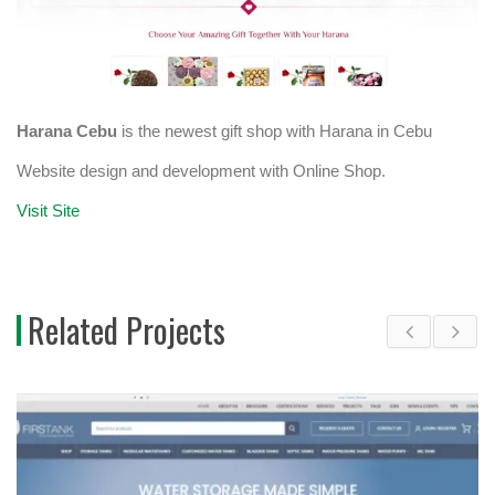
Harana Cebu
is the newest gift shop with Harana in Cebu
Website design and development with Online Shop.
Visit Site
Related Projects