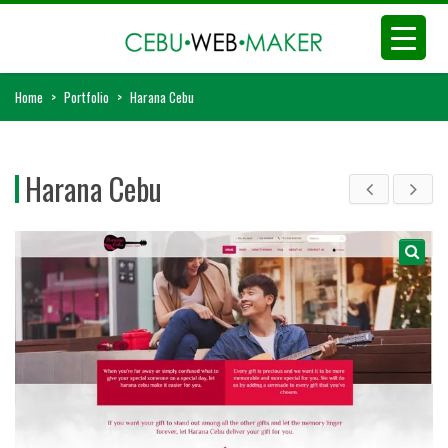
Home
>
Portfolio
>
Harana Cebu
Harana Cebu