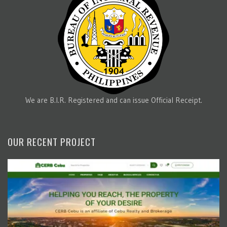
We are B.I.R. Registered and can issue Official Receipt.
OUR RECENT PROJECT