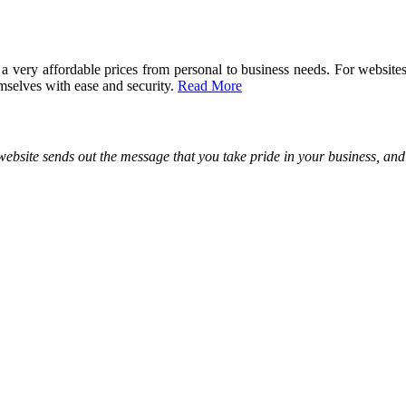
 a very affordable prices from personal to business needs. For websi
elves with ease and security.
Read More
site sends out the message that you take pride in your business, and y