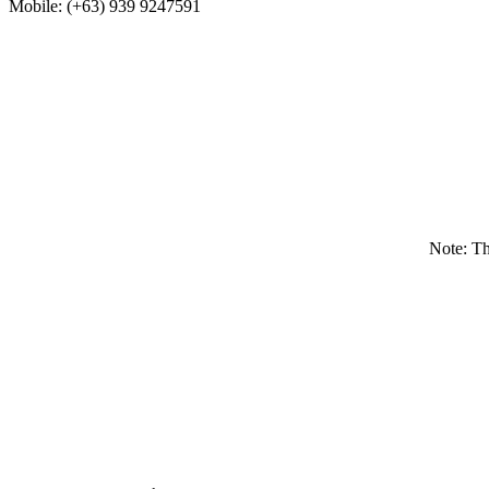
Mobile: (+63) 939 9247591
Note: T