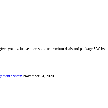
and gives you exclusive access to our premium deals and packages! Web
agement System
November 14, 2020