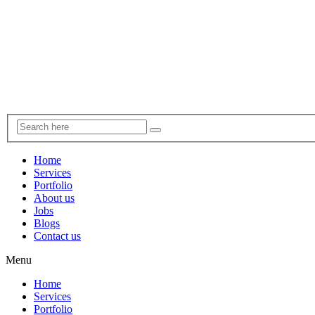
Home
Services
Portfolio
About us
Jobs
Blogs
Contact us
Menu
Home
Services
Portfolio