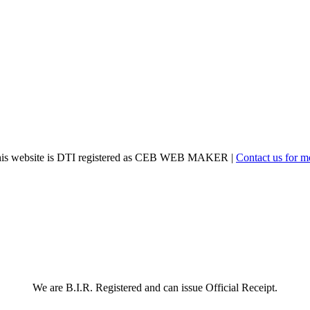
his website is DTI registered as CEB WEB MAKER |
Contact us for m
We are B.I.R. Registered and can issue Official Receipt.