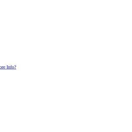
ore Info?