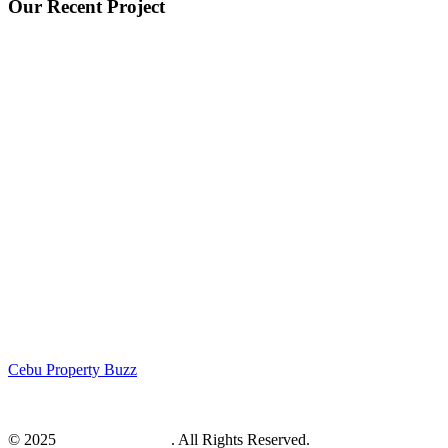
Our Recent Project
Cebu Property Buzz
© 2025
Cebu Web Maker
. All Rights Reserved.