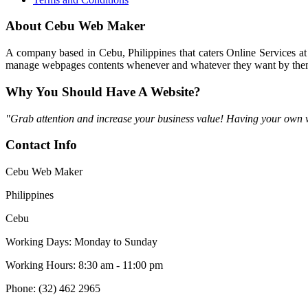
About Cebu Web Maker
A company based in Cebu, Philippines that caters Online Services at
manage webpages contents whenever and whatever they want by thems
Why You Should Have A Website?
"Grab attention and increase your business value! Having your own web
Contact Info
Cebu Web Maker
Philippines
Cebu
Working Days: Monday to Sunday
Working Hours: 8:30 am - 11:00 pm
Phone: (32) 462 2965