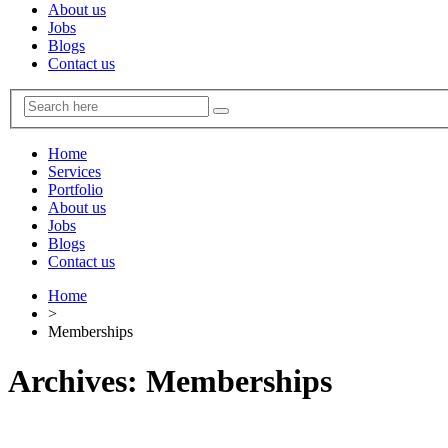
About us
Jobs
Blogs
Contact us
Home
Services
Portfolio
About us
Jobs
Blogs
Contact us
Home
>
Memberships
Archives:
Memberships