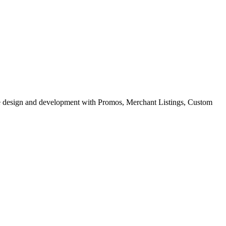
site design and development with Promos, Merchant Listings, Custom