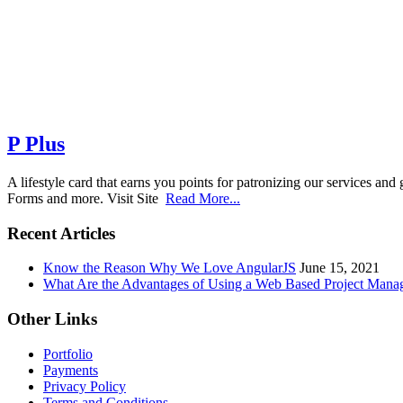
P Plus
A lifestyle card that earns you points for patronizing our services 
Forms and more. Visit Site
Read More...
Recent Articles
Know the Reason Why We Love AngularJS
June 15, 2021
What Are the Advantages of Using a Web Based Project Man
Other Links
Portfolio
Payments
Privacy Policy
Terms and Conditions