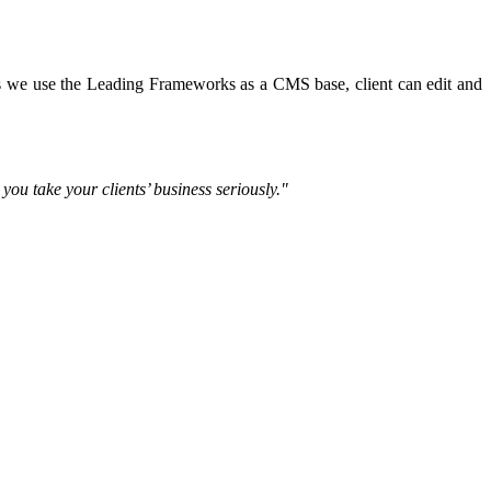
tes we use the Leading Frameworks as a CMS base, client can edit and
ou take your clients’ business seriously."