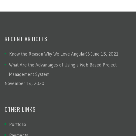
RECENT ARTICLES
Know the Reason Why We Love AngularJS
June 15, 2021
What Are the Advantages of Using a Web Based Project
Management System
November 14, 2020
OTHER LINKS
Portfolio
Payments