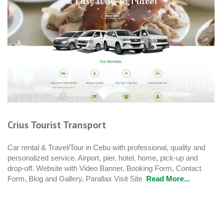
Crius Tourist Transport
Car rental & Travel/Tour in Cebu with professional, quality and
personalized service. Airport, pier, hotel, home, pick-up and
drop-off. Website with Video Banner, Booking Form, Contact
Form, Blog and Gallery, Parallax Visit Site
Read More...