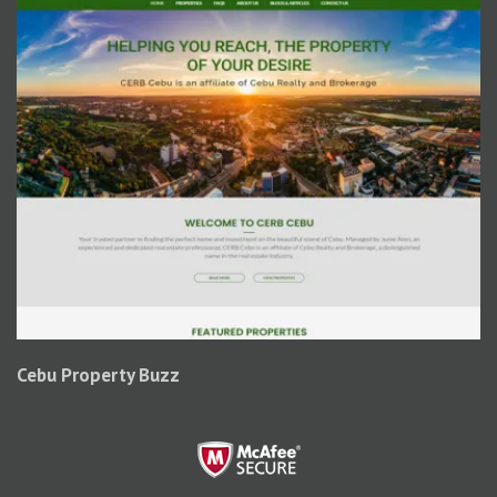
Cebu Property Buzz