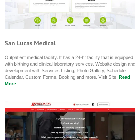
San Lucas Medical
Outpatient medical facility. It has a 24-hr facility that is equipped
with birthing and clinical laboratory services. Website design and
development with Services Listing, Photo Gallery, Schedule
Calendar, Custom Forms, Booking and more. Visit Site
Read
More...