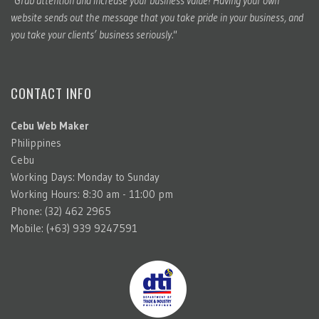
"Grab attention and increase your business value! Having your own
website sends out the message that you take pride in your business, and
you take your clients’ business seriously."
CONTACT INFO
Cebu Web Maker
Philippines
Cebu
Working Days: Monday to Sunday
Working Hours: 8:30 am - 11:00 pm
Phone: (32) 462 2965
Mobile: (+63) 939 9247591