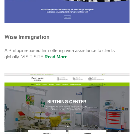
Wise Immigration
A Philippine-based firm offering visa assistance to clients
globally. VISIT SITE
Read More...