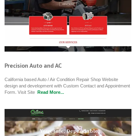
Precision Auto and AC
California based Auto / Air Condition Repair Shop Website
design and development with Custom Contact and Appointment
Form. Visit Site
Read More...