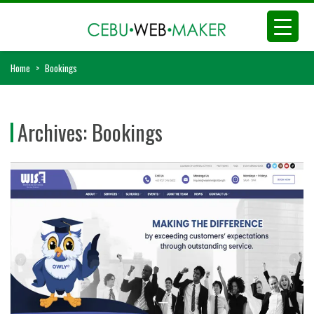
Home
>
Bookings
Archives:
Bookings