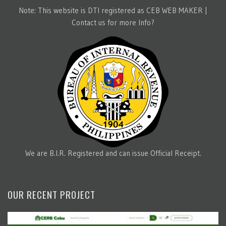
Note: This website is DTI registered as CEB WEB MAKER |
Contact us for more Info?
We are B.I.R. Registered and can issue Official Receipt.
OUR RECENT PROJECT