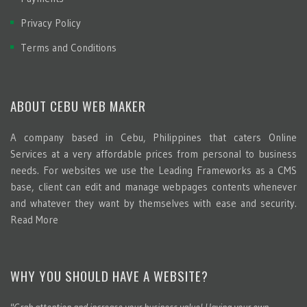
Privacy Policy
Terms and Conditions
ABOUT CEBU WEB MAKER
A company based in Cebu, Philippines that caters Online
Services at a very affordable prices from personal to business
needs. For websites we use the Leading Frameworks as a CMS
base, client can edit and manage webpages contents whenever
and whatever they want by themselves with ease and security.
Read More
WHY YOU SHOULD HAVE A WEBSITE?