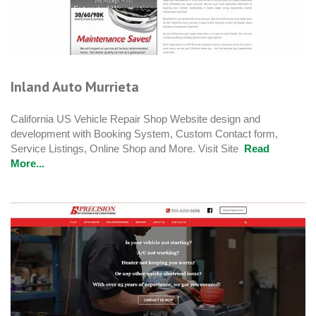
Inland Auto Murrieta
California US Vehicle Repair Shop Website design and
development with Booking System, Custom Contact form,
Service Listings, Online Shop and More. Visit Site
Read
More...