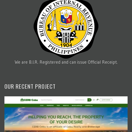
We are B.I.R. Registered and can issue Official Receipt.
OUR RECENT PROJECT