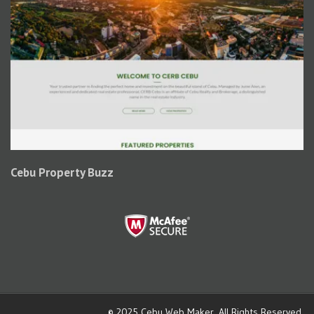
Cebu Property Buzz
© 2025
Cebu Web Maker
. All Rights Reserved.