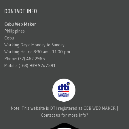
CONTACT INFO
Cebu Web Maker
Philippines
Cebu
Working Days: Monday to Sunday
Working Hours: 8:30 am - 11:00 pm
Phone: (32) 462 2965
Mobile: (+63) 939 9247591
Note: This website is DTI registered as CEB WEB MAKER |
Contact us for more Info?