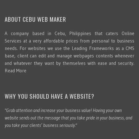
ABOUT CEBU WEB MAKER
A company based in Cebu, Philippines that caters Online
Services at a very affordable prices from personal to business
needs. For websites we use the Leading Frameworks as a CMS
base, client can edit and manage webpages contents whenever
and whatever they want by themselves with ease and security.
Read More
WHY YOU SHOULD HAVE A WEBSITE?
"Grab attention and increase your business value! Having your own
website sends out the message that you take pride in your business, and
you take your clients’ business seriously."