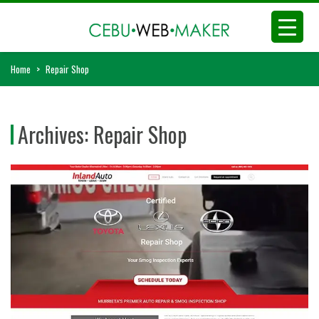
Home
>
Repair Shop
Archives:
Repair Shop