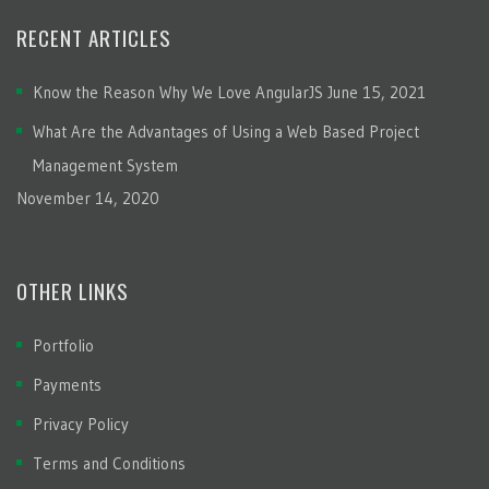
RECENT ARTICLES
Know the Reason Why We Love AngularJS
June 15, 2021
What Are the Advantages of Using a Web Based Project
Management System
November 14, 2020
OTHER LINKS
Portfolio
Payments
Privacy Policy
Terms and Conditions