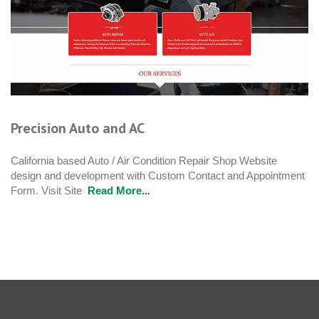
Precision Auto and AC
California based Auto / Air Condition Repair Shop Website
design and development with Custom Contact and Appointment
Form. Visit Site
Read More...