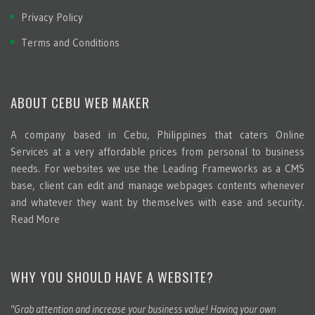
Privacy Policy
Terms and Conditions
ABOUT CEBU WEB MAKER
A company based in Cebu, Philippines that caters Online
Services at a very affordable prices from personal to business
needs. For websites we use the Leading Frameworks as a CMS
base, client can edit and manage webpages contents whenever
and whatever they want by themselves with ease and security.
Read More
WHY YOU SHOULD HAVE A WEBSITE?
"Grab attention and increase your business value! Having your own