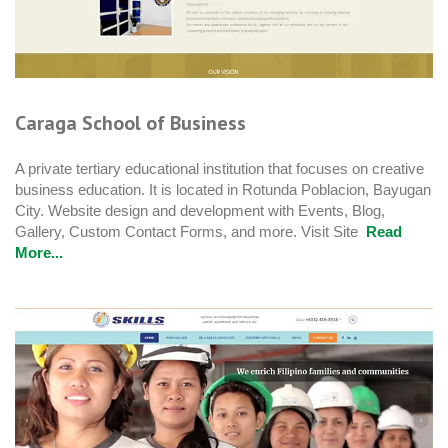
Caraga School of Business
A private tertiary educational institution that focuses on creative
business education. It is located in Rotunda Poblacion, Bayugan
City. Website design and development with Events, Blog,
Gallery, Custom Contact Forms, and more. Visit Site
Read
More...