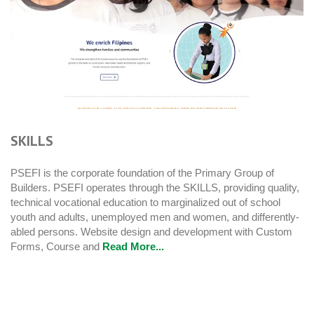
SKILLS
PSEFI is the corporate foundation of the Primary Group of
Builders. PSEFI operates through the SKILLS, providing quality,
technical vocational education to marginalized out of school
youth and adults, unemployed men and women, and differently-
abled persons. Website design and development with Custom
Forms, Course and
Read More...