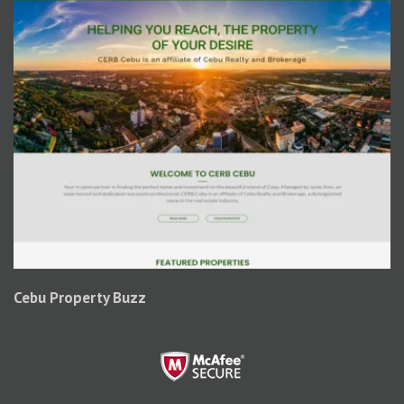
Cebu Property Buzz