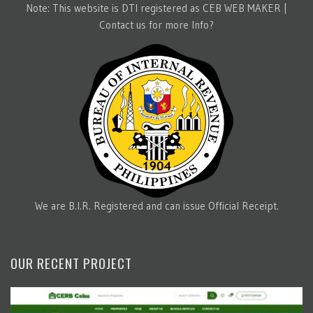
Note: This website is DTI registered as CEB WEB MAKER |
Contact us for more Info?
We are B.I.R. Registered and can issue Official Receipt.
OUR RECENT PROJECT