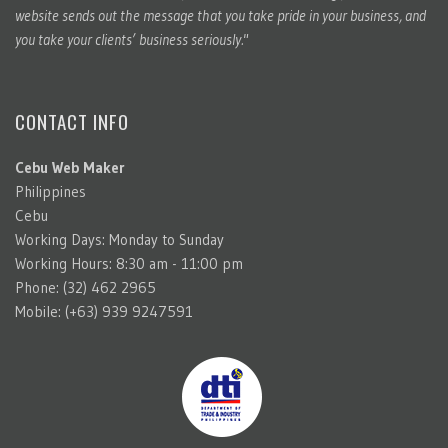
website sends out the message that you take pride in your business, and
you take your clients’ business seriously."
CONTACT INFO
Cebu Web Maker
Philippines
Cebu
Working Days: Monday to Sunday
Working Hours: 8:30 am - 11:00 pm
Phone: (32) 462 2965
Mobile: (+63) 939 9247591