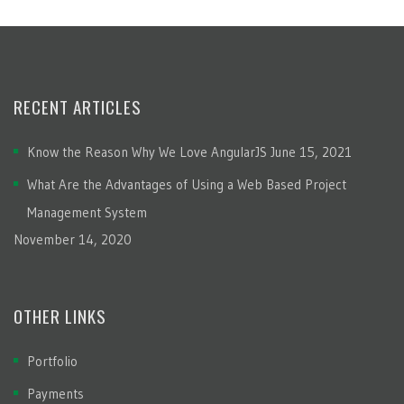
RECENT ARTICLES
Know the Reason Why We Love AngularJS
June 15, 2021
What Are the Advantages of Using a Web Based Project
Management System
November 14, 2020
OTHER LINKS
Portfolio
Payments