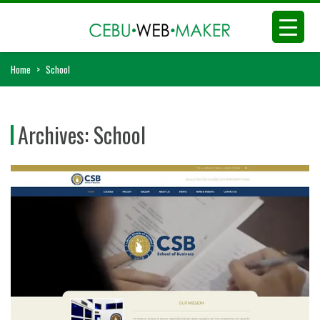
Home
>
School
Archives:
School