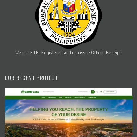
We are B.I.R. Registered and can issue Official Receipt.
OUR RECENT PROJECT