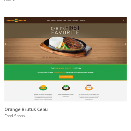
Orange Brutus Cebu
Food Shops