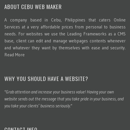
ABOUT CEBU WEB MAKER
A company based in Cebu, Philippines that caters Online
Services at a very affordable prices from personal to business
needs. For websites we use the Leading Frameworks as a CMS
base, client can edit and manage webpages contents whenever
and whatever they want by themselves with ease and security.
Read More
WHY YOU SHOULD HAVE A WEBSITE?
"Grab attention and increase your business value! Having your own
website sends out the message that you take pride in your business, and
you take your clients’ business seriously."
CONTACT INFO