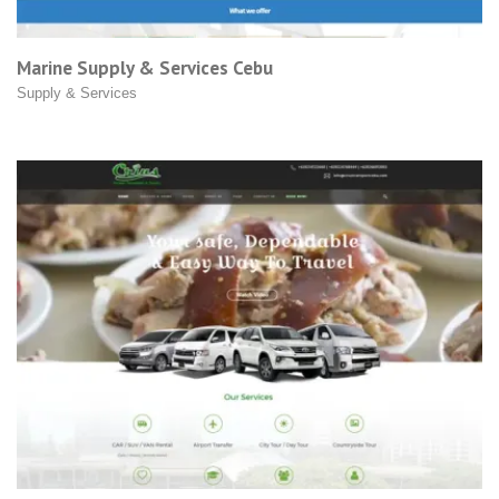
Marine Supply & Services Cebu
Supply & Services