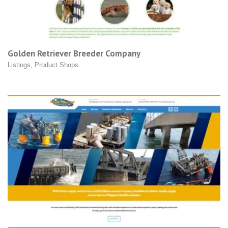
Golden Retriever Breeder Company
Listings
,
Product Shops