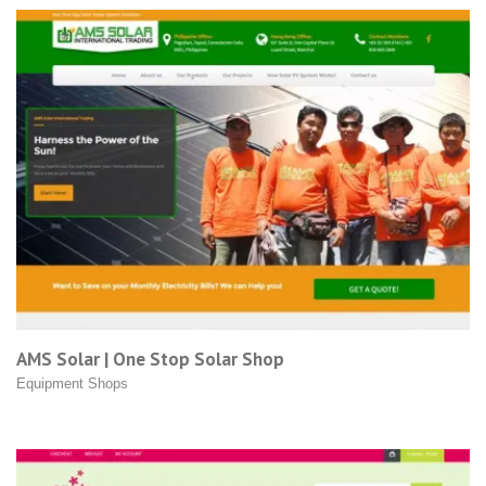
AMS Solar | One Stop Solar Shop
Equipment Shops