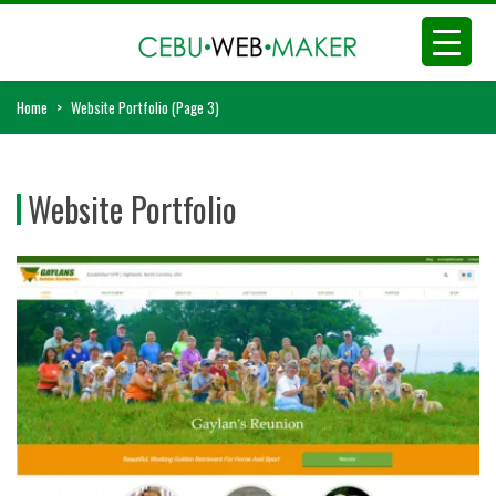
Home
>
Website Portfolio
(Page 3)
Website Portfolio