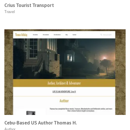
Crius Tourist Transport
Travel
Cebu-Based US Author Thomas H.
Author