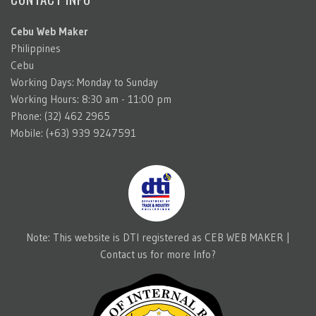
Cebu Web Maker
Philippines
Cebu
Working Days: Monday to Sunday
Working Hours: 8:30 am - 11:00 pm
Phone: (32) 462 2965
Mobile: (+63) 939 9247591
Note: This website is DTI registered as CEB WEB MAKER |
Contact us for more Info?