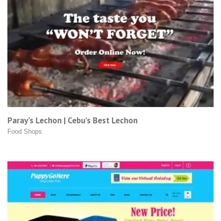
Paray’s Lechon | Cebu’s Best Lechon
Food Shops