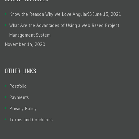
Know the Reason Why We Love AngularJS
June 15, 2021
What Are the Advantages of Using a Web Based Project
Management System
November 14, 2020
OTHER LINKS
Portfolio
Payments
Privacy Policy
Terms and Conditions