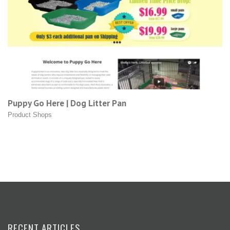
Puppy Go Here | Dog Litter Pan
Product Shops
RECENT ARTICLES