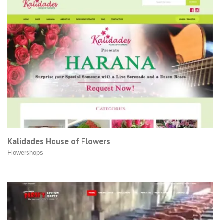
Kalidades House of Flowers
Flowershops