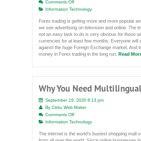
on
Comments Off
How
Information Technology
to
Forex trading is getting more and more popular am
Start
we see advertising on television and online. The tru
Your
not an easy task to do is very obvious for those 
Own
currencies for at least few months. Everyone will ag
Forex
against the huge Foreign Exchange market. And it
Signal
money in Forex trading in the long run.
Read More
Website
Business
Why You Need Multilingua
September 19, 2020 8:13 pm
By
Cebu Web Maker
on
Comments Off
Why
Information Technology
You
The internet is the world’s busiest shopping mall v
Need
from all over the world. Since online businesses ha