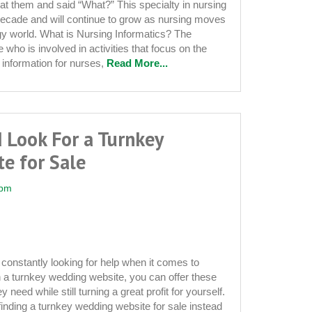
at them and said “What?” This specialty in nursing
decade and will continue to grow as nursing moves
ogy world. What is Nursing Informatics? The
who is involved in activities that focus on the
information for nurses,
Read More...
 Look For a Turnkey
e for Sale
 pm
constantly looking for help when it comes to
h a turnkey wedding website, you can offer these
 need while still turning a great profit for yourself.
 finding a turnkey wedding website for sale instead