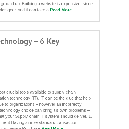
 ground up. Building a website is expensive, since
designer, and it can take a
Read More...
echnology – 6 Key
st crucial tools available to supply chain
ation technology (IT). IT can be the glue that help
ue to organizations – however an incorrectly
technology choice can bring it’s own problems –
hat your Supply chain IT system should deliver. 1.
s
ement Having simple standard transaction
 you raise a Purchase
Read More...