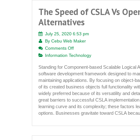
The Speed of CSLA Vs Ope
Alternatives
July 25, 2020 6:53 pm
By
Cebu Web Maker
on
Comments Off
The
Information Technology
Speed
Standing for Component-based Scalable Logical A
of
software development framework designed to mana
CSLA
maintaining applications. By focusing on object-b
Vs
of its created business objects full functionality w
Open
widely preferred because of its versatility and de
Source
great barriers to successful CSLA implementation 
Alternatives
learning curve and its complexity; these factors l
options. Businesses gravitate toward CSLA beca