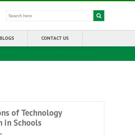
BLOGS
CONTACT US
ons of Technology
 in Schools
m