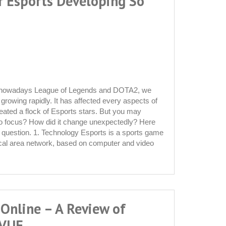
r Esports Developing So
o nowadays League of Legends and DOTA2, we
 growing rapidly. It has affected every aspects of
reated a flock of Esports stars. But you may
to focus? How did it change unexpectedly? Here
s question. 1. Technology Esports is a sports game
ocal area network, based on computer and video
 Online – A Review of
 VUE