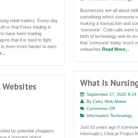
Facets
Businesses are all about sel
of
something which someone ou
Online
ong retail traders. Every day
making a transaction and so
th is that Forex trading is
Marketing
‘someone’. Cold calls were to
who have been trading
birth of technology and its e
ree that it is hard to fight
that ‘someone’ today much m
 is even more harder to earn
unleashes
Read More...
...
What Is Nursing
l Websites
September 27, 2020 8:24
By
Cebu Web Maker
on
Comments Off
What
Information Technology
Is
Just 10 years ago if someone 
Nursing
isited by potential shoppers
Informatics Clinical Project 
Informatics
ve a potential global