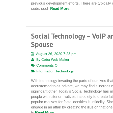
previous development efforts. There are typically o
code, such
Read More...
Social Technology – VoIP a
Spouse
August 26, 2020 7:23 pm
By
Cebu Web Maker
on
Comments Off
Social
Information Technology
Technology
With technology invading the parts of our lives t
–
accustomed to as private, we may find it increasingl
VoIP
significant other. Today’s Social Technology has m
and
people with ulterior motives in society to create fa
the
popular motives for false identities is infidelity. Sin
Cheating
engage in an affair by creating the illusion that one
Spouse
to
Read More...