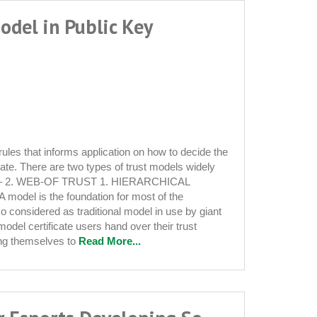
odel in Public Key
 rules that informs application on how to decide the
icate. There are two types of trust models widely
 – 2. WEB-OF TRUST 1. HIERARCHICAL
A model is the foundation for most of the
lso considered as traditional model in use by giant
s model certificate users hand over their trust
re
ing themselves to
Read More...