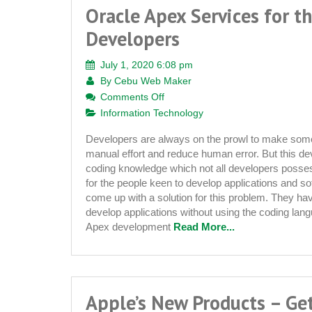
Oracle Apex Services for t
Developers
July 1, 2020 6:08 pm
By
Cebu Web Maker
on
Comments Off
Oracle
Information Technology
Apex
Developers are always on the prowl to make som
Services
manual effort and reduce human error. But this de
for
coding knowledge which not all developers posses
the
for the people keen to develop applications and s
Amateur
come up with a solution for this problem. They ha
Developers
develop applications without using the coding lang
Apex development
Read More...
Apple’s New Products – Ge