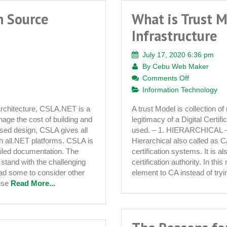
n Source
What is Trust M
Infrastructure
July 17, 2020 6:36 pm
By
Cebu Web Maker
on
Comments Off
What
Information Technology
is
rchitecture, CSLA.NET is a
A trust Model is collection of
Trust
ge the cost of building and
legitimacy of a Digital Certif
Model
ased design, CSLA gives all
used. – 1. HIERARCHICAL
in
ith all.NET platforms. CSLA is
Hierarchical also called as C
Public
tailed documentation. The
certification systems. It is a
Key
stand with the challenging
certification authority. In thi
Infrastructu
ead some to consider other
element to CA instead of try
use
Read More...