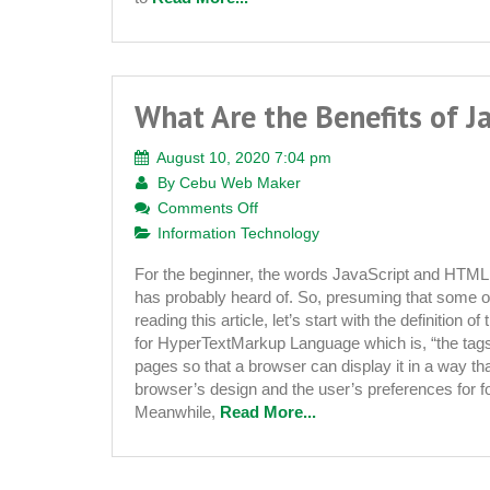
What Are the Benefits of J
August 10, 2020 7:04 pm
By
Cebu Web Maker
on
Comments Off
What
Information Technology
Are
For the beginner, the words JavaScript and HTML 
the
has probably heard of. So, presuming that some o
Benefits
reading this article, let’s start with the definition
of
for HyperTextMarkup Language which is, “the tags
JavaScript?
pages so that a browser can display it in a way tha
browser’s design and the user’s preferences for fon
Meanwhile,
Read More...