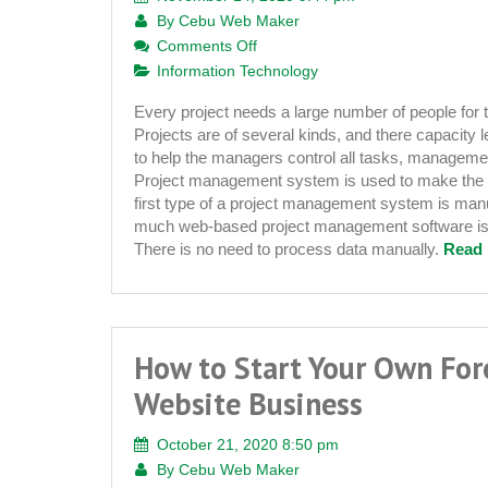
By
Cebu Web Maker
on
Comments Off
What
Information Technology
Are
Every project needs a large number of people for 
the
Projects are of several kinds, and there capacity le
Advantages
to help the managers control all tasks, managem
of
Project management system is used to make the 
Using
first type of a project management system is ma
a
much web-based project management software is a
Web
There is no need to process data manually.
Read 
Based
Project
Management
System
How to Start Your Own For
Website Business
October 21, 2020 8:50 pm
By
Cebu Web Maker