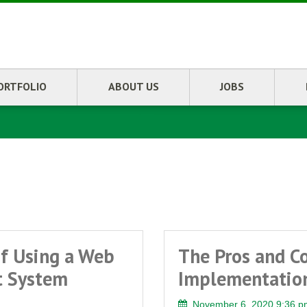
ORTFOLIO
ABOUT US
JOBS
0
f Using a Web
The Pros and C
t System
Implementation
November 6, 2020 9:36 p