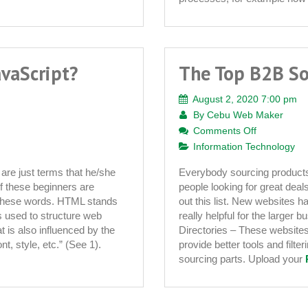
avaScript?
The Top B2B So
August 2, 2020 7:00 pm
By
Cebu Web Maker
on
Comments Off
The
Information Technology
Top
are just terms that he/she
Everybody sourcing products 
B2B
f these beginners are
people looking for great deal
Sourcing
 of these words. HTML stands
out this list. New websites 
Websites
 used to structure web
really helpful for the larger
t is also influenced by the
Directories – These websites
t, style, etc.” (See 1).
provide better tools and filt
sourcing parts. Upload your