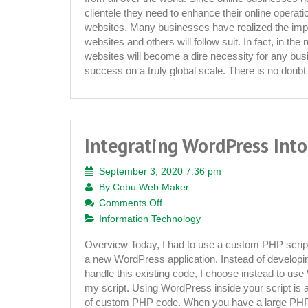
Multilingual
clientele they need to enhance their online operati
Websites
websites. Many businesses have realized the impo
websites and others will follow suit. In fact, in the 
websites will become a dire necessity for any bus
success on a truly global scale. There is no doub
Integrating WordPress Into
September 3, 2020 7:36 pm
By
Cebu Web Maker
on
Comments Off
Integrating
Information Technology
WordPress
Overview Today, I had to use a custom PHP script 
Into
a new WordPress application. Instead of developi
PHP
handle this existing code, I choose instead to use
Scripts
my script. Using WordPress inside your script is a 
of custom PHP code. When you have a large PHP