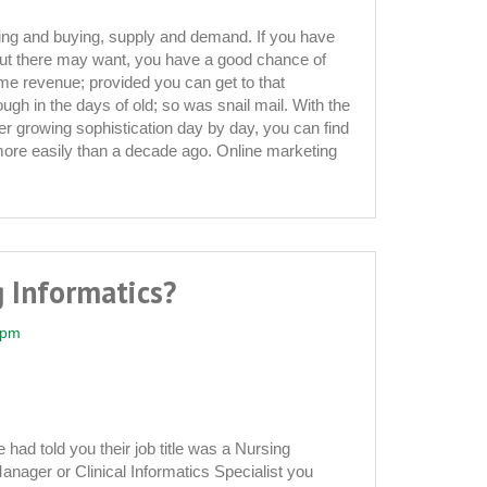
ling and buying, supply and demand. If you have
t there may want, you have a good chance of
me revenue; provided you can get to that
ugh in the days of old; so was snail mail. With the
ver growing sophistication day by day, you can find
ore easily than a decade ago. Online marketing
 Informatics?
 pm
had told you their job title was a Nursing
Manager or Clinical Informatics Specialist you
?