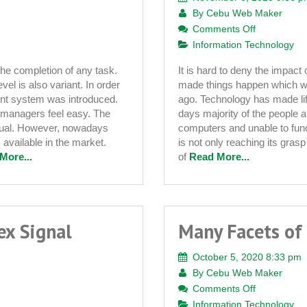
By
Cebu Web Maker
on
Comments Off
The
Information Technology
Pros
the completion of any task.
It is hard to deny the impact
and
vel is also variant. In order
made things happen which we
Cons
ent system was introduced.
ago. Technology has made li
of
managers feel easy. The
days majority of the people 
Technology
nual. However, nowadays
computers and unable to func
Implementa
vailable in the market.
is not only reaching its gras
in
More...
of
Read More...
Schools
ex Signal
Many Facets of
October 5, 2020 8:33 pm
By
Cebu Web Maker
on
Comments Off
Many
Information Technology