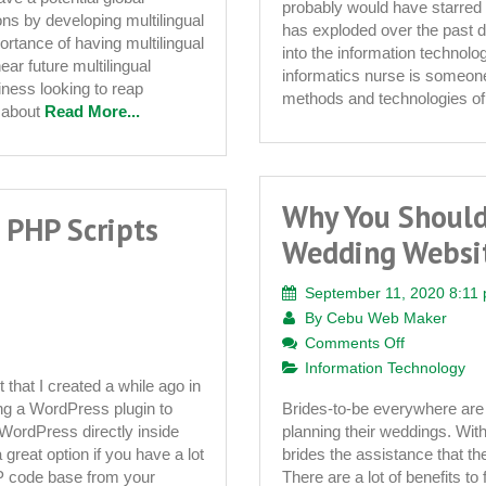
probably would have starred 
ons by developing multilingual
has exploded over the past 
rtance of having multilingual
into the information technol
near future multilingual
informatics nurse is someone 
iness looking to reap
methods and technologies of 
t about
Read More...
Why You Should
 PHP Scripts
Wedding Websit
September 11, 2020 8:11
By
Cebu Web Maker
on
Comments Off
Why
Information Technology
that I created a while ago in
You
ng a WordPress plugin to
Brides-to-be everywhere are 
Should
 WordPress directly inside
planning their weddings. Wit
Look
great option if you have a lot
brides the assistance that they
For
 code base from your
There are a lot of benefits to