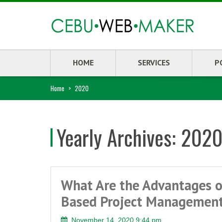
HOME
SERVICES
P
Home
>
2020
Yearly Archives:
202
What Are the Advantages o
Based Project Managemen
November 14, 2020 9:44 pm