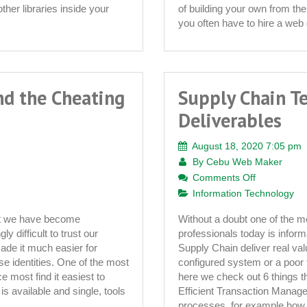
a
ther libraries inside your
of building your own from the
Turnkey
you often have to hire a web 
Wedding
Website
for
Sale
nd the Cheating
Supply Chain T
Deliverables
August 18, 2020 7:05 pm
By
Cebu Web Maker
on
Comments Off
Supply
Information Technology
Chain
hat we have become
Without a doubt one of the mo
Technology
y difficult to trust our
professionals today is inform
–
ade it much easier for
Supply Chain deliver real val
6
lse identities. One of the most
configured system or a poor 
Key
ce most find it easiest to
here we check out 6 things t
Deliverable
 is available and single, tools
Efficient Transaction Manag
processes, for example how