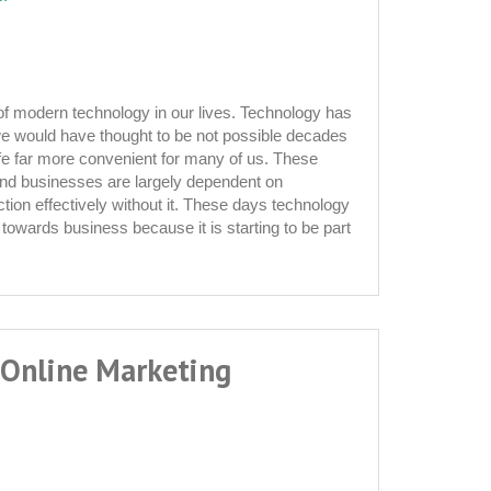
 of modern technology in our lives. Technology has
 would have thought to be not possible decades
fe far more convenient for many of us. These
and businesses are largely dependent on
tion effectively without it. These days technology
tion
p towards business because it is starting to be part
 Online Marketing