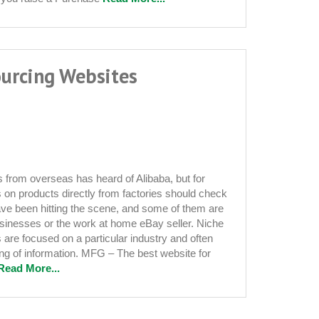
urcing Websites
from overseas has heard of Alibaba, but for
s on products directly from factories should check
have been hitting the scene, and some of them are
 businesses or the work at home eBay seller. Niche
 are focused on a particular industry and often
ering of information. MFG – The best website for
Read More...