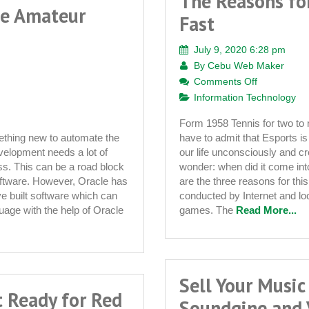
The Reasons fo
he Amateur
Fast
July 9, 2020 6:28 pm
By
Cebu Web Maker
on
Comments Off
The
Information Technology
Reasons
Form 1958 Tennis for two t
for
ething new to automate the
have to admit that Esports is
Esports
velopment needs a lot of
our life unconsciously and c
Developing
s. This can be a road block
wonder: when did it come in
So
oftware. However, Oracle has
are the three reasons for thi
Fast
ve built software which can
conducted by Internet and l
uage with the help of Oracle
games. The
Read More...
Sell Your Music
t Ready for Red
Soundgine and