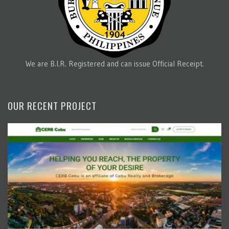
We are B.I.R. Registered and can issue Official Receipt.
OUR RECENT PROJECT