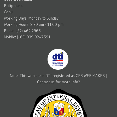
Philippines
Cebu
Working Days: Monday to Sunday
Working Hours: 8:30 am - 11:00 pm
Phone: (32) 462 2965
Mobile: (+63) 939 9247591
Note: This website is DTI registered as CEB WEB MAKER |
Contact us for more Info?