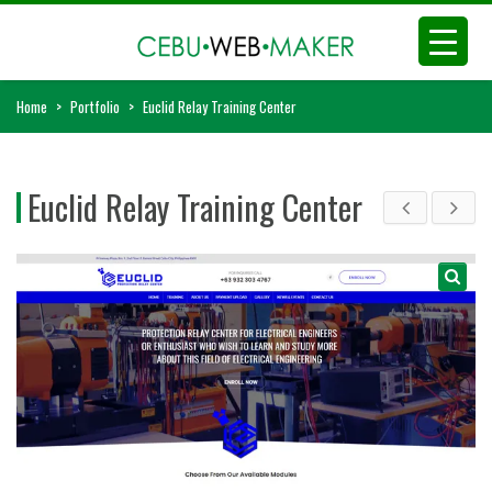
Home
>
Portfolio
>
Euclid Relay Training Center
Euclid Relay Training Center