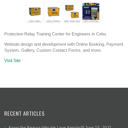
Protection Relay Training Center for Engineers in Cebu
Website design and development with Online Booking, Payment
System, Gallery, Custom Contact Forms, and more.
Visit Site
RECENT ARTICLES
Know the Reason Why We Love AngularJS
June 15, 2021