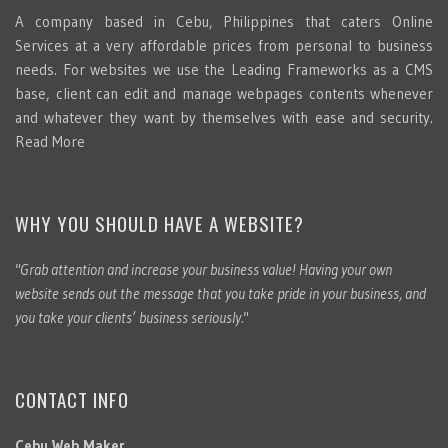
A company based in Cebu, Philippines that caters Online
Services at a very affordable prices from personal to business
needs. For websites we use the Leading Frameworks as a CMS
base, client can edit and manage webpages contents whenever
and whatever they want by themselves with ease and security.
Read More
WHY YOU SHOULD HAVE A WEBSITE?
"Grab attention and increase your business value! Having your own
website sends out the message that you take pride in your business, and
you take your clients’ business seriously."
CONTACT INFO
Cebu Web Maker