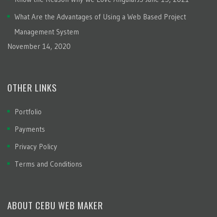
What Are the Advantages of Using a Web Based Project
Management System
November 14, 2020
OTHER LINKS
Portfolio
Payments
Privacy Policy
Terms and Conditions
ABOUT CEBU WEB MAKER